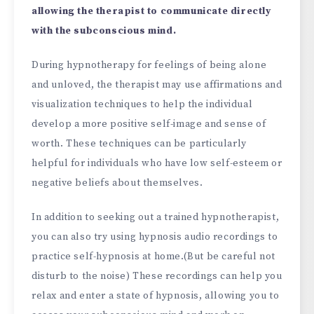
allowing the therapist to communicate directly
with the subconscious mind.
During hypnotherapy for feelings of being alone
and unloved, the therapist may use affirmations and
visualization techniques to help the individual
develop a more positive self-image and sense of
worth. These techniques can be particularly
helpful for individuals who have low self-esteem or
negative beliefs about themselves.
In addition to seeking out a trained hypnotherapist,
you can also try using hypnosis audio recordings to
practice self-hypnosis at home.(But be careful not
disturb to the noise) These recordings can help you
relax and enter a state of hypnosis, allowing you to