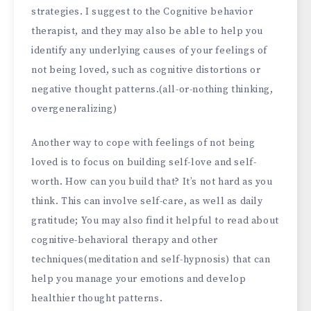
strategies. I suggest to the Cognitive behavior
therapist, and they may also be able to help you
identify any underlying causes of your feelings of
not being loved, such as cognitive distortions or
negative thought patterns.(all-or-nothing thinking,
overgeneralizing)
Another way to cope with feelings of not being
loved is to focus on building self-love and self-
worth. How can you build that? It’s not hard as you
think. This can involve self-care, as well as daily
gratitude; You may also find it helpful to read about
cognitive-behavioral therapy and other
techniques(meditation and self-hypnosis) that can
help you manage your emotions and develop
healthier thought patterns.