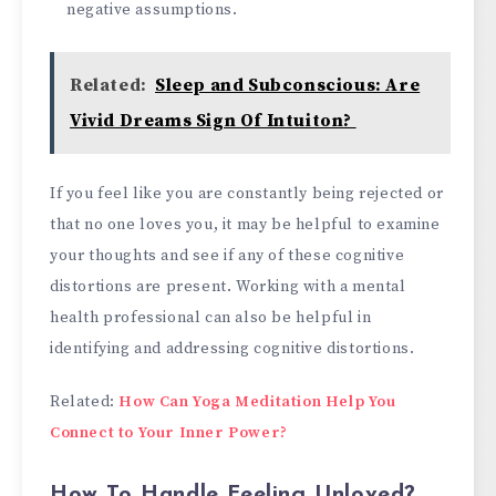
negative assumptions.
Related:
Sleep and Subconscious: Are
Vivid Dreams Sign Of Intuiton?
If you feel like you are constantly being rejected or
that no one loves you, it may be helpful to examine
your thoughts and see if any of these cognitive
distortions are present. Working with a mental
health professional can also be helpful in
identifying and addressing cognitive distortions.
Related:
How Can Yoga Meditation Help You
Connect to Your Inner Power?
How To Handle Feeling Unloved?