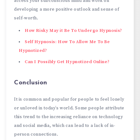
access your subconscious mind and work on
developing a more positive outlook and sense of
self-worth.
How Risky May it Be To Undergo Hypnosis?
Self Hypnosis: How To Allow Me To Be
Hypnotized?
Can I Possibly
Get Hypnotized Online?
Conclusion
It is common and popular for people to feel lonely
or unloved in today’s world. Some people attribute
this trend to the increasing reliance on technology
and social media, which can lead to a lack of in-
person connections.