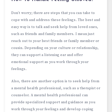
Don’t worry; there are steps that you can take to
cope with and address these feelings. The best and
easy way is to talk and seek help from loved ones,
such as friends and family members. I mean just
reach out to your best friends or family member or
cousin. Depending on your culture or relationship,
they can support a listening ear and offer
emotional support as you work through your
feelings.
Also, there are another option is to seek help from
a mental health professional, such as a therapist or
counselor. A mental health professional can
provide specialized support and guidance as you
work through your feelings and develop coping