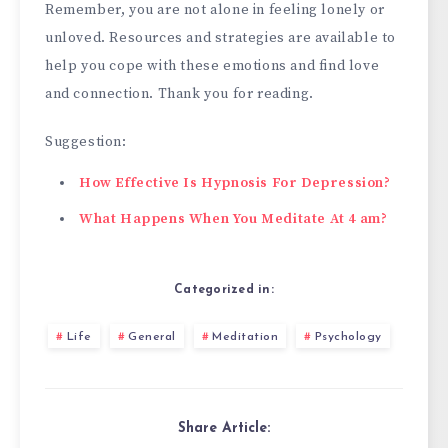
Remember, you are not alone in feeling lonely or
unloved. Resources and strategies are available to
help you cope with these emotions and find love
and connection. Thank you for reading.
Suggestion:
How Effective Is Hypnosis For Depression?
What Happens When You Meditate At 4 am?
Categorized in:
Life
General
Meditation
Psychology
Share Article: