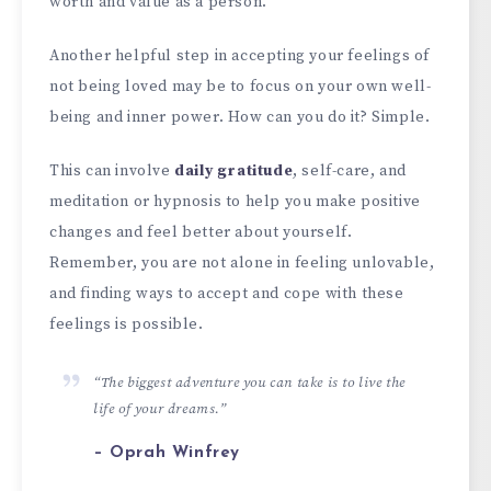
worth and value as a person.
Another helpful step in accepting your feelings of
not being loved may be to focus on your own well-
being and inner power. How can you do it? Simple.
This can involve
daily gratitude
, self-care, and
meditation or hypnosis to help you make positive
changes and feel better about yourself.
Remember, you are not alone in feeling unlovable,
and finding ways to accept and cope with these
feelings is possible.
“The biggest adventure you can take is to live the
life of your dreams.”
– Oprah Winfrey