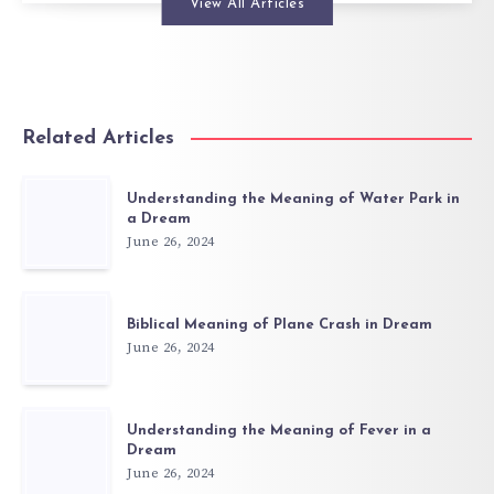
View All Articles
Related Articles
Understanding the Meaning of Water Park in
a Dream
June 26, 2024
Biblical Meaning of Plane Crash in Dream
June 26, 2024
Understanding the Meaning of Fever in a
Dream
June 26, 2024