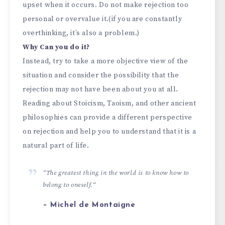
upset when it occurs. Do not make rejection too
personal or overvalue it.(if you are constantly
overthinking, it’s also a problem.)
Why Can you do it?
Instead, try to take a more objective view of the
situation and consider the possibility that the
rejection may not have been about you at all.
Reading about Stoicism, Taoism, and other ancient
philosophies can provide a different perspective
on rejection and help you to understand that it is a
natural part of life.
“
The greatest thing in the world is to know how to
belong to oneself.
“
– Michel de Montaigne