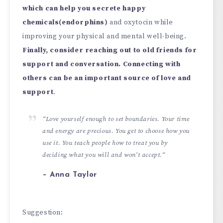
which can help you secrete happy
chemicals(endorphins)
and oxytocin while
improving your physical and mental well-being.
Finally, consider reaching out to old friends for
support and conversation. Connecting with
others can be an important source of love and
support
.
“
Love yourself enough to set boundaries. Your time
and energy are precious. You get to choose how you
use it. You teach people how to treat you by
deciding what you will and won’t accept.
“
– Anna Taylor
Suggestion: