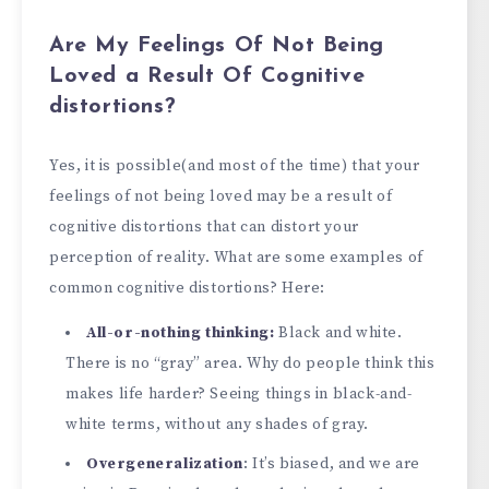
Are My Feelings Of Not Being
Loved a Result Of Cognitive
distortions?
Yes, it is possible(and most of the time) that your
feelings of not being loved may be a result of
cognitive distortions that can distort your
perception of reality. What are some examples of
common cognitive distortions? Here:
All-or-nothing thinking:
Black and white.
There is no “gray” area. Why do people think this
makes life harder? Seeing things in black-and-
white terms, without any shades of gray.
Overgeneralization
: It’s biased, and we are