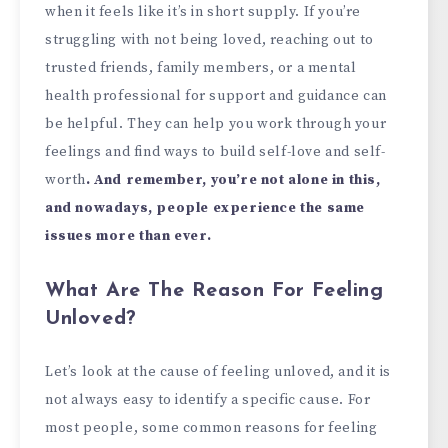
when it feels like it’s in short supply. If you’re
struggling with not being loved, reaching out to
trusted friends, family members, or a mental
health professional for support and guidance can
be helpful. They can help you work through your
feelings and find ways to build self-love and self-
worth
. And remember, you’re not alone in this,
and nowadays, people experience the same
issues more than ever.
What Are The Reason For Feeling
Unloved?
Let’s look at the cause of feeling unloved, and it is
not always easy to identify a specific cause. For
most people, some common reasons for feeling