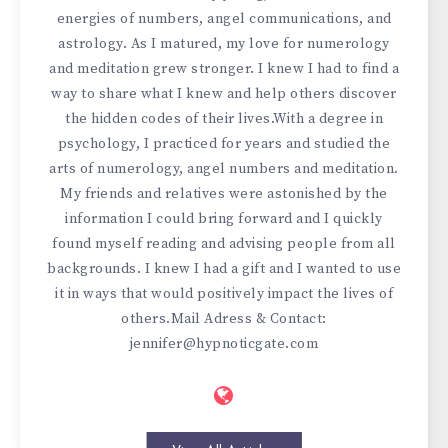
energies of numbers, angel communications, and
astrology. As I matured, my love for numerology
and meditation grew stronger. I knew I had to find a
way to share what I knew and help others discover
the hidden codes of their lives.With a degree in
psychology, I practiced for years and studied the
arts of numerology, angel numbers and meditation.
My friends and relatives were astonished by the
information I could bring forward and I quickly
found myself reading and advising people from all
backgrounds. I knew I had a gift and I wanted to use
it in ways that would positively impact the lives of
others.Mail Adress & Contact:
jennifer@hypnoticgate.com