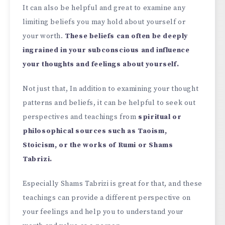
It can also be helpful and great to examine any
limiting beliefs you may hold about yourself or
your worth.
These beliefs can often be deeply
ingrained in your subconscious and influence
your thoughts and feelings about yourself.
Not just that, In addition to examining your thought
patterns and beliefs, it can be helpful to seek out
perspectives and teachings from
spiritual or
philosophical sources such as Taoism,
Stoicism, or the works of Rumi or Shams
Tabrizi.
Especially Shams Tabrizi is great for that, and these
teachings can provide a different perspective on
your feelings and help you to understand your