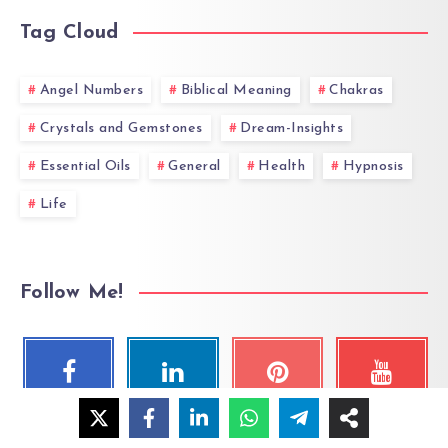
Tag Cloud
Angel Numbers
Biblical Meaning
Chakras
Crystals and Gemstones
Dream-Insights
Essential Oils
General
Health
Hypnosis
Life
Follow Me!