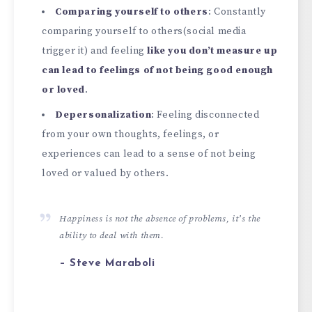
Comparing yourself to others
: Constantly
comparing yourself to others(social media
trigger it) and feeling
like you don’t measure up
can lead to feelings of not being good enough
or loved
.
Depersonalization
: Feeling disconnected
from your own thoughts, feelings, or
experiences can lead to a sense of not being
loved or valued by others.
Happiness is not the absence of problems, it’s the
ability to deal with them.
– Steve Maraboli