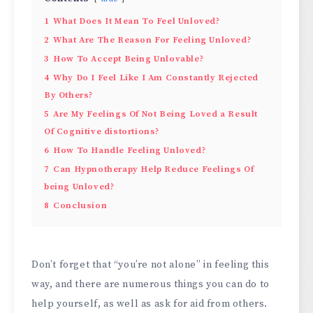
1
What Does It Mean To Feel Unloved?
2
What Are The Reason For Feeling Unloved?
3
How To Accept Being Unlovable?
4
Why Do I Feel Like I Am Constantly Rejected
By Others?
5
Are My Feelings Of Not Being Loved a Result
Of Cognitive distortions?
6
How To Handle Feeling Unloved?
7
Can Hypnotherapy Help Reduce Feelings Of
being Unloved?
8
Conclusion
Don’t forget that “you’re not alone” in feeling this
way, and there are numerous things you can do to
help yourself, as well as ask for aid from others.