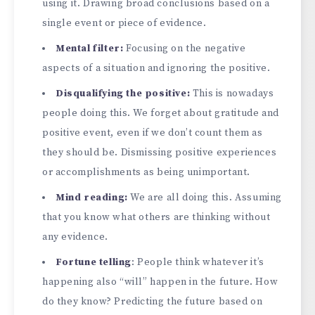
using it. Drawing broad conclusions based on a
single event or piece of evidence.
Mental filter:
Focusing on the negative
aspects of a situation and ignoring the positive.
Disqualifying the positive:
This is nowadays
people doing this. We forget about gratitude and
positive event, even if we don’t count them as
they should be. Dismissing positive experiences
or accomplishments as being unimportant.
Mind reading:
We are all doing this. Assuming
that you know what others are thinking without
any evidence.
Fortune telling
: People think whatever it’s
happening also “will” happen in the future. How
do they know? Predicting the future based on