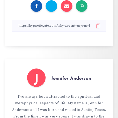
J
Jennifer Anderson
I’ve always been attracted to the spiritual and
metaphysical aspects of life. My name is Jennifer
Anderson and I was born and raised in Austin, Texas.
From the time I was very young, I was drawn to the