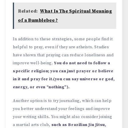
Related:
What Is The Spiritual Meaning
of a Bumblebee ?
In addition to these strategies, some people find it
helpful to pray, even if they are atheists. Studies
have shown that praying can reduce loneliness and
improve well-being.
You do not need to follow a
specific religion; you can just prayer or believe
in it and pray for it.(you can say universe or god,
energy, or even “nothing”).
Another option is to try journaling, which can help
you better understand your feelings and improve
your writing skills. You might also consider joining
a martial arts club,
such as Brazilian Jiu Jitsu,