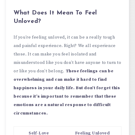
What Does It Mean To Feel
Unloved?
If you’re feeling unloved, it can be a really tough
and painful experience. Right? We all experience
those. It can make you feel isolated and
misunderstood like you don’t have anyone to turn to
or like you don’t belong.
These feelings can be
overwhelming and can make it hard to find
happiness in your daily life. But don’t forget this
because it’s important to remember that these
emotions are a natural response to difficult
circumstances.
Self-Love
Feeling Unloved