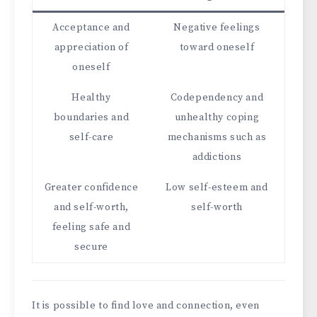
Acceptance and
Negative feelings
appreciation of
toward oneself
oneself
Healthy
Codependency and
boundaries and
unhealthy coping
self-care
mechanisms such as
addictions
Greater confidence
Low self-esteem and
and self-worth,
self-worth
feeling safe and
secure
It is possible to find love and connection, even