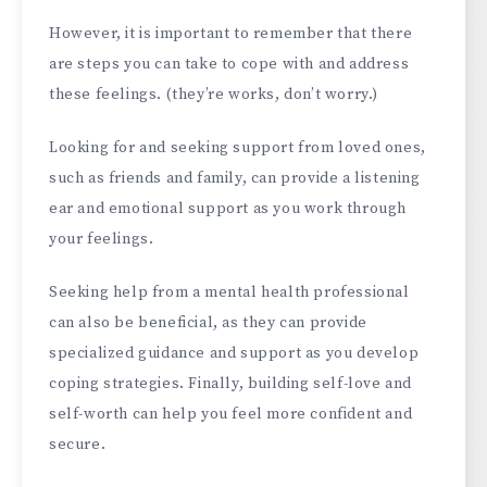
However, it is important to remember that there
are steps you can take to cope with and address
these feelings. (they’re works, don’t worry.)
Looking for and seeking support from loved ones,
such as friends and family, can provide a listening
ear and emotional support as you work through
your feelings.
Seeking help from a mental health professional
can also be beneficial, as they can provide
specialized guidance and support as you develop
coping strategies. Finally, building self-love and
self-worth can help you feel more confident and
secure.