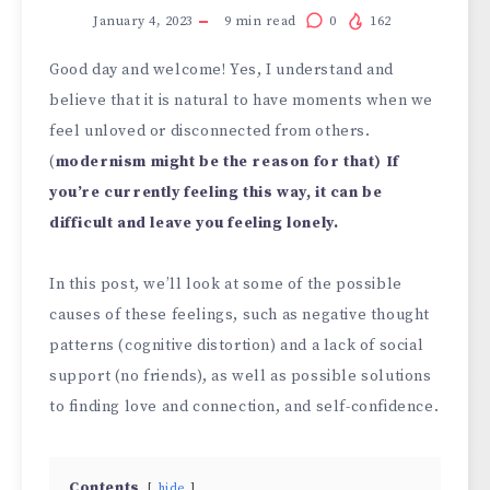
January 4, 2023
9
min read
0
162
Good day and welcome! Yes, I understand and
believe that it is natural to have moments when we
feel unloved or disconnected from others.
(
modernism might be the reason for that) If
you’re currently feeling this way, it can be
difficult and leave you feeling lonely.
In this post, we’ll look at some of the possible
causes of these feelings, such as negative thought
patterns (cognitive distortion) and a lack of social
support (no friends), as well as possible solutions
to finding love and connection, and self-confidence.
Contents
hide