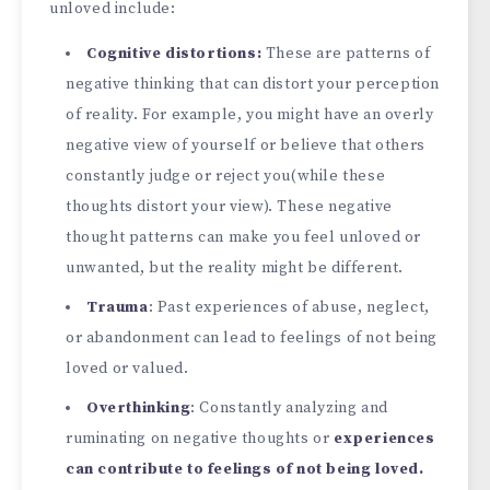
unloved include:
Cognitive distortions:
These are patterns of
negative thinking that can distort your perception
of reality. For example, you might have an overly
negative view of yourself or believe that others
constantly judge or reject you(while these
thoughts distort your view). These negative
thought patterns can make you feel unloved or
unwanted, but the reality might be different.
Trauma
: Past experiences of abuse, neglect,
or abandonment can lead to feelings of not being
loved or valued.
Overthinking
: Constantly analyzing and
ruminating on negative thoughts or
experiences
can contribute to feelings of not being loved.