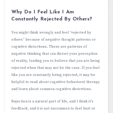
Why Do I Feel Like I Am
Constantly Rejected By Others?
You might think wrongly and feel “rejected by
others” because of negative thought patterns or
cognitive distortions. These are patterns of
negative thinking that can distort your perception
of reality, leading you to believe that you are being
rejected when that may not be the case. If you feel
like you are constantly being rejected, it may be
helpful to read about cognitive-behavioral therapy
and learn about common cognitive distortions.
Rejection is a natural part of life, and I think it’s
feedback, and it is not uncommon to feel hurt or