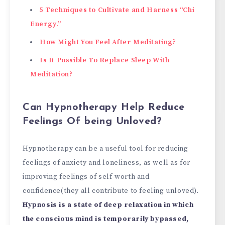
5 Techniques to Cultivate and Harness “Chi
Energy.”
How Might You Feel After Meditating?
Is It Possible To Replace Sleep With
Meditation?
Can Hypnotherapy Help Reduce
Feelings Of being Unloved?
Hypnotherapy can be a useful tool for reducing
feelings of anxiety and loneliness, as well as for
improving feelings of self-worth and
confidence(they all contribute to feeling unloved).
Hypnosis is a state of deep relaxation in which
the conscious mind is temporarily bypassed,