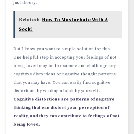
just theory.
Related:
How To Masturbate With A
Sock?
But I know you want to simple solution for this.
One helpful step in accepting your feelings of not
being loved may be to examine and challenge any
cognitive distortions or negative thought patterns
that you may have. You can easily find cognitive
distortions by reading a book by yourself.
Cognitive distortions are patterns of negative
thinking that can distort your perception of
reality, and they can contribute to feelings of not
being loved.