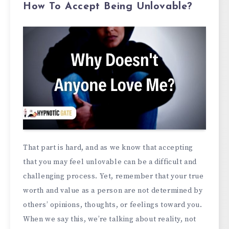
How To Accept Being Unlovable?
That part is hard, and as we know that accepting
that you may feel unlovable can be a difficult and
challenging process. Yet, remember that your true
worth and value as a person are not determined by
others’ opinions, thoughts, or feelings toward you.
When we say this, we’re talking about reality, not