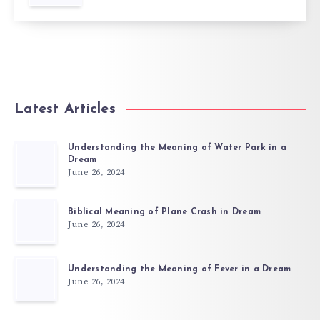
Latest Articles
Understanding the Meaning of Water Park in a
Dream
June 26, 2024
Biblical Meaning of Plane Crash in Dream
June 26, 2024
Understanding the Meaning of Fever in a Dream
June 26, 2024