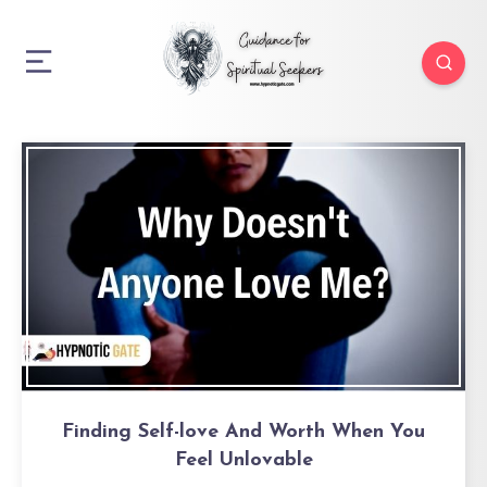
Finding Self-love And Worth When You
Feel Unlovable