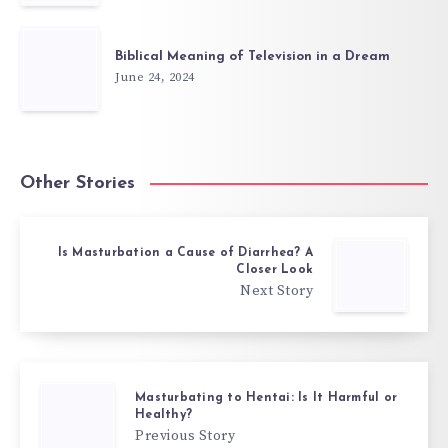
Biblical Meaning of Television in a Dream
June 24, 2024
Other Stories
Is Masturbation a Cause of Diarrhea? A
Closer Look
Next Story
Masturbating to Hentai: Is It Harmful or
Healthy?
Previous Story