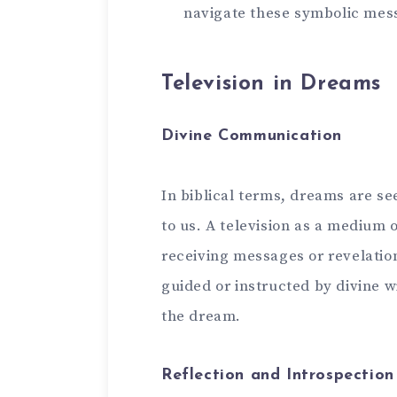
navigate these symbolic mes
Television in Dreams
Divine Communication
In biblical terms, dreams are s
to us. A television as a medium 
receiving messages or revelatio
guided or instructed by divine 
the dream.
Reflection and Introspection