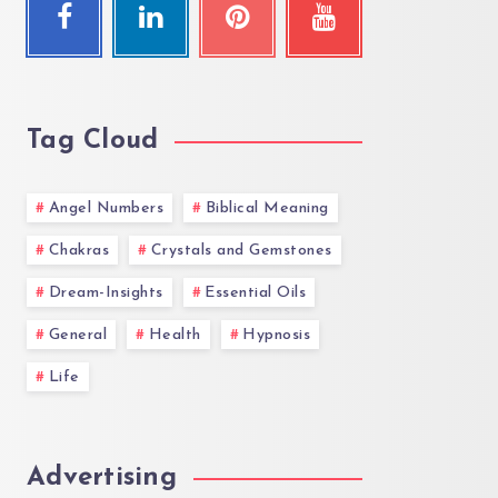
Tag Cloud
Angel Numbers
Biblical Meaning
Chakras
Crystals and Gemstones
Dream-Insights
Essential Oils
General
Health
Hypnosis
Life
Advertising