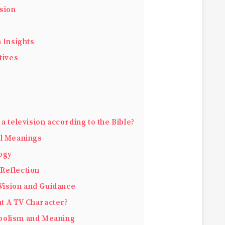
sion
 Insights
tives
a television according to the Bible?
al Meanings
ogy
 Reflection
Vision and Guidance
t A TV Character?
mbolism and Meaning