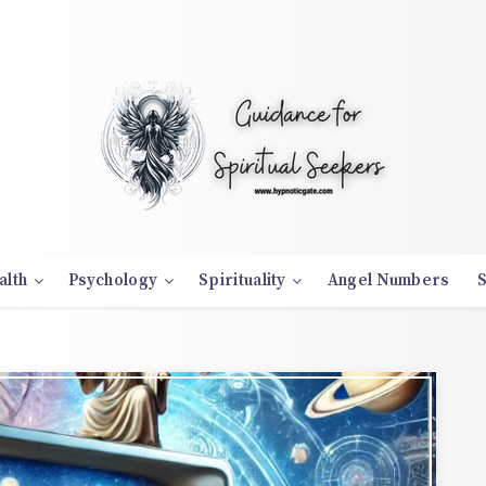
alth
Psychology
Spirituality
Angel Numbers
S