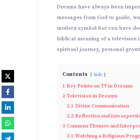
Dreams have always been importan
messages from God to guide, warn
modern symbol but can have dee
biblical meaning of a television 
spiritual journey, personal grow
Contents
hide
1
Key Points on TV in Dreams
2
Television in Dreams
2.1
Divine Communication
2.2
Reflection and Introspecti
3
Common Themes and Interpre
3.1
Watching a Religious Pro