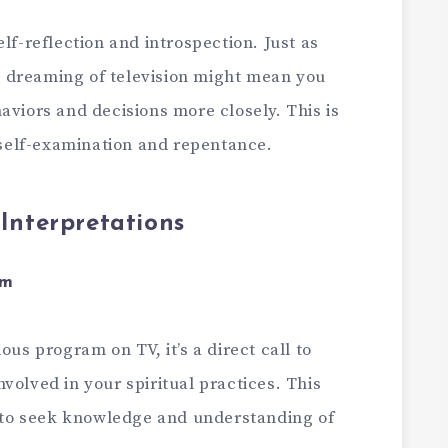
lf-reflection and introspection. Just as
 dreaming of television might mean you
aviors and decisions more closely. This is
n self-examination and repentance.
nterpretations
am
ous program on TV, it’s a direct call to
volved in your spiritual practices. This
to seek knowledge and understanding of