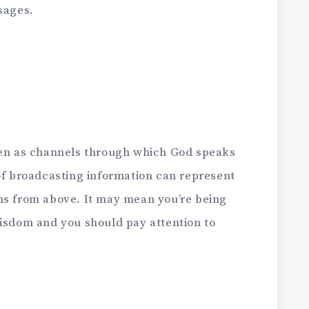
sages.
een as channels through which God speaks
of broadcasting information can represent
ns from above. It may mean you’re being
wisdom and you should pay attention to