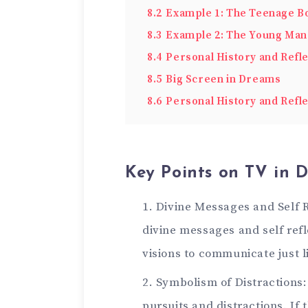
8.2
Example 1: The Teenage Bo
8.3
Example 2: The Young Man 
8.4
Personal History and Refle
8.5
Big Screen in Dreams
8.6
Personal History and Refle
Key Points on TV in 
Divine Messages and Self 
divine messages and self refl
visions to communicate just 
Symbolism of Distractions:
pursuits and distractions. If 