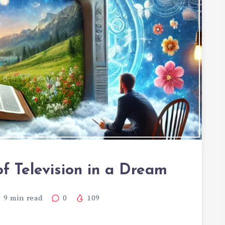
of Television in a Dream
9
min read
0
109