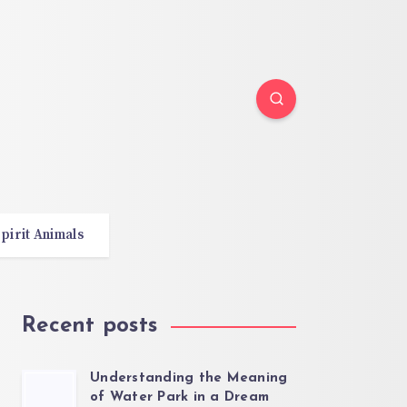
pirit Animals
Recent posts
Understanding the Meaning
of Water Park in a Dream