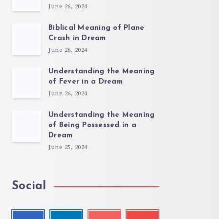
June 26, 2024
Biblical Meaning of Plane
Crash in Dream
June 26, 2024
Understanding the Meaning
of Fever in a Dream
June 26, 2024
Understanding the Meaning
of Being Possessed in a
Dream
June 25, 2024
Social