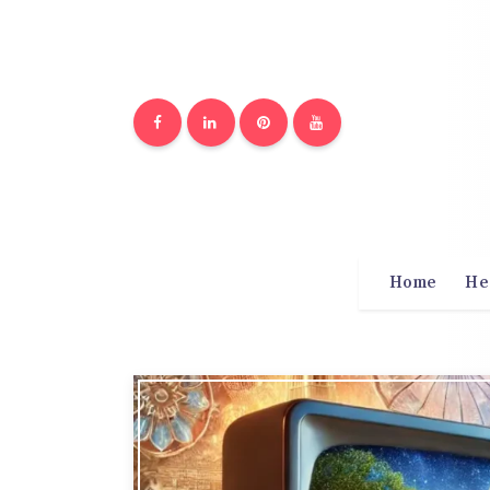
Home
He