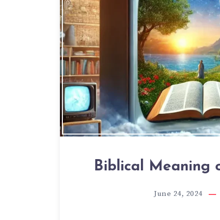
Biblical Meaning 
June 24, 2024