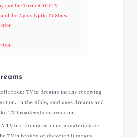
y and the Turned-Off TV
and the Apocalyptic TV Show
ction
ction
Dreams
Reflection: TV in dreams means receiving
ection. In the Bible, God uses dreams and
like TV broadcasts information.
 A TV in a dream can mean materialistic
the TV is broken or distorted it means