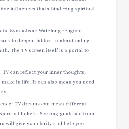
ive influences that’s hindering spiritual
hetic Symbolism: Watching religious
ans to deepen biblical understanding
th. The TV screen itself is a portal to
: TV can reflect your inner thoughts,
 make in life. It can also mean you need
ity.
luence: TV dreams can mean different
spiritual beliefs. Seeking guidance from
rs will give you clarity and help you