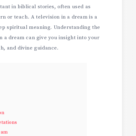
t in biblical stories, often used as
 or teach. A television in a dream is a
p spiritual meaning. Understanding the
in a dream can give you insight into your
th, and divine guidance.
on
tations
gram