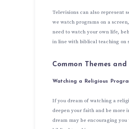
Televisions can also represent se
we watch programs on a screen,
need to watch your own life, beh
in line with biblical teaching o
Common Themes and I
Watching a Religious Progr
If you dream of watching a religi
deepen your faith and be more in
dream may be encouraging you 