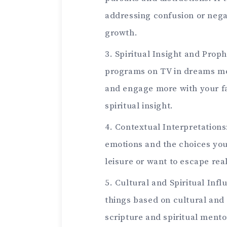
addressing confusion or negat
growth.
Spiritual Insight and Prop
programs on TV in dreams me
and engage more with your fai
spiritual insight.
Contextual Interpretations
emotions and the choices you
leisure or want to escape real
Cultural and Spiritual Inf
things based on cultural and 
scripture and spiritual mento