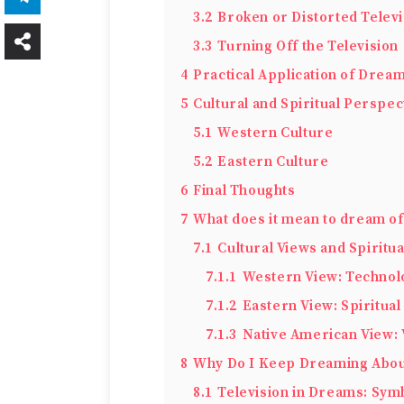
3.2
Broken or Distorted Televi
3.3
Turning Off the Television
4
Practical Application of Dream
5
Cultural and Spiritual Perspec
5.1
Western Culture
5.2
Eastern Culture
6
Final Thoughts
7
What does it mean to dream of 
7.1
Cultural Views and Spiritu
7.1.1
Western View: Technol
7.1.2
Eastern View: Spiritual
7.1.3
Native American View: 
8
Why Do I Keep Dreaming Abou
8.1
Television in Dreams: Sy