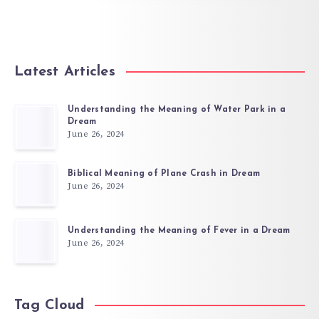
Latest Articles
Understanding the Meaning of Water Park in a
Dream
June 26, 2024
Biblical Meaning of Plane Crash in Dream
June 26, 2024
Understanding the Meaning of Fever in a Dream
June 26, 2024
Tag Cloud