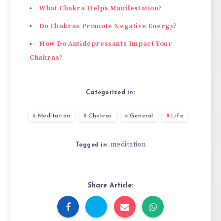
What Chakra Helps Manifestation?
Do Chakras Promote Negative Energy?
How Do Antidepressants Impact Your
Chakras?
Categorized in:
Meditation
Chakras
General
Life
meditation
Tagged in:
Share Article: