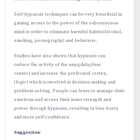
Self-hypnosis techniques can be very beneficial in
gaining access to the power of the subconscious
mind in order to eliminate harmful habits(Alcohol,
smoking, pornography) and behaviors.
Studies have also shown that hypnosis can
reduce the activity of the amygdala,(fear
center) and increase the prefrontal cortex,
(logic) which is involved in decision-making and
problem-solving. People can learn to manage their
emotions and access their inner strength and
power through hypnosis, resulting in less worry
and more self-confidence.
Suggestion
: