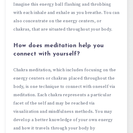
Imagine this energy ball flashing and throbbing
with each inhale and exhale as you breathe. You can
also concentrate on the energy centers, or
chakras, that are situated throughout your body.
How does meditation help you
connect with yourself?
Chakra meditation, which includes focusing on the
energy centers or chakras placed throughout the
body, is one technique to connect with oneself via
meditation. Each chakra represents a particular
facet of the self and may be reached via
visualization and mindfulness methods. You may
develop a better knowledge of your own energy
and how it travels through your body by