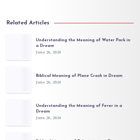
Related Articles
Understanding the Meaning of Water Park in
a Dream
June 26, 2024
Biblical Meaning of Plane Crash in Dream
June 26, 2024
Understanding the Meaning of Fever in a
Dream
June 26, 2024