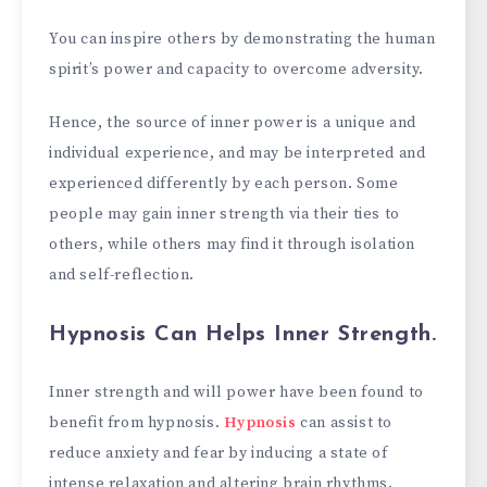
You can inspire others by demonstrating the human
spirit’s power and capacity to overcome adversity.
Hence, the source of inner power is a unique and
individual experience, and may be interpreted and
experienced differently by each person. Some
people may gain inner strength via their ties to
others, while others may find it through isolation
and self-reflection.
Hypnosis Can Helps Inner Strength.
Inner strength and will power have been found to
benefit from hypnosis.
Hypnosis
can assist to
reduce anxiety and fear by inducing a state of
intense relaxation and altering brain rhythms.