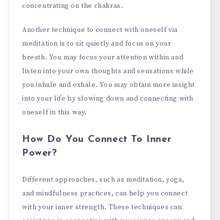
concentrating on the chakras.
Another technique to connect with oneself via
meditation is to sit quietly and focus on your
breath. You may focus your attention within and
listen into your own thoughts and sensations while
you inhale and exhale. You may obtain more insight
into your life by slowing down and connecting with
oneself in this way.
How Do You Connect To Inner
Power?
Different approaches, such as meditation, yoga,
and mindfulness practices, can help you connect
with your inner strength. These techniques can