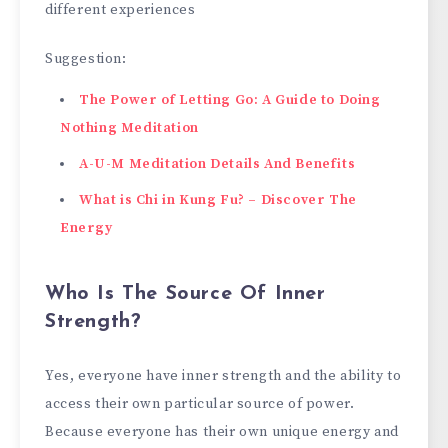
different experiences
Suggestion:
The Power of Letting Go: A Guide to Doing
Nothing Meditation
A-U-M Meditation Details And Benefits
What is Chi in Kung Fu? – Discover The
Energy
Who Is The Source Of Inner
Strength?
Yes, everyone have inner strength and the ability to
access their own particular source of power.
Because everyone has their own unique energy and