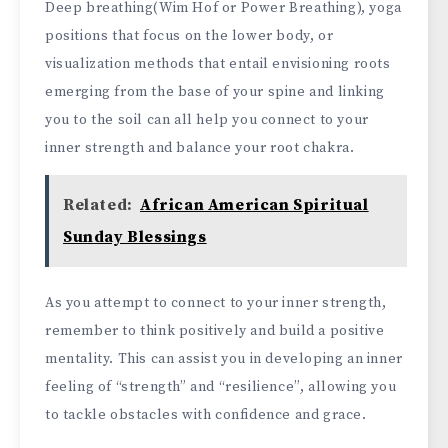
Deep breathing(Wim Hof or Power Breathing), yoga
positions that focus on the lower body, or
visualization methods that entail envisioning roots
emerging from the base of your spine and linking
you to the soil can all help you connect to your
inner strength and balance your root chakra.
Related:
African American Spiritual
Sunday Blessings
As you attempt to connect to your inner strength,
remember to think positively and build a positive
mentality. This can assist you in developing an inner
feeling of “strength” and “resilience”, allowing you
to tackle obstacles with confidence and grace.