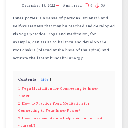
December 19, 2022
6
min read
0
36
Inner power is a sense of personal strength and
self-awareness that may be reached and developed
via yoga practice. Yoga and meditation, for
example, can assist to balance and develop the
root chakra (placed at the base of the spine) and
activate the latent kundalini energy.
Contents
hide
1
Yoga Meditation for Connecting to Inner
Power
2
How to Practice Yoga Meditation for
Connecting to Your Inner Power?
3
How does meditation help you connect with
yourself?