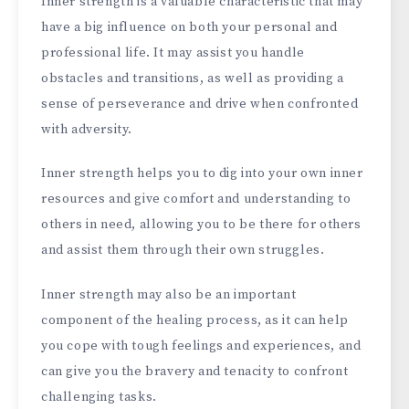
Inner strength is a valuable characteristic that may
have a big influence on both your personal and
professional life. It may assist you handle
obstacles and transitions, as well as providing a
sense of perseverance and drive when confronted
with adversity.
Inner strength helps you to dig into your own inner
resources and give comfort and understanding to
others in need, allowing you to be there for others
and assist them through their own struggles.
Inner strength may also be an important
component of the healing process, as it can help
you cope with tough feelings and experiences, and
can give you the bravery and tenacity to confront
challenging tasks.