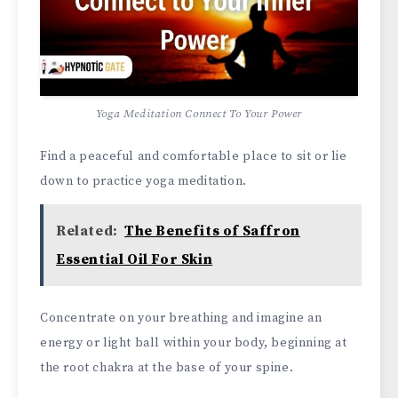
Yoga Meditation Connect To Your Power
Find a peaceful and comfortable place to sit or lie
down to practice yoga meditation.
Related:
The Benefits of Saffron
Essential Oil For Skin
Concentrate on your breathing and imagine an
energy or light ball within your body, beginning at
the root chakra at the base of your spine.