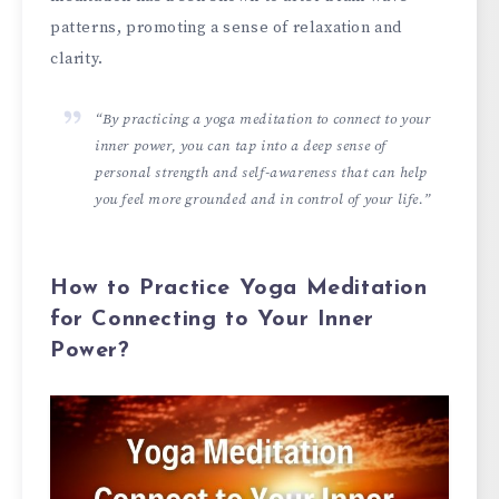
patterns, promoting a sense of relaxation and
clarity.
“By practicing a yoga meditation to connect to your
inner power, you can tap into a deep sense of
personal strength and self-awareness that can help
you feel more grounded and in control of your life.”
How to Practice Yoga Meditation
for Connecting to Your Inner
Power?