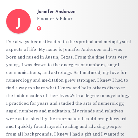
Jennifer Anderson
Founder & Editor
J
Website:
https://hypnoticgate.com
I’ve always been attracted to the spiritual and metaphysical
aspects of life. My name is Jennifer Anderson and I was
born and raised in Austin, Texas. From the time I was very
young, I was drawn to the energies of numbers, angel
communications, and astrology. As I matured, my love for
numerology and meditation grew stronger. I knew I had to
find a way to share what I knew and help others discover
the hidden codes of their lives.With a degree in psychology,
I practiced for years and studied the arts of numerology,
angel numbers and meditation. My friends and relatives
were astonished by the information I could bring forward
and I quickly found myself reading and advising people
from all backgrounds. I knew I had a gift and I wanted to