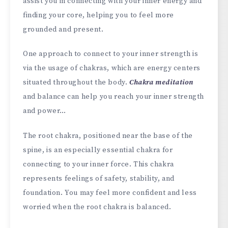
assist you in connecting with your inner energy and
finding your core, helping you to feel more
grounded and present.
One approach to connect to your inner strength is
via the usage of chakras, which are energy centers
situated throughout the body.
Chakra meditation
and balance can help you reach your inner strength
and power…
The root chakra, positioned near the base of the
spine, is an especially essential chakra for
connecting to your inner force. This chakra
represents feelings of safety, stability, and
foundation. You may feel more confident and less
worried when the root chakra is balanced.