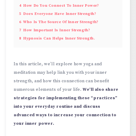
4
How Do You Connect To Inner Power?
5
Does Everyone Have Inner Strength?
6
Who Is The Source Of Inner Strength?
7
How Important Is Inner Strength?
8
Hypnosis Can Helps Inner Strength.
In this article, we’ll explore how yoga and
meditation may help link you with your inner
strength, and how this connection can benefit
numerous elements of your life.
We’ll also share
strategies for implementing these “practices”
into your everyday routine and discuss
advanced ways to increase your connection to
your inner power.