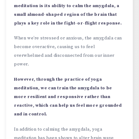
meditation is its ability to calm the amygdala, a
small almond-shaped region of the brain that
plays a key role in the fight-or-flight response.
When we’re stressed or anxious, the amygdala can
become overactive, causing us to feel
overwhelmed and disconnected from our inner
power.
However, through the practice of yoga
meditation, we can train the amygdala to be
more resilient and responsive rather than
reactive, which can help us feel more grounded
and in control.
In addition to calming the amygdala, yoga
meditation has been shown to alter brain wave