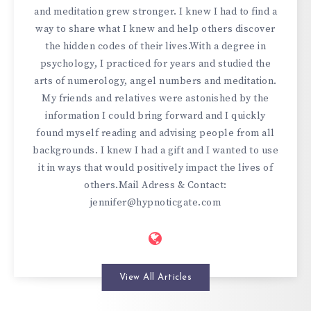
and meditation grew stronger. I knew I had to find a
way to share what I knew and help others discover
the hidden codes of their lives.With a degree in
psychology, I practiced for years and studied the
arts of numerology, angel numbers and meditation.
My friends and relatives were astonished by the
information I could bring forward and I quickly
found myself reading and advising people from all
backgrounds. I knew I had a gift and I wanted to use
it in ways that would positively impact the lives of
others.Mail Adress & Contact:
jennifer@hypnoticgate.com
View All Articles