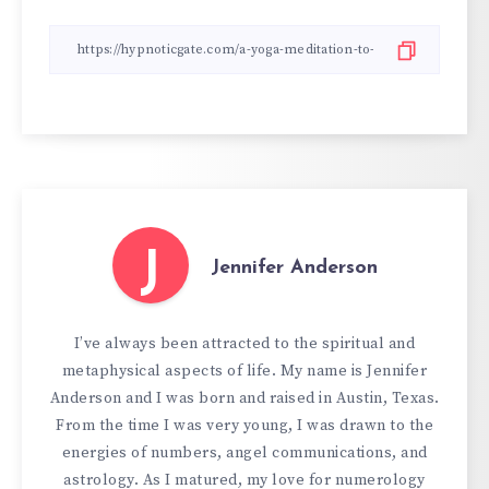
J
Jennifer Anderson
I’ve always been attracted to the spiritual and
metaphysical aspects of life. My name is Jennifer
Anderson and I was born and raised in Austin, Texas.
From the time I was very young, I was drawn to the
energies of numbers, angel communications, and
astrology. As I matured, my love for numerology