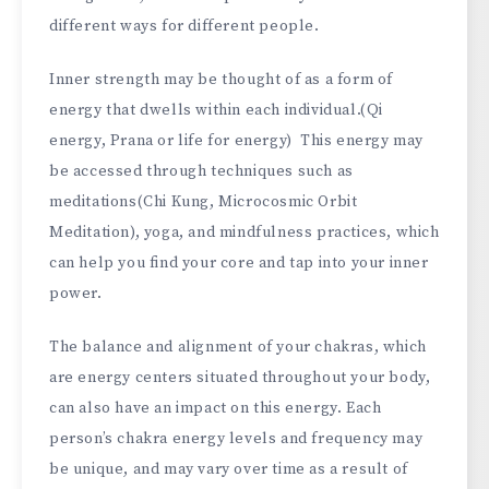
different ways for different people.
Inner strength may be thought of as a form of
energy that dwells within each individual.(Qi
energy, Prana or life for energy) This energy may
be accessed through techniques such as
meditations(Chi Kung, Microcosmic Orbit
Meditation), yoga, and mindfulness practices, which
can help you find your core and tap into your inner
power.
The balance and alignment of your chakras, which
are energy centers situated throughout your body,
can also have an impact on this energy. Each
person’s chakra energy levels and frequency may
be unique, and may vary over time as a result of