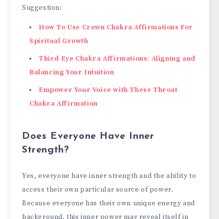
Suggestion:
How To Use Crown Chakra Affirmations For
Spiritual Growth
Third Eye Chakra Affirmations: Aligning and
Balancing Your Intuition
Empower Your Voice with These Throat
Chakra Affirmation
Does Everyone Have Inner
Strength?
Yes, everyone have inner strength and the ability to
access their own particular source of power.
Because everyone has their own unique energy and
background, this inner power may reveal itself in