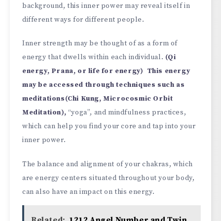
background, this inner power may reveal itself in
different ways for different people.
Inner strength may be thought of as a form of
energy that dwells within each individual.
(Qi
energy, Prana, or life for energy) This energy
may be accessed through techniques such as
meditations(Chi Kung, Microcosmic Orbit
Meditation),
“yoga”, and mindfulness practices,
which can help you find your core and tap into your
inner power.
The balance and alignment of your chakras, which
are energy centers situated throughout your body,
can also have an impact on this energy.
Related:
1212 Angel Number and Twin