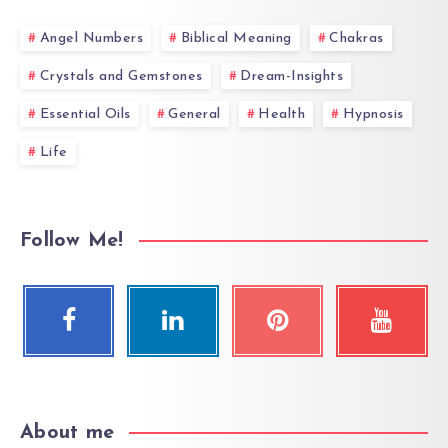
Angel Numbers
Biblical Meaning
Chakras
Crystals and Gemstones
Dream-Insights
Essential Oils
General
Health
Hypnosis
Life
Follow Me!
About me