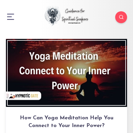
How Can Yoga Meditation Help You
Connect to Your Inner Power?