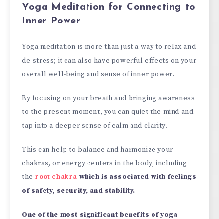
Yoga Meditation for Connecting to
Inner Power
Yoga meditation is more than just a way to relax and
de-stress; it can also have powerful effects on your
overall well-being and sense of inner power.
By focusing on your breath and bringing awareness
to the present moment, you can quiet the mind and
tap into a deeper sense of calm and clarity.
This can help to balance and harmonize your
chakras, or energy centers in the body, including
the
root chakra
which is associated with feelings
of safety, security, and stability.
One of the most significant benefits of yoga