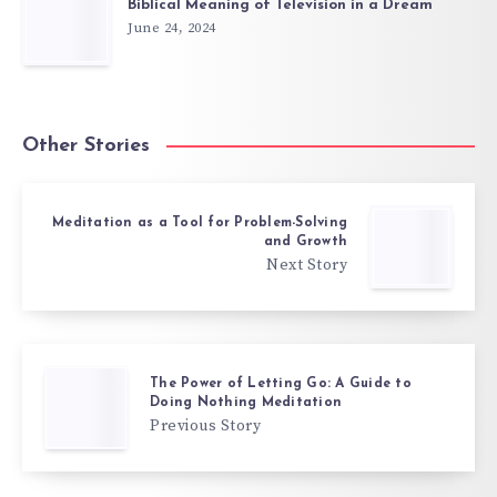
Biblical Meaning of Television in a Dream
June 24, 2024
Other Stories
Meditation as a Tool for Problem-Solving
and Growth
Next Story
The Power of Letting Go: A Guide to
Doing Nothing Meditation
Previous Story