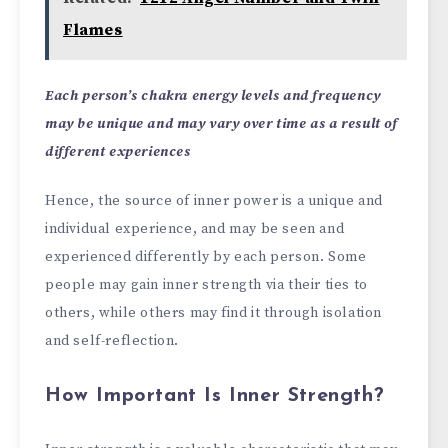
Flames
Each person’s chakra energy levels and frequency
may be unique and may vary over time as a result of
different experiences
Hence, the source of inner power is a unique and
individual experience, and may be seen and
experienced differently by each person. Some
people may gain inner strength via their ties to
others, while others may find it through isolation
and self-reflection.
How Important Is Inner Strength?