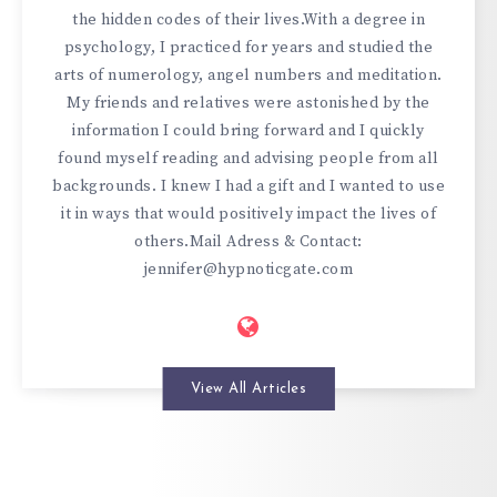
the hidden codes of their lives.With a degree in
psychology, I practiced for years and studied the
arts of numerology, angel numbers and meditation.
My friends and relatives were astonished by the
information I could bring forward and I quickly
found myself reading and advising people from all
backgrounds. I knew I had a gift and I wanted to use
it in ways that would positively impact the lives of
others.Mail Adress & Contact:
jennifer@hypnoticgate.com
View All Articles