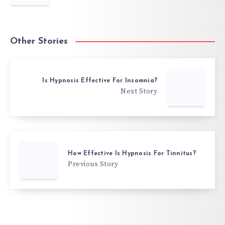
Other Stories
Is Hypnosis Effective For Insomnia?
Next Story
How Effective Is Hypnosis For Tinnitus?
Previous Story