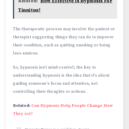
Related:
How Effective Is Hypnosis For
Tinnitus?
The therapeutic process may involve the patient or
therapist suggesting things they can do to improve
their condition, such as quitting smoking or being
less anxious.
So, hypnosis isn’t mind-control; the key to
understanding hypnosis is the idea that it’s about
guiding someone’s focus and attention, not
controlling their thoughts or actions.
Related:
Can Hypnosis Help People Change How
They Act?