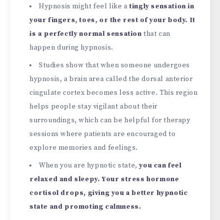
Hypnosis might feel like a
tingly sensation in
your fingers, toes, or the rest of your body. It
is a perfectly normal sensation
that can
happen during hypnosis.
Studies show that when someone undergoes
hypnosis, a brain area called the dorsal anterior
cingulate cortex becomes less active. This region
helps people stay vigilant about their
surroundings, which can be helpful for therapy
sessions where patients are encouraged to
explore memories and feelings.
When you are hypnotic state,
you can feel
relaxed and sleepy. Your stress hormone
cortisol drops, giving you a better hypnotic
state and promoting calmness.