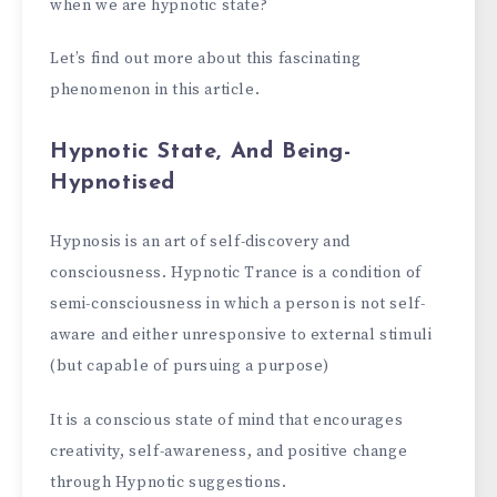
when we are hypnotic state?
Let’s find out more about this fascinating
phenomenon in this article.
Hypnotic State, And Being-
Hypnotised
Hypnosis is an art of self-discovery and
consciousness. Hypnotic Trance is a condition of
semi-consciousness in which a person is not self-
aware and either unresponsive to external stimuli
(but capable of pursuing a purpose)
It is a conscious state of mind that encourages
creativity, self-awareness, and positive change
through Hypnotic suggestions.