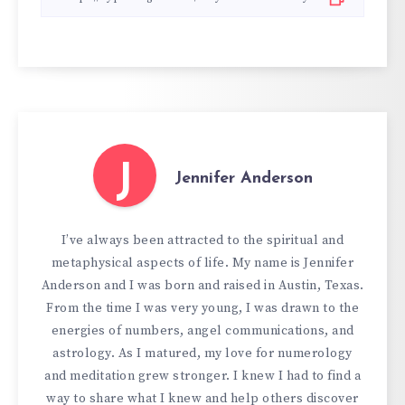
J
Jennifer Anderson
I’ve always been attracted to the spiritual and
metaphysical aspects of life. My name is Jennifer
Anderson and I was born and raised in Austin, Texas.
From the time I was very young, I was drawn to the
energies of numbers, angel communications, and
astrology. As I matured, my love for numerology
and meditation grew stronger. I knew I had to find a
way to share what I knew and help others discover