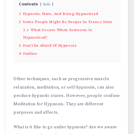
Contents
hide
1
Hypnotic State, And Being-Hypnotised
2
Some People Might Be Deeper In Trance State
2.1
What Occurs When Someone Is
Hypnotized?
3
Don’t be Afraid Of Hypnosis
4
Outline
Other techniques, such as progressive muscle
relaxation, meditation, or self-hypnosis, can also
produce hypnotic states. However, people confuse
Meditation for Hypnosis. They are different
purposes and effects.
What is it like to go under hypnosis? Are we aware