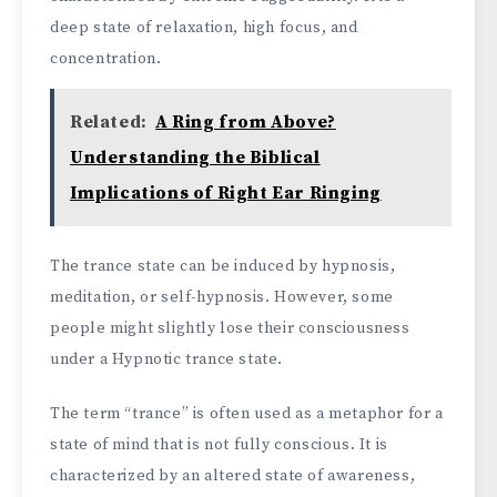
deep state of relaxation, high focus, and
concentration.
Related:
A Ring from Above?
Understanding the Biblical
Implications of Right Ear Ringing
The trance state can be induced by hypnosis,
meditation, or self-hypnosis. However, some
people might slightly lose their consciousness
under a Hypnotic trance state.
The term “trance” is often used as a metaphor for a
state of mind that is not fully conscious. It is
characterized by an altered state of awareness,