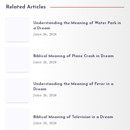
Related Articles
Understanding the Meaning of Water Park in
a Dream
June 26, 2024
Biblical Meaning of Plane Crash in Dream
June 26, 2024
Understanding the Meaning of Fever in a
Dream
June 26, 2024
Biblical Meaning of Television in a Dream
June 24, 2024