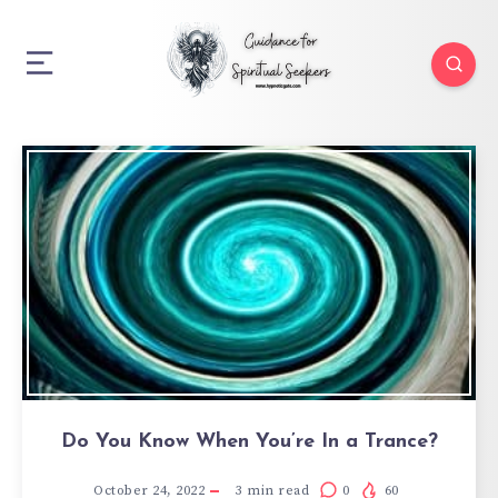
Do You Know When You’re In a Trance?
October 24, 2022
3
min read
0
60