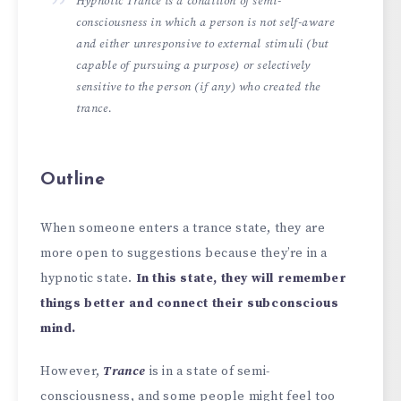
Hypnotic Trance is a condition of semi-
consciousness in which a person is not self-aware
and either unresponsive to external stimuli (but
capable of pursuing a purpose) or selectively
sensitive to the person (if any) who created the
trance.
Outline
When someone enters a trance state, they are
more open to suggestions because they’re in a
hypnotic state.
In this state, they will remember
things better and connect their subconscious
mind.
However,
Trance
is in a state of semi-
consciousness, and some people might feel too