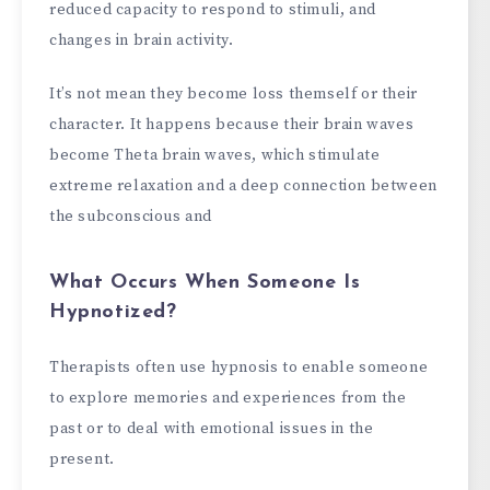
reduced capacity to respond to stimuli, and
changes in brain activity.
It’s not mean they become loss themself or their
character. It happens because their brain waves
become Theta brain waves, which stimulate
extreme relaxation and a deep connection between
the subconscious and
What Occurs When Someone Is
Hypnotized?
Therapists often use hypnosis to enable someone
to explore memories and experiences from the
past or to deal with emotional issues in the
present.