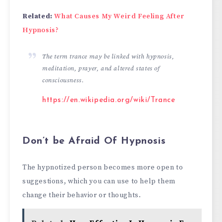
Related:
What Causes My Weird Feeling After
Hypnosis?
The term trance may be linked with hypnosis,
meditation, prayer, and altered states of
consciousness.
https://en.wikipedia.org/wiki/Trance
Don’t be Afraid Of Hypnosis
The hypnotized person becomes more open to
suggestions, which you can use to help them
change their behavior or thoughts.