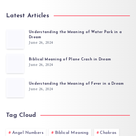
Latest Articles
Understanding the Meaning of Water Park in a
Dream
June 26, 2024
Biblical Meaning of Plane Crash in Dream
June 26, 2024
Understanding the Meaning of Fever in a Dream
June 26, 2024
Tag Cloud
Angel Numbers
Biblical Meaning
Chakras