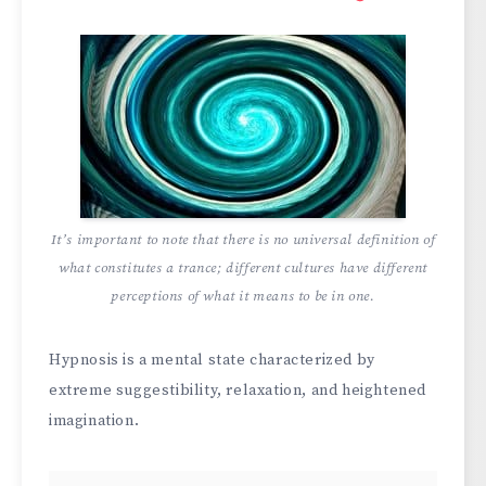
It’s important to note that there is no universal definition of
what constitutes a trance; different cultures have different
perceptions of what it means to be in one.
Hypnosis is a mental state characterized by
extreme suggestibility, relaxation, and heightened
imagination.