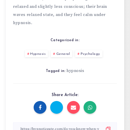
relaxed and slightly less conscious; their brain
waves relaxed state, and they feel calm under
hypnosis.
Categorized in:
Hypnosis
General
Psychology
hypnosis
Tagged in:
Share Article: