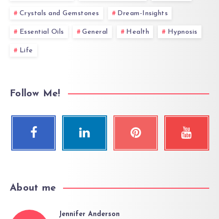
Crystals and Gemstones
Dream-Insights
Essential Oils
General
Health
Hypnosis
Life
Follow Me!
About me
Jennifer Anderson