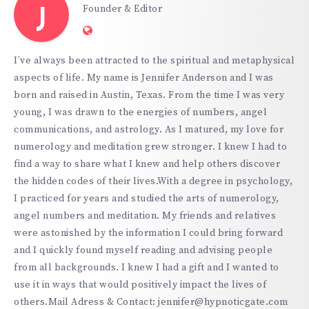
Founder & Editor
J
Website:
https://hypnoticgate.com
I’ve always been attracted to the spiritual and metaphysical
aspects of life. My name is Jennifer Anderson and I was
born and raised in Austin, Texas. From the time I was very
young, I was drawn to the energies of numbers, angel
communications, and astrology. As I matured, my love for
numerology and meditation grew stronger. I knew I had to
find a way to share what I knew and help others discover
the hidden codes of their lives.With a degree in psychology,
I practiced for years and studied the arts of numerology,
angel numbers and meditation. My friends and relatives
were astonished by the information I could bring forward
and I quickly found myself reading and advising people
from all backgrounds. I knew I had a gift and I wanted to
use it in ways that would positively impact the lives of
others.Mail Adress & Contact: jennifer@hypnoticgate.com