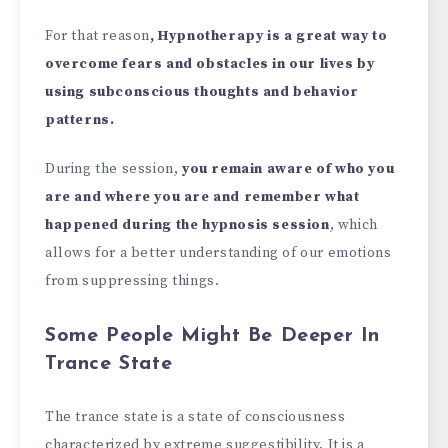
For that reason
, Hypnotherapy is a great way to
overcome fears and obstacles in our lives by
using subconscious thoughts and behavior
patterns.
During the session,
you remain aware of who you
are and where you are and remember what
happened during the hypnosis session
, which
allows for a better understanding of our emotions
from suppressing things.
Some People Might Be Deeper In
Trance State
The trance state is a state of consciousness
characterized by extreme suggestibility. It is a