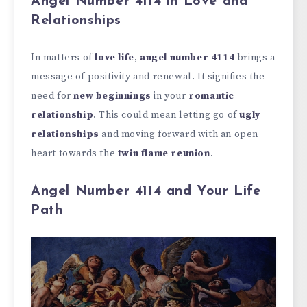
Angel Number 4114 in Love and
Relationships
In matters of
love life
,
angel number 4114
brings a
message of positivity and renewal. It signifies the
need for
new beginnings
in your
romantic
relationship
. This could mean letting go of
ugly
relationships
and moving forward with an open
heart towards the
twin flame reunion
.
Angel Number 4114 and Your Life
Path