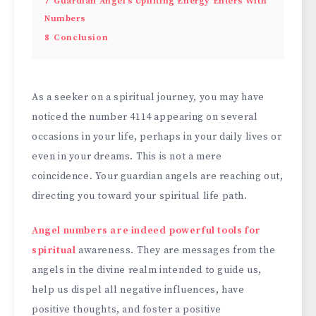
7
Guardian Angel’s Uplifting Energy Enters With
Numbers
8
Conclusion
As a seeker on a spiritual journey, you may have
noticed the number 4114 appearing on several
occasions in your life, perhaps in your daily lives or
even in your dreams. This is not a mere
coincidence. Your guardian angels are reaching out,
directing you toward your spiritual life path.
Angel numbers are indeed powerful tools for
spiritual
awareness. They are messages from the
angels in the divine realm intended to guide us,
help us dispel all negative influences, have
positive thoughts, and foster a positive