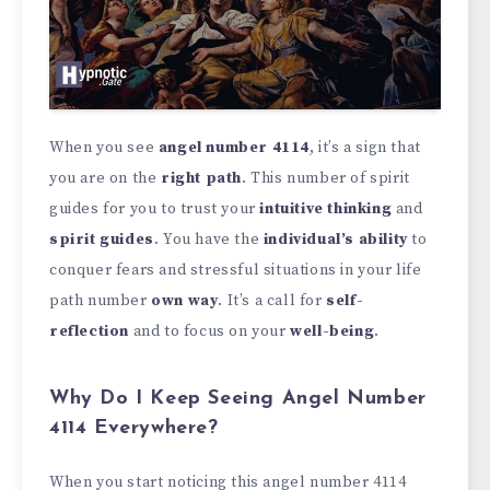
When you see
angel number 4114
, it’s a sign that
you are on the
right path
. This number of spirit
guides for you to trust your
intuitive thinking
and
spirit guides
. You have the
individual’s ability
to
conquer fears and stressful situations in your life
path number
own way
. It’s a call for
self-
reflection
and to focus on your
well-being
.
Why Do I Keep Seeing Angel Number
4114 Everywhere?
When you start noticing this angel number 4114