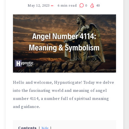
May 12, 2023
6
min read
0
40
Hello and welcome, Hypnoticgate! Today we delve
into the fascinating world and meaning of angel
number 4114, a number full of spiritual meaning
and guidance.
Contents
hide