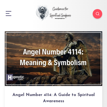
Angel Number 4114: A Guide to Spiritual
Awareness