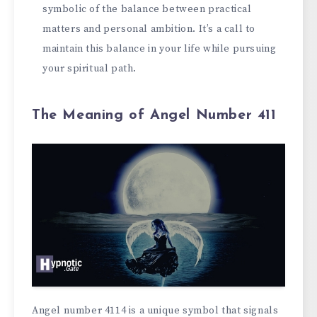
symbolic of the balance between practical
matters and personal ambition. It’s a call to
maintain this balance in your life while pursuing
your spiritual path.
The Meaning of Angel Number 411
Angel number 4114 is a unique symbol that signals