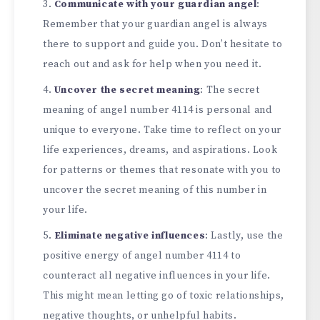
Communicate with your guardian angel
:
Remember that your guardian angel is always
there to support and guide you. Don’t hesitate to
reach out and ask for help when you need it.
Uncover the secret meaning
: The secret
meaning of angel number 4114 is personal and
unique to everyone. Take time to reflect on your
life experiences, dreams, and aspirations. Look
for patterns or themes that resonate with you to
uncover the secret meaning of this number in
your life.
Eliminate negative influences
: Lastly, use the
positive energy of angel number 4114 to
counteract all negative influences in your life.
This might mean letting go of toxic relationships,
negative thoughts, or unhelpful habits.