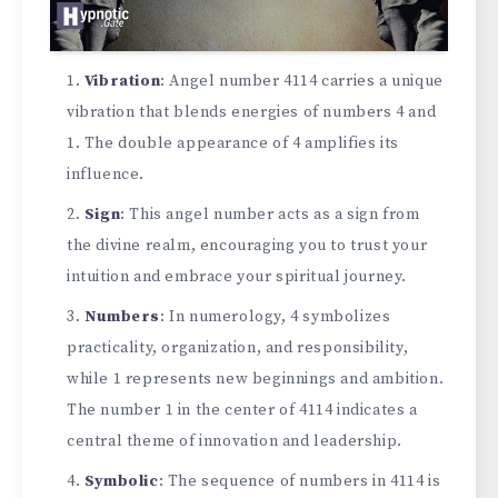
Vibration
: Angel number 4114 carries a unique
vibration that blends energies of numbers 4 and
1. The double appearance of 4 amplifies its
influence.
Sign
: This angel number acts as a sign from
the divine realm, encouraging you to trust your
intuition and embrace your spiritual journey.
Numbers
: In numerology, 4 symbolizes
practicality, organization, and responsibility,
while 1 represents new beginnings and ambition.
The number 1 in the center of 4114 indicates a
central theme of innovation and leadership.
Symbolic
: The sequence of numbers in 4114 is