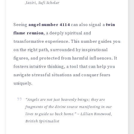
Jaziri, Sufi Scholar
Seeing
angel number 4114
can also signal a
twin
flame reunion
, a deeply spiritual and
transformative experience. This number guides you
on the right path, surrounded by inspirational
figures, and protected from harmful influences. It
fosters intuitive thinking, a tool that can help you
navigate stressful situations and conquer fears
uniquely.
“Angels are not just heavenly beings; they are
fragments of the divine source manifesting in our
lives to guide us back home.” – Lillian Rosewood,
British Spiritualist