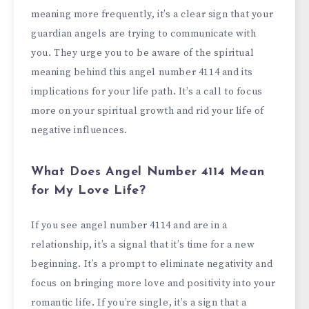
meaning more frequently, it’s a clear sign that your
guardian angels are trying to communicate with
you. They urge you to be aware of the spiritual
meaning behind this angel number 4114 and its
implications for your life path. It’s a call to focus
more on your spiritual growth and rid your life of
negative influences.
What Does Angel Number 4114 Mean
for My Love Life?
If you see angel number 4114 and are in a
relationship, it’s a signal that it’s time for a new
beginning. It’s a prompt to eliminate negativity and
focus on bringing more love and positivity into your
romantic life. If you’re single, it’s a sign that a