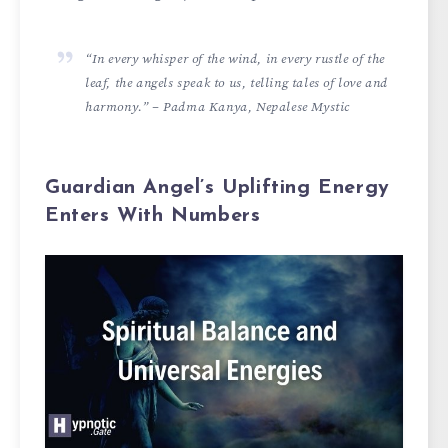
“In every whisper of the wind, in every rustle of the
leaf, the angels speak to us, telling tales of love and
harmony.” – Padma Kanya, Nepalese Mystic
Guardian Angel’s Uplifting Energy
Enters With Numbers