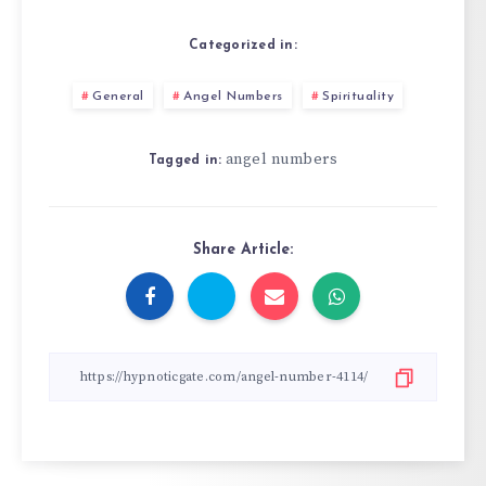
Categorized in:
General
Angel Numbers
Spirituality
angel numbers
Tagged in:
Share Article: