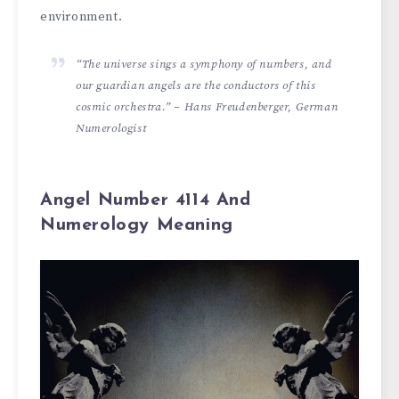
environment.
“The universe sings a symphony of numbers, and
our guardian angels are the conductors of this
cosmic orchestra.” – Hans Freudenberger, German
Numerologist
Angel Number 4114 And
Numerology Meaning