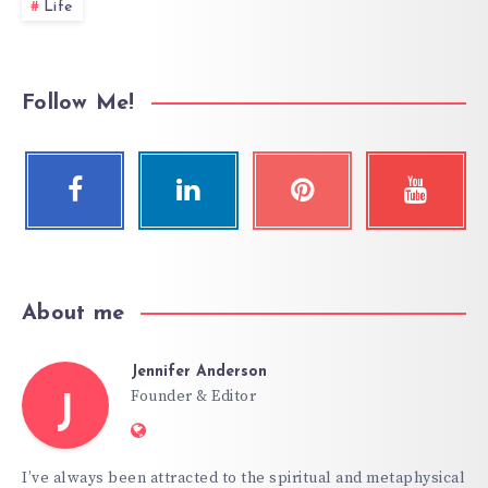
Life
Follow Me!
About me
Jennifer Anderson
Founder & Editor
J
Website:
https://hypnoticgate.com
I’ve always been attracted to the spiritual and metaphysical