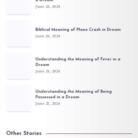
a Dream
June 26, 2024
Biblical Meaning of Plane Crash in Dream
June 26, 2024
Understanding the Meaning of Fever in a
Dream
June 26, 2024
Understanding the Meaning of Being
Possessed in a Dream
June 25, 2024
Other Stories