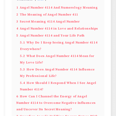
1
Angel Number 4114 And Numerology Meaning
2
The Meaning of Angel Number 411
3
Secret Meaning 4114 Angel Number
4
Angel Number 4114 in Love and Relationships
5
Angel Number 4114 and Your Life Path
5.1
Why Do I Keep Seeing Angel Number 4114
Everywhere?
5.2
What Does Angel Number 4114 Mean for
My Love Life?
5.3
How Does Angel Number 4114 Influence
My Professional Life?
5.4
How Should I Respond When I See Angel
Number 4114?
6
How Can I Channel the Energy of Angel
Number 4114 to Overcome Negative Influences
and Uncover Its Secret Meaning?