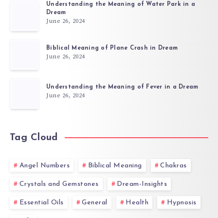
Understanding the Meaning of Water Park in a
Dream
June 26, 2024
Biblical Meaning of Plane Crash in Dream
June 26, 2024
Understanding the Meaning of Fever in a Dream
June 26, 2024
Tag Cloud
Angel Numbers
Biblical Meaning
Chakras
Crystals and Gemstones
Dream-Insights
Essential Oils
General
Health
Hypnosis