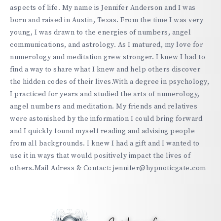
aspects of life. My name is Jennifer Anderson and I was
born and raised in Austin, Texas. From the time I was very
young, I was drawn to the energies of numbers, angel
communications, and astrology. As I matured, my love for
numerology and meditation grew stronger. I knew I had to
find a way to share what I knew and help others discover
the hidden codes of their lives.With a degree in psychology,
I practiced for years and studied the arts of numerology,
angel numbers and meditation. My friends and relatives
were astonished by the information I could bring forward
and I quickly found myself reading and advising people
from all backgrounds. I knew I had a gift and I wanted to
use it in ways that would positively impact the lives of
others.Mail Adress & Contact: jennifer@hypnoticgate.com