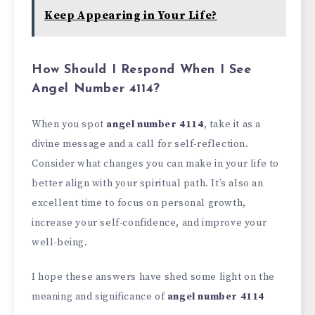
Keep Appearing in Your Life?
How Should I Respond When I See
Angel Number 4114?
When you spot
angel number 4114
, take it as a
divine message and a call for self-reflection.
Consider what changes you can make in your life to
better align with your spiritual path. It’s also an
excellent time to focus on personal growth,
increase your self-confidence, and improve your
well-being.
I hope these answers have shed some light on the
meaning and significance of
angel number 4114