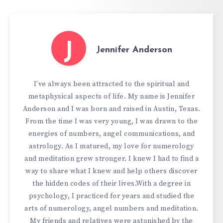
J
Jennifer Anderson
I’ve always been attracted to the spiritual and
metaphysical aspects of life. My name is Jennifer
Anderson and I was born and raised in Austin, Texas.
From the time I was very young, I was drawn to the
energies of numbers, angel communications, and
astrology. As I matured, my love for numerology
and meditation grew stronger. I knew I had to find a
way to share what I knew and help others discover
the hidden codes of their lives.With a degree in
psychology, I practiced for years and studied the
arts of numerology, angel numbers and meditation.
My friends and relatives were astonished by the