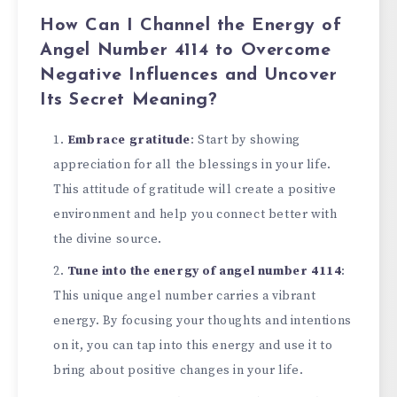
How Can I Channel the Energy of
Angel Number 4114 to Overcome
Negative Influences and Uncover
Its Secret Meaning?
Embrace gratitude
: Start by showing
appreciation for all the blessings in your life.
This attitude of gratitude will create a positive
environment and help you connect better with
the divine source.
Tune into the energy of angel number 4114
:
This unique angel number carries a vibrant
energy. By focusing your thoughts and intentions
on it, you can tap into this energy and use it to
bring about positive changes in your life.