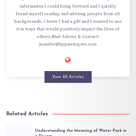
information I could bring forward and I quickly
found myself reading and advising people from all
backgrounds. I knew I had a gift and I wanted to use
it in ways that would positively impact the lives of
others.Mail Adress & Contact:
jennifer@hypnoticgate.com
View All Articles
Related Articles
Understanding the Meaning of Water Park in