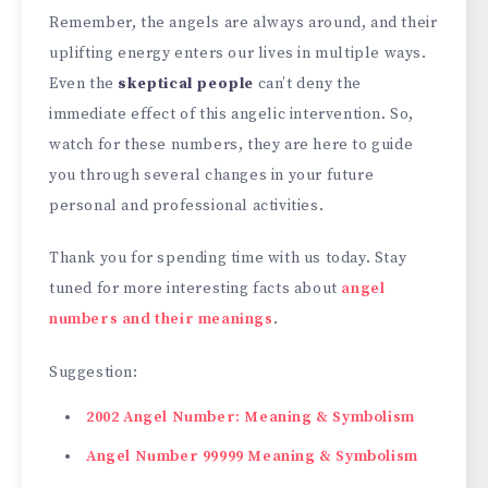
Remember, the angels are always around, and their
uplifting energy enters our lives in multiple ways.
Even the
skeptical people
can’t deny the
immediate effect of this angelic intervention. So,
watch for these numbers, they are here to guide
you through several changes in your future
personal and professional activities.
Thank you for spending time with us today. Stay
tuned for more interesting facts about
angel
numbers and their meanings
.
Suggestion:
2002 Angel Number: Meaning & Symbolism
Angel Number 99999 Meaning & Symbolism