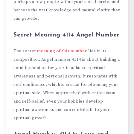
perhaps a few people within your social circle, and
harness the vast knowledge and mental clarity they
can provide.
Secret Meaning 4114 Angel Number
The secret
meaning of this number
lies in its
composition. Angel number 4114 is about building a
solid foundation for your to achieve spiritual
awareness and personal growth. It resonates with
self-confidence, which is crucial for blooming your
spiritual side. When approached with enthusiasm
and self-belief, even your hobbies develop
spiritual awareness and can contribute to your
spiritual growth.