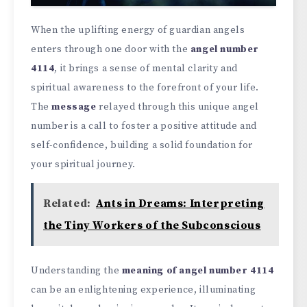
When the uplifting energy of guardian angels
enters through one door with the
angel number
4114
, it brings a sense of mental clarity and
spiritual awareness to the forefront of your life.
The
message
relayed through this unique angel
number is a call to foster a positive attitude and
self-confidence, building a solid foundation for
your spiritual journey.
Related:
Ants in Dreams: Interpreting
the Tiny Workers of the Subconscious
Understanding the
meaning of angel number 4114
can be an enlightening experience, illuminating