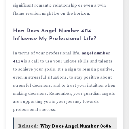
significant romantic relationship or even a twin
flame reunion might be on the horizon.
How Does Angel Number 4114
Influence My Professional Life?
In terms of your professional life,
angel number
4114
is a call to use your unique skills and talents
to achieve your goals. It’s a sign to remain positive,
even in stressful situations, to stay positive about
stressful decisions, and to trust your intuition when
making decisions. Remember, your guardian angels
are supporting you in your journey towards
professional success.
Related:
Why Does Angel Number 0606