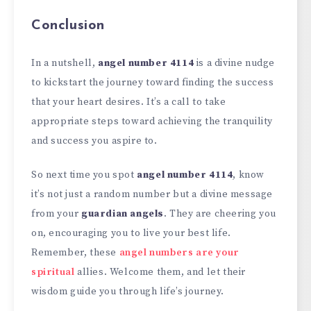
Conclusion
In a nutshell,
angel number 4114
is a divine nudge
to kickstart the journey toward finding the success
that your heart desires. It’s a call to take
appropriate steps toward achieving the tranquility
and success you aspire to.
So next time you spot
angel number 4114
, know
it’s not just a random number but a divine message
from your
guardian angels
. They are cheering you
on, encouraging you to live your best life.
Remember, these
angel numbers are your
spiritual
allies. Welcome them, and let their
wisdom guide you through life’s journey.