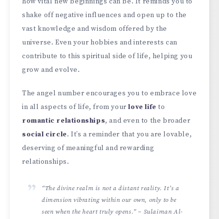
how vital new beginnings can be. It reminds you to
shake off negative influences and open up to the
vast knowledge and wisdom offered by the
universe. Even your hobbies and interests can
contribute to this spiritual side of life, helping you
grow and evolve.
The angel number encourages you to embrace love
in all aspects of life, from your
love life
to
romantic relationships
, and even to the broader
social circle
. It’s a reminder that you are lovable,
deserving of meaningful and rewarding
relationships.
“The divine realm is not a distant reality. It’s a
dimension vibrating within our own, only to be
seen when the heart truly opens.” – Sulaiman Al-