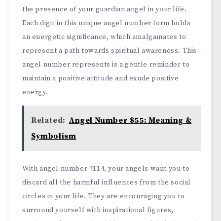
the presence of your guardian angel in your life.
Each digit in this unique angel number form holds
an energetic significance, which amalgamates to
represent a path towards spiritual awareness. This
angel number represents is a gentle reminder to
maintain a positive attitude and exude positive
energy.
Related:
Angel Number 855: Meaning &
Symbolism
With angel number 4114, your angels want you to
discard all the harmful influences from the social
circles in your life. They are encouraging you to
surround yourself with inspirational figures,