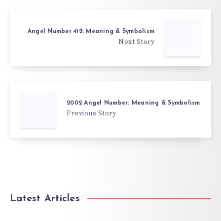
Angel Number 412: Meaning & Symbolism
Next Story
2002 Angel Number: Meaning & Symbolism
Previous Story
Latest Articles