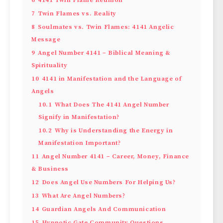
7
Twin Flames vs. Reality
8
Soulmates vs. Twin Flames: 4141 Angelic
Message
9
Angel Number 4141 – Biblical Meaning &
Spirituality
10
4141 in Manifestation and the Language of
Angels
10.1
What Does The 4141 Angel Number
Signify in Manifestation?
10.2
Why is Understanding the Energy in
Manifestation Important?
11
Angel Number 4141 – Career, Money, Finance
& Business
12
Does Angel Use Numbers For Helping Us?
13
What Are Angel Numbers?
14
Guardian Angels And Communication
15
Hypnotic Gate Community Questions