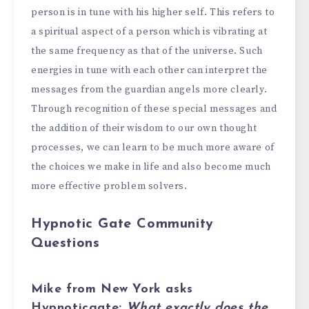
person is in tune with his higher self. This refers to
a spiritual aspect of a person which is vibrating at
the same frequency as that of the universe. Such
energies in tune with each other can interpret the
messages from the guardian angels more clearly.
Through recognition of these special messages and
the addition of their wisdom to our own thought
processes, we can learn to be much more aware of
the choices we make in life and also become much
more effective problem solvers.
Hypnotic Gate Community
Questions
Mike from New York
asks
Hypnoticgate:
What exactly does the