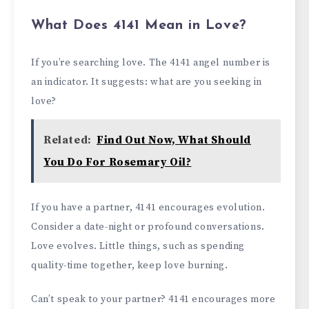
What Does 4141 Mean in Love?
If you’re searching love. The 4141 angel number is
an indicator. It suggests: what are you seeking in
love?
Related:
Find Out Now, What Should
You Do For Rosemary Oil?
If you have a partner, 4141 encourages evolution.
Consider a date-night or profound conversations.
Love evolves. Little things, such as spending
quality-time together, keep love burning.
Can’t speak to your partner? 4141 encourages more