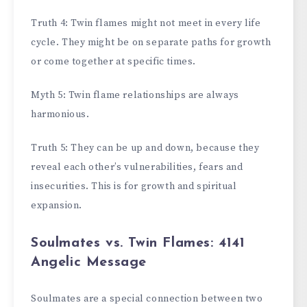
Truth 4: Twin flames might not meet in every life
cycle. They might be on separate paths for growth
or come together at specific times.
Myth 5: Twin flame relationships are always
harmonious.
Truth 5: They can be up and down, because they
reveal each other’s vulnerabilities, fears and
insecurities. This is for growth and spiritual
expansion.
Soulmates vs. Twin Flames: 4141
Angelic Message
Soulmates are a special connection between two