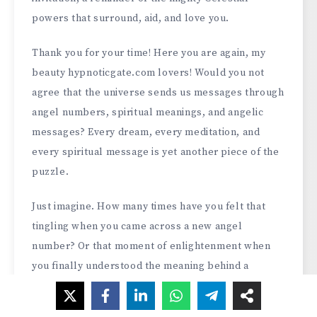
powers that surround, aid, and love you.
Thank you for your time! Here you are again, my
beauty hypnoticgate.com lovers! Would you not
agree that the universe sends us messages through
angel numbers, spiritual meanings, and angelic
messages? Every dream, every meditation, and
every spiritual message is yet another piece of the
puzzle.
Just imagine. How many times have you felt that
tingling when you came across a new angel
number? Or that moment of enlightenment when
you finally understood the meaning behind a
recurring dream? That’s the thing with our spiritual
journey – it’s constantly changing, deeply personal,