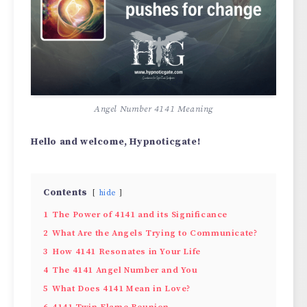
Angel Number 4141 Meaning
Hello and welcome, Hypnoticgate!
Contents
hide
1
The Power of 4141 and its Significance
2
What Are the Angels Trying to Communicate?
3
How 4141 Resonates in Your Life
4
The 4141 Angel Number and You
5
What Does 4141 Mean in Love?
6
4141 Twin Flame Reunion