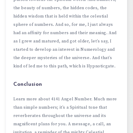
the beauty of numbers, the hidden codes, the
hidden wisdom that is held within the celestial
sphere of numbers. And so, for me, I just always
had an affinity for numbers and their meaning. And
as I grew and matured, and got older, let’s say, I
started to develop an interest in Numerology and
the deeper mysteries of the universe. And that’s
kind of led me to this path, which is Hypnoticgate.
Conclusion
Learn more about 4141 Angel Number. Much more
than simple numbers; it’s a Spiritual tone that
reverberates throughout the universe and its
magnificent plans for you. A message, a call, an
invitation, a reminder of the mighty Celestial