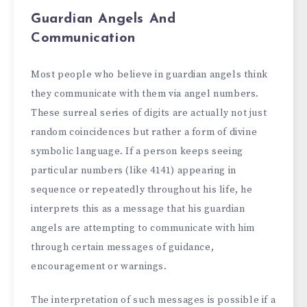
Guardian Angels And
Communication
Most people who believe in guardian angels think
they communicate with them via angel numbers.
These surreal series of digits are actually not just
random coincidences but rather a form of divine
symbolic language. If a person keeps seeing
particular numbers (like 4141) appearing in
sequence or repeatedly throughout his life, he
interprets this as a message that his guardian
angels are attempting to communicate with him
through certain messages of guidance,
encouragement or warnings.
The interpretation of such messages is possible if a