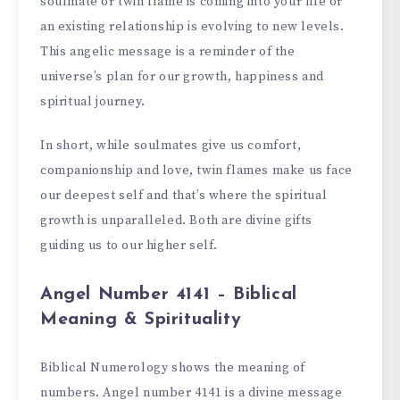
soulmate or twin flame is coming into your life or
an existing relationship is evolving to new levels.
This angelic message is a reminder of the
universe’s plan for our growth, happiness and
spiritual journey.
In short, while soulmates give us comfort,
companionship and love, twin flames make us face
our deepest self and that’s where the spiritual
growth is unparalleled. Both are divine gifts
guiding us to our higher self.
Angel Number 4141 – Biblical
Meaning & Spirituality
Biblical Numerology shows the meaning of
numbers. Angel number 4141 is a divine message