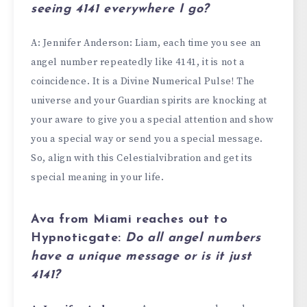
seeing
4141
everywhere I go?
A: Jennifer Anderson: Liam, each time you see an
angel number repeatedly like 4141, it is not a
coincidence. It is a Divine Numerical Pulse! The
universe and your Guardian spirits are knocking at
your aware to give you a special attention and show
you a special way or send you a special message.
So, align with this Celestialvibration and get its
special meaning in your life.
Ava from Miami
reaches out to
Hypnoticgate:
Do all angel numbers
have a unique message or is it just
4141
?