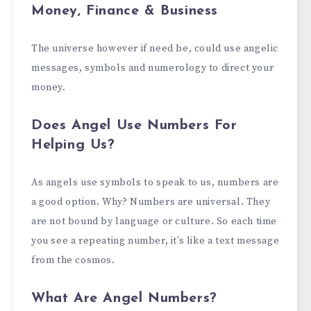
Money, Finance & Business
The universe however if need be, could use angelic
messages, symbols and numerology to direct your
money.
Does Angel Use Numbers For
Helping Us?
As angels use symbols to speak to us, numbers are
a good option. Why? Numbers are universal. They
are not bound by language or culture. So each time
you see a repeating number, it’s like a text message
from the cosmos.
What Are Angel Numbers?