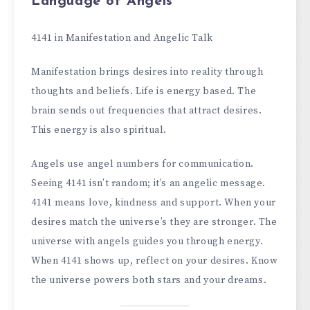
Language of Angels
4141 in Manifestation and Angelic Talk
Manifestation brings desires into reality through
thoughts and beliefs. Life is energy based. The
brain sends out frequencies that attract desires.
This energy is also spiritual.
Angels use angel numbers for communication.
Seeing 4141 isn’t random; it’s an angelic message.
4141 means love, kindness and support. When your
desires match the universe’s they are stronger. The
universe with angels guides you through energy.
When 4141 shows up, reflect on your desires. Know
the universe powers both stars and your dreams.