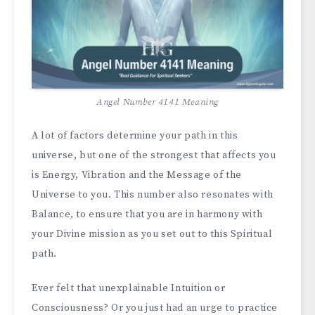
Angel Number 4141 Meaning
A lot of factors determine your path in this
universe, but one of the strongest that affects you
is Energy, Vibration and the Message of the
Universe to you. This number also resonates with
Balance, to ensure that you are in harmony with
your Divine mission as you set out to this Spiritual
path.
Ever felt that unexplainable Intuition or
Consciousness? Or you just had an urge to practice