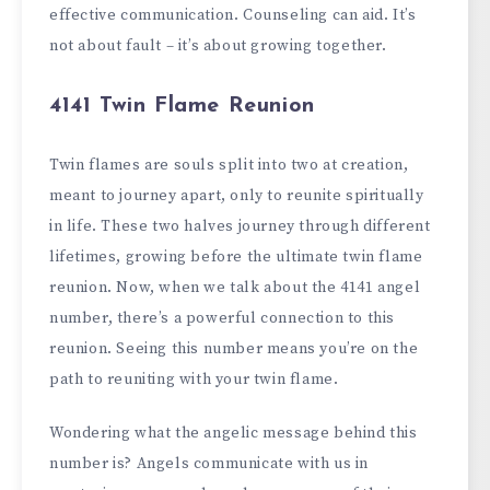
effective communication. Counseling can aid. It’s
not about fault – it’s about growing together.
4141 Twin Flame Reunion
Twin flames are souls split into two at creation,
meant to journey apart, only to reunite spiritually
in life. These two halves journey through different
lifetimes, growing before the ultimate twin flame
reunion. Now, when we talk about the 4141 angel
number, there’s a powerful connection to this
reunion. Seeing this number means you’re on the
path to reuniting with your twin flame.
Wondering what the angelic message behind this
number is? Angels communicate with us in