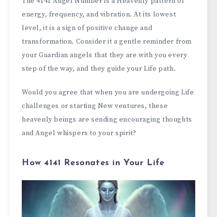
The 4141 Angel Number is a Heavenly pattern of
energy, frequency, and vibration. At its lowest
level, it is a sign of positive change and
transformation. Consider it a gentle reminder from
your Guardian angels that they are with you every
step of the way, and they guide your Life path.
Would you agree that when you are undergoing Life
challenges or starting New ventures, these
heavenly beings are sending encouraging thoughts
and Angel whispers to your spirit?
How 4141 Resonates in Your Life