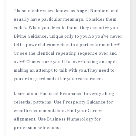
These numbers are known as Angel Numbers and
usually have particular meanings. Consider them
codes. When you decode them, they can offer you
Divine Guidance, unique only to you.So you’ve never
felt a powerful connection to a particular number?
Or see the identical repeating sequence over and
over? Chances are you’ll be overlooking an angel
making an attempt to talk with you.They need to
you or to guard and offer you reassurance.
Learn about Financial Resonance to verify along
celestial patterns. Use Prosperity Guidance for
wealth recommendation. Find your Career
Alignment. Use Business Numerology for
profession selections.