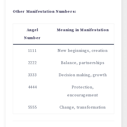
Other Manifestation Numbers:
Angel
Meaning in Manifestation
Number
1111
New beginnings, creation
2222
Balance, partnerships
3333
Decision making, growth
4444
Protection,
encouragement
5555
Change, transformation