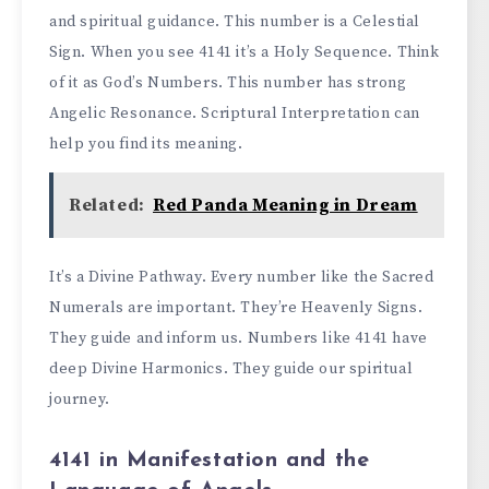
and spiritual guidance. This number is a Celestial
Sign. When you see 4141 it’s a Holy Sequence. Think
of it as God’s Numbers. This number has strong
Angelic Resonance. Scriptural Interpretation can
help you find its meaning.
Related:
Red Panda Meaning in Dream
It’s a Divine Pathway. Every number like the Sacred
Numerals are important. They’re Heavenly Signs.
They guide and inform us. Numbers like 4141 have
deep Divine Harmonics. They guide our spiritual
journey.
4141 in Manifestation and the