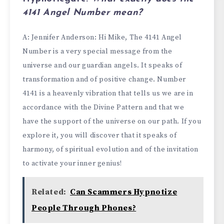
4141 Angel Number
mean?
A:
Jennifer Anderson
: Hi Mike, The 4141 Angel
Number is a very special message from the
universe and our guardian angels. It speaks of
transformation and of positive change. Number
4141 is a heavenly vibration that tells us we are in
accordance with the Divine Pattern and that we
have the support of the universe on our path. If you
explore it, you will discover that it speaks of
harmony, of spiritual evolution and of the invitation
to activate your inner genius!
Related:
Can Scammers Hypnotize
People Through Phones?