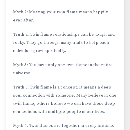
Myth 2: Meeting your twin flame means happily
ever after.
Truth 2: Twin flame relationships can be tough and
rocky. They go through many trials to help each
individual grow spiritually.
Myth 3: You have only one twin flame in the entire
universe.
Truth 3: Twin flame is a concept. It means a deep
soul connection with someone. Many believe in one
twin flame, others believe we can have these deep
connections with multiple people in our lives.
Myth 4: Twin flames are together in every lifetime.