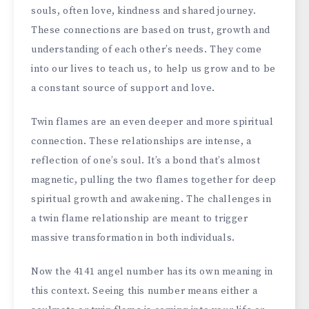
souls, often love, kindness and shared journey.
These connections are based on trust, growth and
understanding of each other’s needs. They come
into our lives to teach us, to help us grow and to be
a constant source of support and love.
Twin flames are an even deeper and more spiritual
connection. These relationships are intense, a
reflection of one’s soul. It’s a bond that’s almost
magnetic, pulling the two flames together for deep
spiritual growth and awakening. The challenges in
a twin flame relationship are meant to trigger
massive transformation in both individuals.
Now the 4141 angel number has its own meaning in
this context. Seeing this number means either a