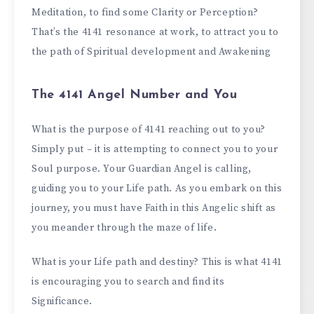
Meditation, to find some Clarity or Perception?
That’s the 4141 resonance at work, to attract you to
the path of Spiritual development and Awakening
The 4141 Angel Number and You
What is the purpose of 4141 reaching out to you?
Simply put – it is attempting to connect you to your
Soul purpose. Your Guardian Angel is calling,
guiding you to your Life path. As you embark on this
journey, you must have Faith in this Angelic shift as
you meander through the maze of life.
What is your Life path and destiny? This is what 4141
is encouraging you to search and find its
Significance.