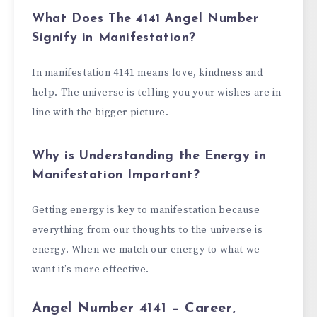
What Does The 4141 Angel Number
Signify in Manifestation?
In manifestation 4141 means love, kindness and
help. The universe is telling you your wishes are in
line with the bigger picture.
Why is Understanding the Energy in
Manifestation Important?
Getting energy is key to manifestation because
everything from our thoughts to the universe is
energy. When we match our energy to what we
want it’s more effective.
Angel Number 4141 – Career,