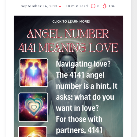
September 16, 2023
10
min read
0
104