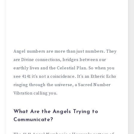
Angel numbers are more than just numbers. They
are Divine connections, bridges between our
earthly lives and the Celestial Plan. So when you
see 4141 it’s not a coincidence. It’s an Etheric Echo
ringing through the universe, a Sacred Number
Vibration calling you.
What Are the Angels Trying to
Communicate?