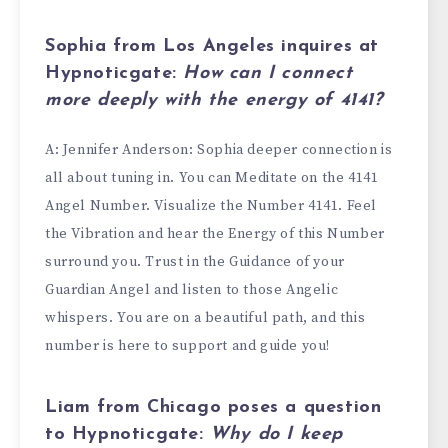
Sophia from Los Angeles
inquires at
Hypnoticgate:
How can I connect
more deeply with the energy of
4141
?
A: Jennifer Anderson: Sophia deeper connection is
all about tuning in. You can Meditate on the 4141
Angel Number. Visualize the Number 4141. Feel
the Vibration and hear the Energy of this Number
surround you. Trust in the Guidance of your
Guardian Angel and listen to those Angelic
whispers. You are on a beautiful path, and this
number is here to support and guide you!
Liam from Chicago
poses a question
to Hypnoticgate:
Why do I keep