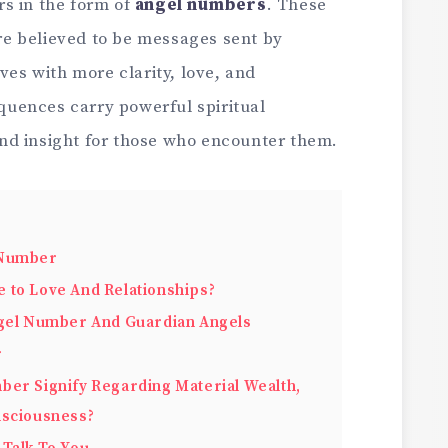
s in the form of
angel numbers
. These
e believed to be messages sent by
ves with more clarity, love, and
uences carry powerful spiritual
nd insight for those who encounter them.
 Number
 to Love And Relationships?
ngel Number And Guardian Angels
r
ber Signify Regarding Material Wealth,
nsciousness?