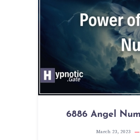
6886 Angel Numb
March 23, 2023