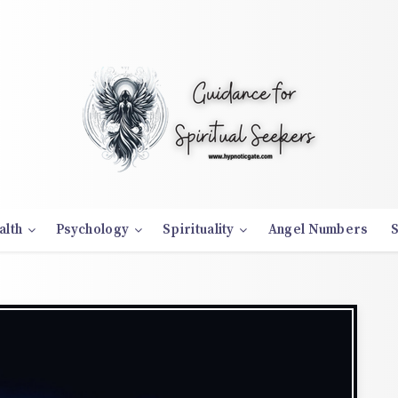
alth
Psychology
Spirituality
Angel Numbers
S