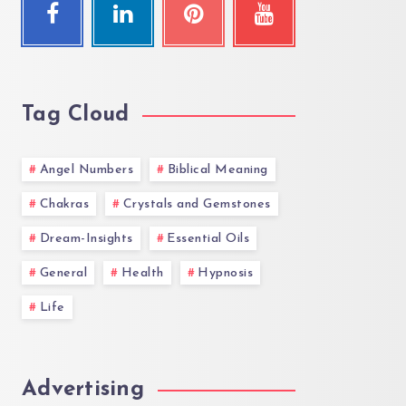
Tag Cloud
Angel Numbers
Biblical Meaning
Chakras
Crystals and Gemstones
Dream-Insights
Essential Oils
General
Health
Hypnosis
Life
Advertising