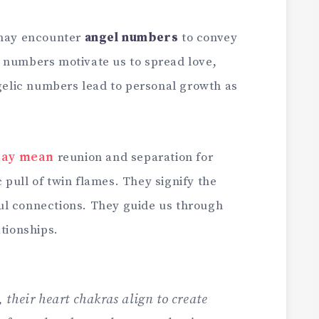
 may encounter
angel numbers
to convey
 numbers motivate us to spread love,
ngelic numbers lead to personal growth as
may mean
reunion and separation for
pull of twin flames. They signify the
ul connections. They guide us through
ationships.
their heart chakras align to create