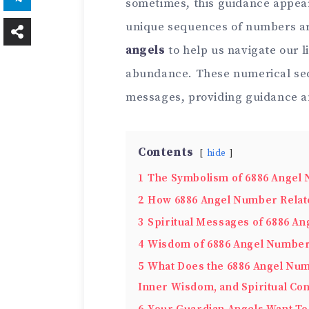
sometimes, this guidance appear
unique sequences of numbers ar
angels
to help us navigate our li
abundance. These numerical seq
messages, providing guidance a
Contents
hide
1
The Symbolism of 6886 Angel
2
How 6886 Angel Number Relate
3
Spiritual Messages of 6886 A
4
Wisdom of 6886 Angel Numbe
5
What Does the 6886 Angel Num
Inner Wisdom, and Spiritual Co