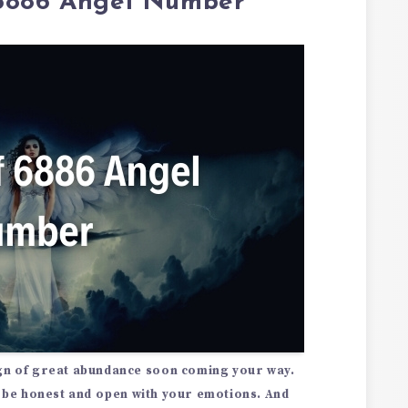
 6886 Angel Number
gn of great abundance
soon coming your way.
be honest and open with your emotions. And