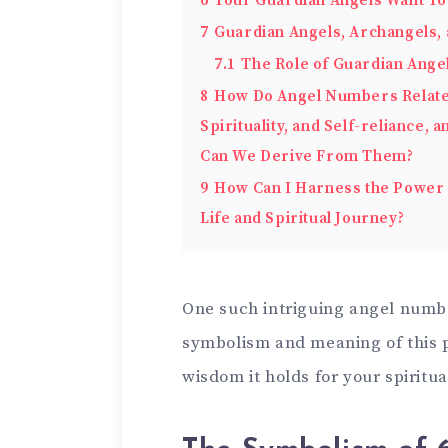
6
Your Guardian Angels Want To
7
Guardian Angels, Archangels, 
7.1
The Role of Guardian Angel
8
How Do Angel Numbers Relate t
Spirituality, and Self-reliance,
Can We Derive From Them?
9
How Can I Harness the Power 
Life and Spiritual Journey?
One such intriguing angel numb
symbolism and meaning of this 
wisdom it holds for your spiritua