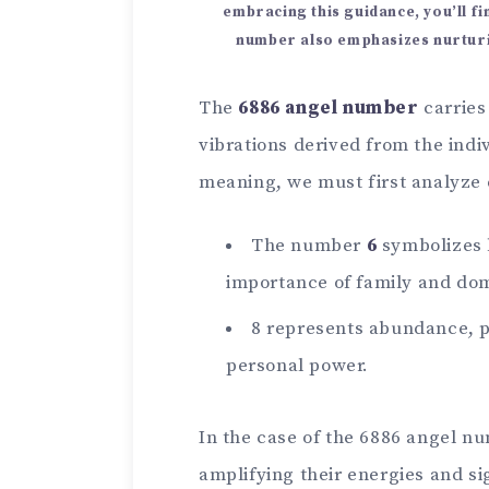
embracing this guidance, you’ll f
number also emphasizes nurturi
The
6886 angel number
carries
vibrations derived from the indi
meaning, we must first analyze
The number
6
symbolizes b
importance of family and dom
8 represents abundance, pr
personal power.
In the case of the 6886 angel n
amplifying their energies and si