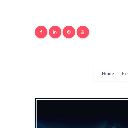
Home
He