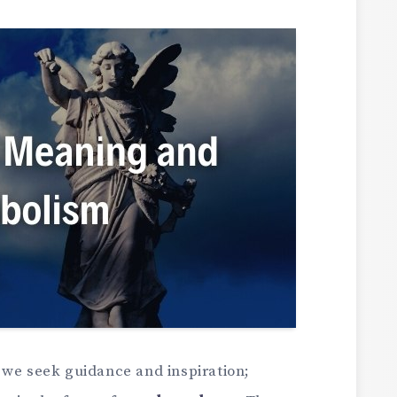
 we seek guidance and inspiration;