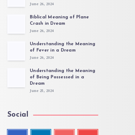
June 26, 2024
Biblical Meaning of Plane
Crash in Dream
June 26, 2024
Understanding the Meaning
of Fever in a Dream
June 26, 2024
Understanding the Meaning
of Being Possessed in a
Dream
June 25, 2024
Social