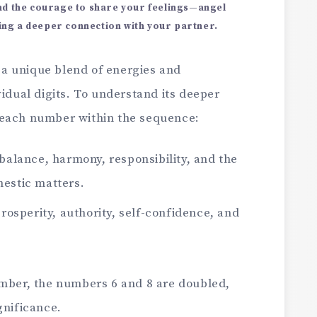
ind the courage to share your feelings—angel
ng a deeper connection with your partner.
 a unique blend of energies and
vidual digits. To understand its deeper
 each number within the sequence:
alance, harmony, responsibility, and the
estic matters.
osperity, authority, self-confidence, and
umber, the numbers 6 and 8 are doubled,
gnificance.