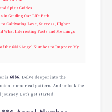
 Talk To You
and Spirit Guides
s in Guiding Our Life Path
o Cultivating Love, Success, Higher
 and What Interesting Facts and Meanings
of the 6886 Angel Number to Improve My
er is
6886
. Delve deeper into the
potent numerical pattern. And unlock the
l journey. Let’s get started.