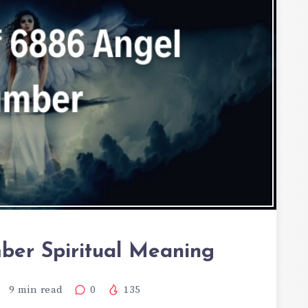
er Spiritual Meaning
9
min read
0
135