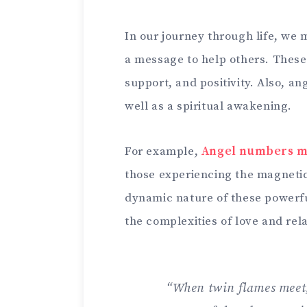
In our journey through life, we
a message to help others. These
support, and positivity. Also, a
well as a spiritual awakening.
For example,
Angel numbers 
those experiencing the magnetic 
dynamic nature of these powerf
the complexities of love and rel
“When twin flames meet, 