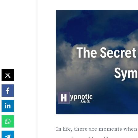
In life, there are moments when