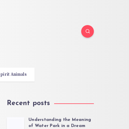
pirit Animals
Recent posts
Understanding the Meaning
of Water Park in a Dream