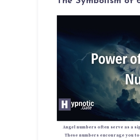
The Symbolism of
Angel numbers
often serve as a
si
These numbers encourage you to 