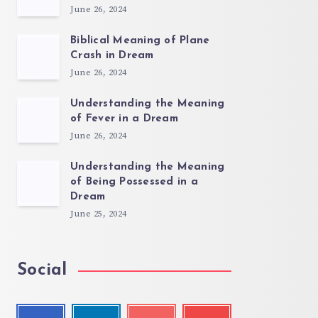
June 26, 2024
Biblical Meaning of Plane
Crash in Dream
June 26, 2024
Understanding the Meaning
of Fever in a Dream
June 26, 2024
Understanding the Meaning
of Being Possessed in a
Dream
June 25, 2024
Social