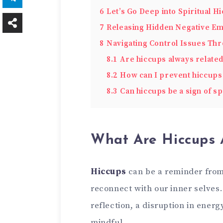
6
Let’s Go Deep into Spiritual H
7
Releasing Hidden Negative Em
8
Navigating Control Issues Th
8.1
Are hiccups always related 
8.2
How can I prevent hiccups 
8.3
Can hiccups be a sign of sp
What Are Hiccups A
Hiccups
can be a reminder from
reconnect with our inner selves.
reflection, a disruption in energ
mindful.