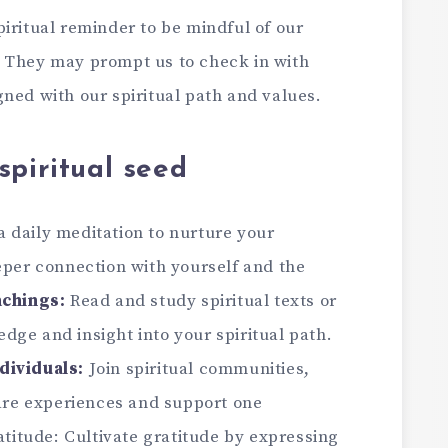
piritual reminder to be mindful of our
. They may prompt us to check in with
ned with our spiritual path and values.
spiritual seed
a daily meditation to nurture your
eper connection with yourself and the
achings:
Read and study spiritual texts or
ge and insight into your spiritual path.
dividuals:
Join spiritual communities,
hare experiences and support one
ratitude: Cultivate gratitude by expressing