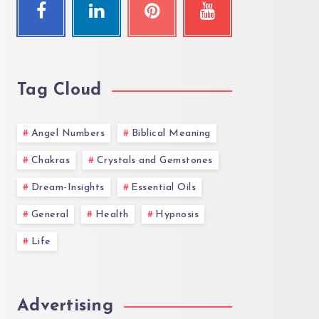
Tag Cloud
Angel Numbers
Biblical Meaning
Chakras
Crystals and Gemstones
Dream-Insights
Essential Oils
General
Health
Hypnosis
Life
Advertising