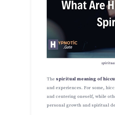
spiritua
The
spiritual meaning of hicc
and experiences. For some, hic
and centering oneself, while ot
personal growth and spiritual 