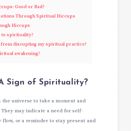
iccups: Good or Bad?
otions Through Spiritual Hiccups
rough Hiccups
to spirituality?
from disrupting my spiritual practice?
iritual awakening?
 Sign of Spirituality?
 the universe to take a moment and
 They may indicate a need for self-
y flow, or a reminder to stay present and