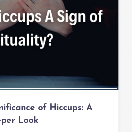
nificance of Hiccups: A
per Look