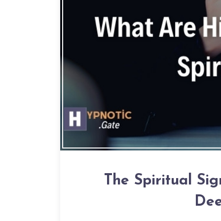
The Spiritual Sig
Dee