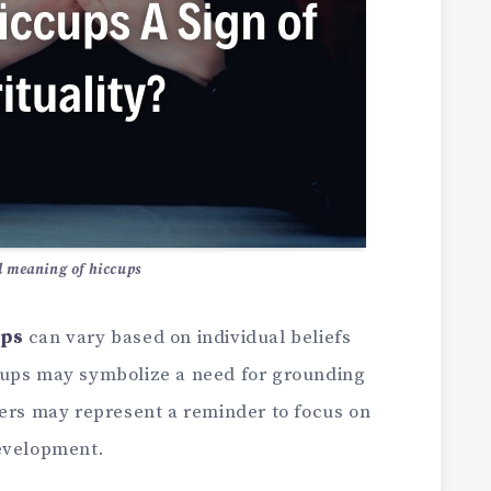
l meaning of hiccups
ups
can vary based on individual beliefs
cups may symbolize a need for grounding
hers may represent a reminder to focus on
development.