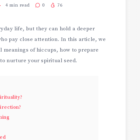
4
min read
0
76
yday life, but they can hold a deeper
who pay close attention. In this article, we
ual meanings of hiccups, how to prepare
 to nurture your spiritual seed.
rituality?
irection?
ning
eed