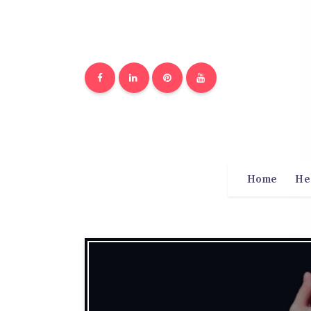
Home
He