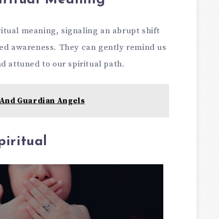
iritual Meaning
itual meaning, signaling an abrupt shift
ned awareness. They can gently remind us
d attuned to our spiritual path.
And Guardian Angels
iritual