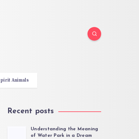
pirit Animals
Recent posts
Understanding the Meaning
of Water Park in a Dream