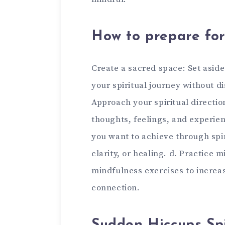
How to prepare for 
Create a sacred space: Set aside
your spiritual journey without d
Approach your spiritual directio
thoughts, feelings, and experien
you want to achieve through spir
clarity, or healing. d. Practice 
mindfulness exercises to increa
connection.