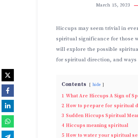
March 15, 2023
Hiccups may seem trivial in ever
spiritual significance for those 
will explore the possible spirit
for spiritual direction, and ways
Contents
hide
1
What Are Hiccups A Sign of Spi
2
How to prepare for spiritual d
3
Sudden Hiccups Spiritual Mea
4
Hiccups meaning spiritual
5
How to water your spiritual s