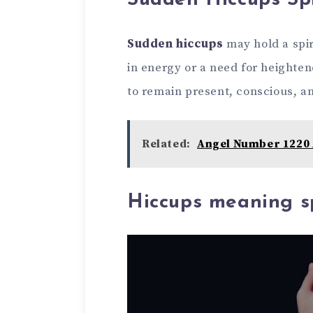
Sudden Hiccups Sp
Sudden hiccups
may hold a spir
in energy or a need for heighte
to remain present, conscious, an
Related:
Angel Number 1220 
Hiccups meaning sp