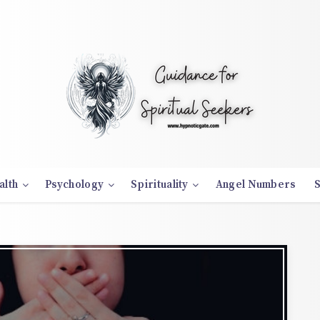
alth
Psychology
Spirituality
Angel Numbers
S