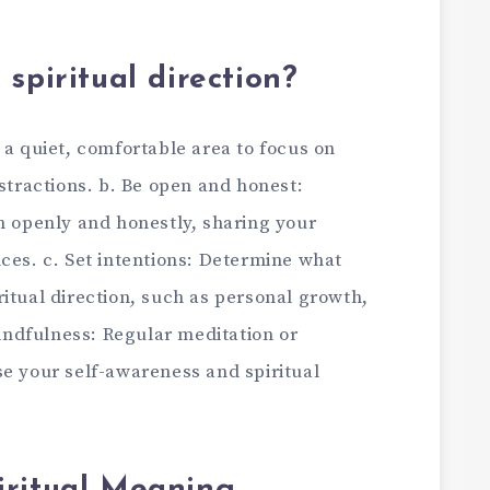
spiritual direction
?
 a quiet, comfortable area to focus on
istractions. b. Be open and honest:
n openly and honestly, sharing your
ces. c. Set intentions: Determine what
itual direction, such as personal growth,
mindfulness: Regular meditation or
se your self-awareness and spiritual