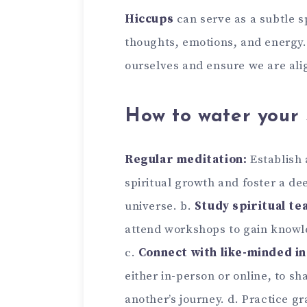
Hiccups
can serve as a subtle s
thoughts, emotions, and energy
ourselves and ensure we are alig
How to water your 
Regular meditation:
Establish 
spiritual growth and foster a de
universe. b.
Study spiritual te
attend workshops to gain knowled
c.
Connect with like-minded in
either in-person or online, to s
another’s journey. d. Practice g