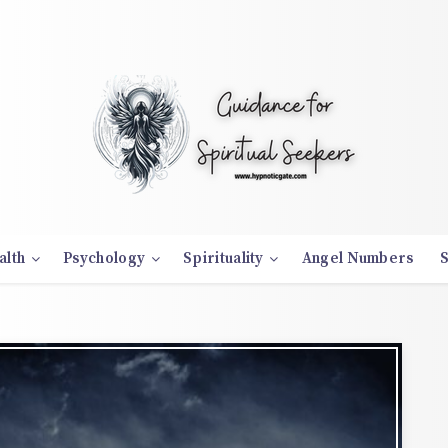
alth
Psychology
Spirituality
Angel Numbers
S