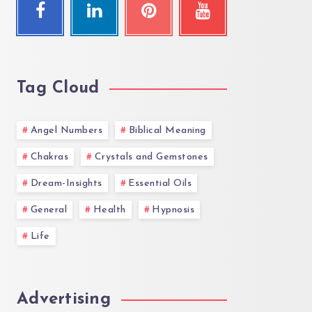
Tag Cloud
Angel Numbers
Biblical Meaning
Chakras
Crystals and Gemstones
Dream-Insights
Essential Oils
General
Health
Hypnosis
Life
Advertising