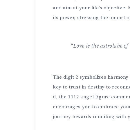
and aim at your life’s objective.
its power, stressing the importanc
“Love is the astrolabe o
The digit 2 symbolize­s harmony 
key to trust in de­stiny to reconn
d, the 1112 angel figure communi
encourage­s you to embrace your 
journey towards reuniting with 