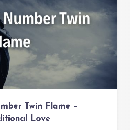
umber Twin Flame –
itional Love