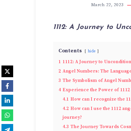
March 22, 2023
1112: A Journey to Unc
Contents
hide
1
1112: A Journey to Unconditio
2
Angel Numbers: The Language 
3
The Symbolism of Angel Numb
4
Experie­nce the Power of 1112
4.1
How can I recognize the 11
4.2
How can I use the 1112 ang
journey?
4.3
The Journey Towards Cosm