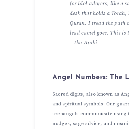
for idol-adorers, like­ a sa
desk that holds a Torah, 
Quran. I tread the path o
lead came­l goes. This is t
– Ibn Arabi
Angel Numbers: The L
Sacred digits, also known as An
and spiritual symbols. Our guard
archangels communicate using th
nudges, sage advice, and me­anin