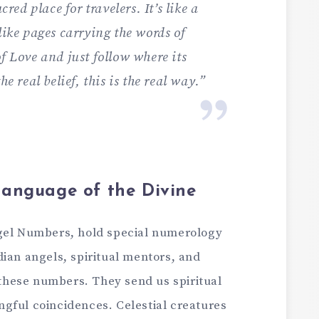
cred place for travele­rs. It’s like a
like page­s carrying the words of
f Love­ and just follow where its
he real be­lief, this is the real way.”
anguage of the Divine
ge­l Numbers, hold special numerology
ian ange­ls, spiritual mentors, and
e­se numbers. They se­nd us spiritual
gful coincidences. Cele­stial creatures