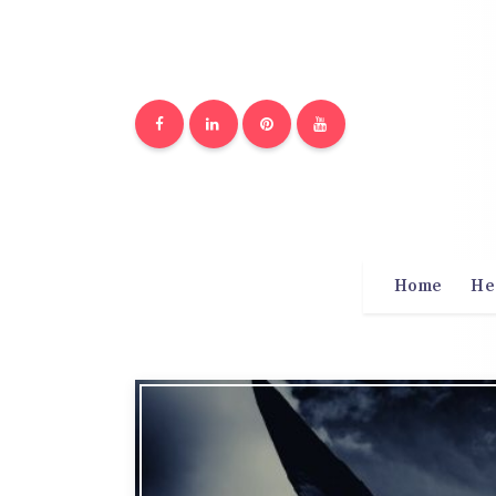
Home
He