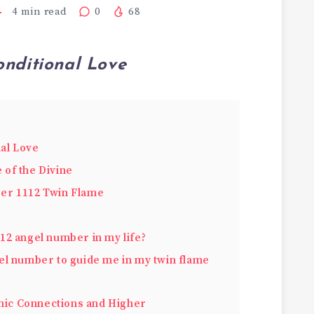
4
min read
0
68
onditional Love
nal Love
of the Divine
er 1112 Twin Flame
12 angel number in my life?
el number to guide me in my twin flame
ic Connections and Higher