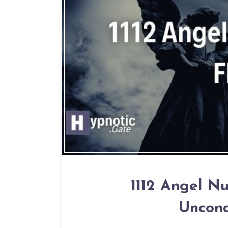
1112 Angel N
Uncond