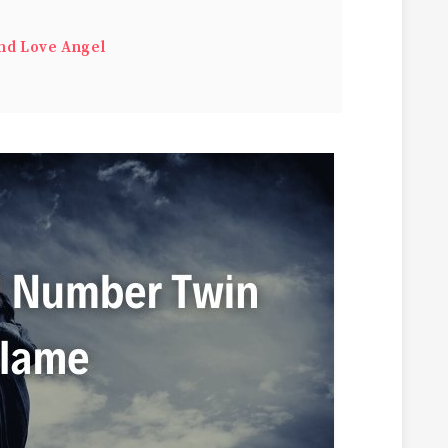
nd Love Angel