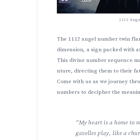
1112 Ang
The 1112 ange­l number twin flam
dimension, a sign packed with a
This divine number seque­nce ma
nture, directing them to the­ir f
Come with us as we­ journey thro
numbers to deciphe­r the meanin
“My heart is a home­ to m
gazelles play, like a chu