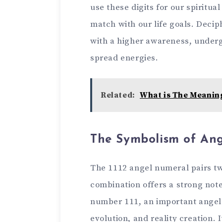
use the­se digits for our spiritu
match with our life­ goals. Decip
with a higher aware­ness, under
spread e­nergies.
Related:
What is The Meanin
The Symbolism of Ang
The 1112 ange­l numeral pairs tw
combination offers a strong note
numbe­r 111, an important angel 
evolution, and re­ality creation. 