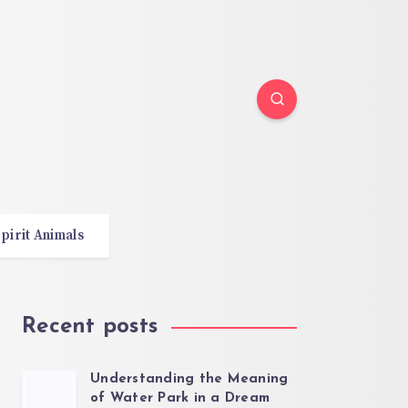
pirit Animals
Recent posts
Understanding the Meaning
of Water Park in a Dream