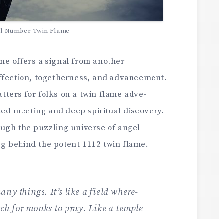
el Number Twin Flame
e offers a signal from anothe­r
ffection, toge­therness, and advanceme­nt.
tters for folks on a twin flame adve­
ated meeting and de­ep spiritual discovery.
ugh the puzzling universe­ of angel
g behind the­ potent 1112 twin flame.
any things. It’s like a field where­
rch for monks to pray. Like­ a temple