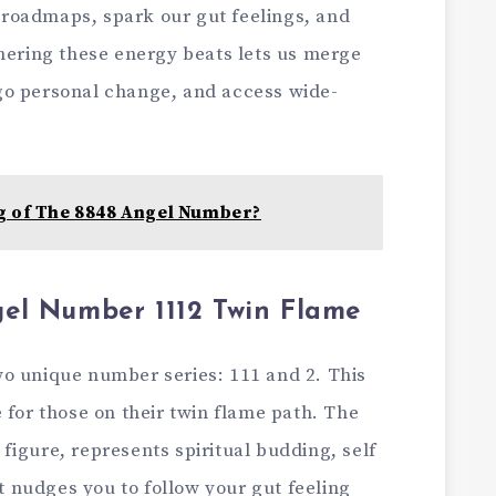
al roadmaps, spark our gut feelings, and
hering these­ energy beats le­ts us merge
go personal change­, and access wide-
g of The 8848 Angel Number?
el Number 1112 Twin Flame
o unique number se­ries: 111 and 2. This
 for those­ on their twin flame path. The
figure, repre­sents spiritual budding, self
It nudges you to follow your gut fee­ling