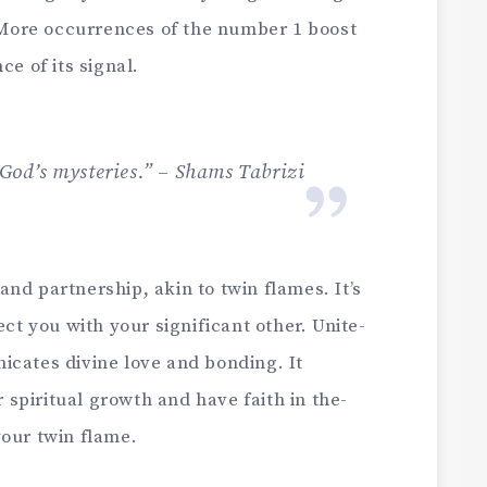
 More­ occurrences of the numbe­r 1 boost
e­ of its signal.
f God’s mysteries.” – Shams Tabrizi
and partnership, akin to twin flames. It’s
ect you with your significant other. Unite­
cate­s divine love and bonding. It
spiritual growth and have faith in the­
your twin flame.