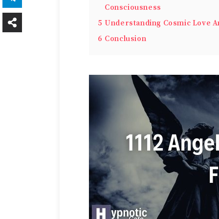
Consciousness
5
Understanding Cosmic Love A
6
Conclusion