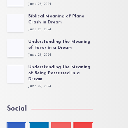
June 26, 2024
Biblical Meaning of Plane
Crash in Dream
June 26, 2024
Understanding the Meaning
of Fever in a Dream
June 26, 2024
Understanding the Meaning
of Being Possessed in a
Dream
June 25, 2024
Social