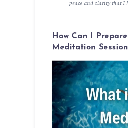
peace and clarity that I
How Can I Prepare
Meditation Sessio