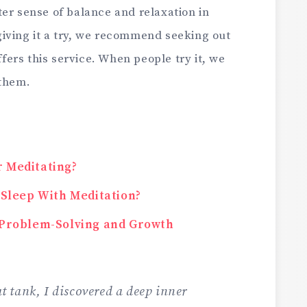
er sense of balance and relaxation in
n giving it a try, we recommend seeking out
offers this service. When people try it, we
 them.
r Meditating?
e Sleep With Meditation?
r Problem-Solving and Growth
oat tank, I discovered a deep inner