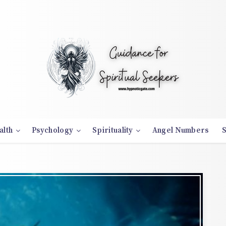
alth
Psychology
Spirituality
Angel Numbers
S