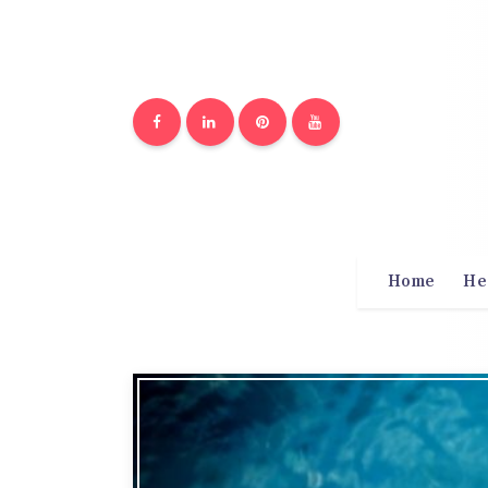
Home
He