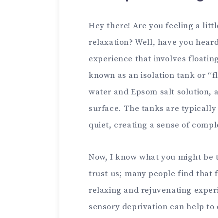
Hey there! Are you feeling a litt
relaxation? Well, have you heard 
experience that involves floating
known as an isolation tank or “fl
water and Epsom salt solution, al
surface. The tanks are typicall
quiet, creating a sense of compl
Now, I know what you might be t
trust us; many people find that 
relaxing and rejuvenating exper
sensory deprivation can help to