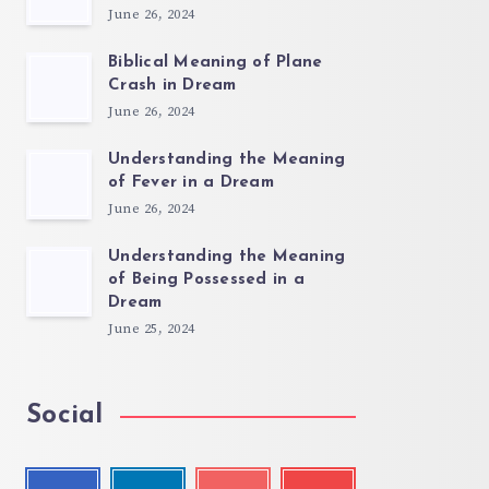
June 26, 2024
Biblical Meaning of Plane
Crash in Dream
June 26, 2024
Understanding the Meaning
of Fever in a Dream
June 26, 2024
Understanding the Meaning
of Being Possessed in a
Dream
June 25, 2024
Social