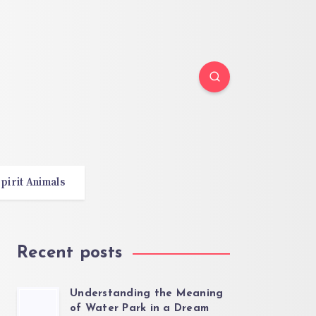
pirit Animals
Recent posts
Understanding the Meaning
of Water Park in a Dream