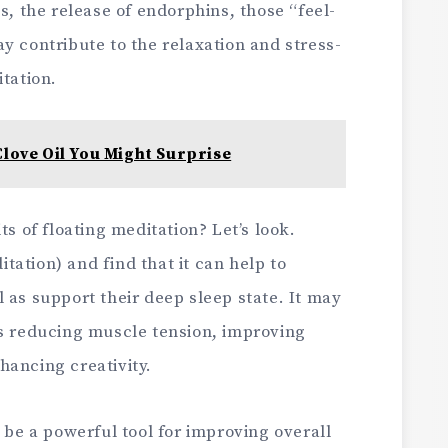
s, the release of endorphins, those “feel-
y contribute to the relaxation and stress-
itation.
Clove Oil You Might Surprise
ts of floating meditation? Let’s look.
ation) and find that it can help to
 as support their deep sleep state. It may
as reducing muscle tension, improving
hancing creativity.
n be a powerful tool for improving overall