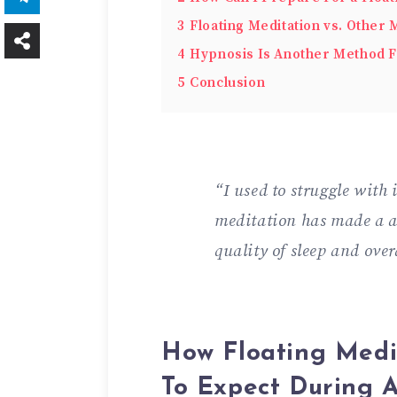
3
Floating Meditation vs. Other
4
Hypnosis Is Another Method F
5
Conclusion
“I used to struggle with
meditation has made a 
quality of sleep and over
How Floating Med
To Expect During A