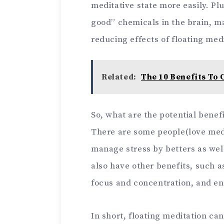
meditative state more easily. Plu
good” chemicals in the brain, ma
reducing effects of floating med
Related:
The 10 Benefits To 
So, what are the potential benefi
There are some people(love medit
manage stress by betters as well
also have other benefits, such 
focus and concentration, and en
In short, floating meditation ca