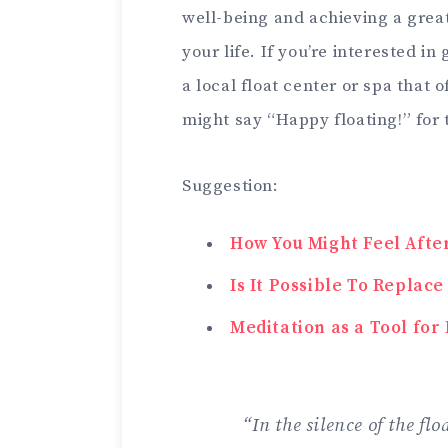
well-being and achieving a great
your life. If you’re interested i
a local float center or spa that 
might say “Happy floating!” for
Suggestion:
How You Might Feel Afte
Is It Possible To Replac
Meditation as a Tool fo
“In the silence of the fl