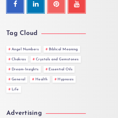
Tag Cloud
Angel Numbers
Biblical Meaning
Chakras
Crystals and Gemstones
Dream-Insights
Essential Oils
General
Health
Hypnosis
Life
Advertising