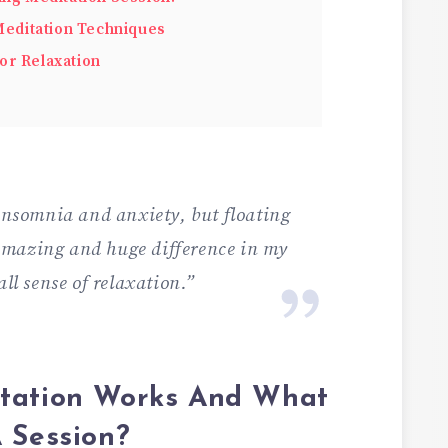
 Meditation Techniques
or Relaxation
 insomnia and anxiety, but floating
amazing and huge difference in my
all sense of relaxation.”
itation Works And What
 Session?