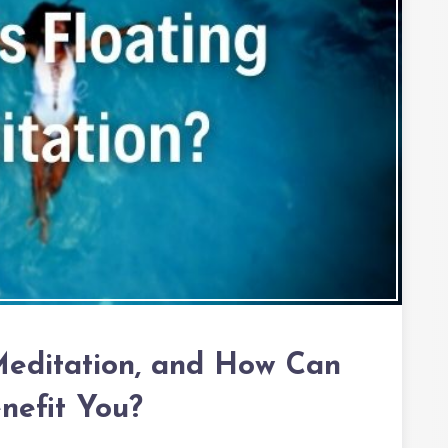
Meditation, and How Can
enefit You?