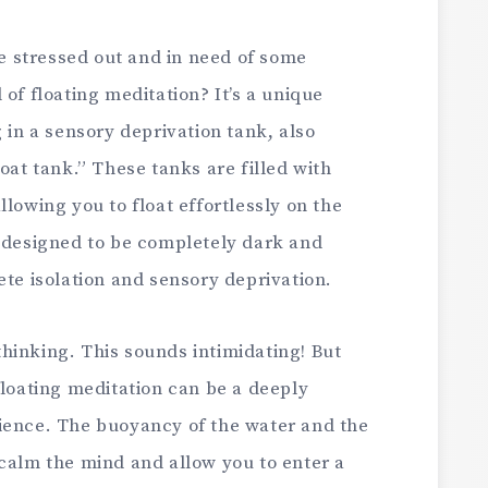
le stressed out and in need of some
of floating meditation? It’s a unique
 in a sensory deprivation tank, also
oat tank.” These tanks are filled with
lowing you to float effortlessly on the
y designed to be completely dark and
ete isolation and sensory deprivation.
hinking. This sounds intimidating! But
floating meditation can be a deeply
ience. The buoyancy of the water and the
 calm the mind and allow you to enter a