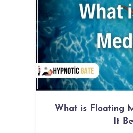
What is Floating 
It B