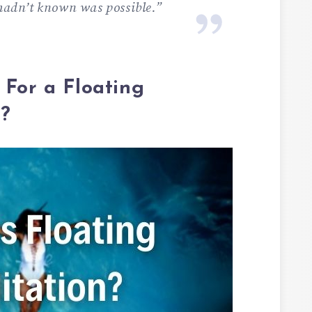
 hadn’t known was possible.”
 For a Floating
n?