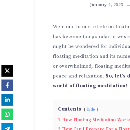
January 4, 2023
Welcome to our article on floati
has become too popular in wester
might be wondered for individual
floating meditation and its nume
or overwhelmed, floating medita
peace and relaxation.
So, let’s 
world of floating meditation!
Contents
hide
1
How Floating Meditation Work
2
How Can I Prepare For a Float