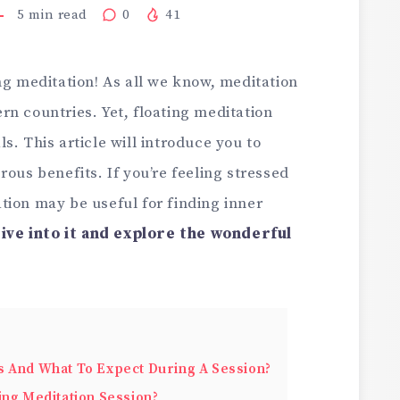
5
min read
0
41
ng meditation! As all we know, meditation
n countries. Yet, floating meditation
s. This article will introduce you to
rous benefits. If you’re feeling stressed
tion may be useful for finding inner
dive into it and explore the wonderful
s And What To Expect During A Session?
ing Meditation Session?