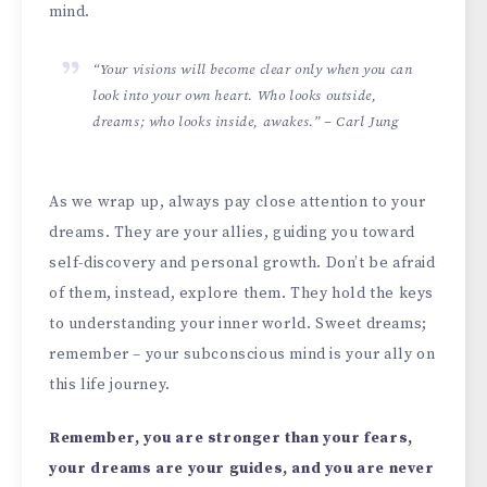
mind.
“Your visions will become clear only when you can
look into your own heart. Who looks outside,
dreams; who looks inside, awakes.” – Carl Jung
As we wrap up, always pay close attention to your
dreams. They are your allies, guiding you toward
self-discovery and personal growth. Don’t be afraid
of them, instead, explore them. They hold the keys
to understanding your inner world. Sweet dreams;
remember – your subconscious mind is your ally on
this life journey.
Remember, you are stronger than your fears,
your dreams are your guides, and you are never