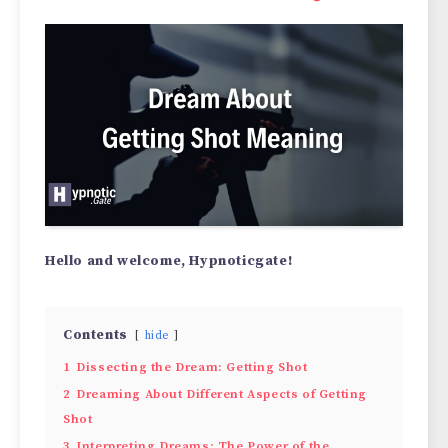
Hello and welcome, Hypnoticgate!
Contents
hide
1
Dissecting the Dream: Getting Shot
2
Dreaming About Different Aspects of Getting
Shot
3
Interpreting Dreams: The Power of the