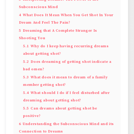
Subconscious Mind
4
What Does It Mean When You Get Shot In Your
Dream And Feel The Pain?
5
Dreaming that A Complete Stranger Is
Shooting You
5.1
Why do I keep having recurring dreams
about getting shot?
5.2
Does dreaming of getting shot indicate a
bad omen?
5.3
What does it mean to dream of a family
member getting shot?
5.4
What should I do if I feel disturbed after
dreaming about getting shot?
5.5
Can dreams about getting shot be
positive?
6
Understanding the Subconscious Mind and its
Connection to Dreams