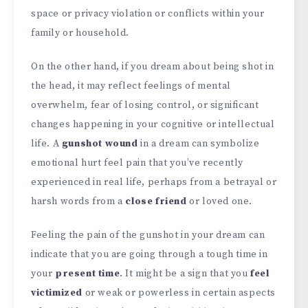
space or privacy violation or conflicts within your
family or household.
On the other hand, if you dream about being shot in
the head, it may reflect feelings of mental
overwhelm, fear of losing control, or significant
changes happening in your cognitive or intellectual
life. A
gunshot wound
in a dream can symbolize
emotional hurt feel pain that you’ve recently
experienced in real life, perhaps from a betrayal or
harsh words from a
close friend
or loved one.
Feeling the pain of the gunshot in your dream can
indicate that you are going through a tough time in
your
present time
. It might be a sign that you
feel
victimized
or weak or powerless in certain aspects