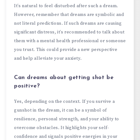
It’s natural to feel disturbed after such a dream.
However, remember that dreams are symbolic and
not literal predictions. If such dreams are causing
significant distress, it’s recommended to talk about
them with a mental health professional or someone
you trust. This could provide a new perspective
and help alleviate your anxiety.
Can dreams about getting shot be
positive?
Yes, depending on the context. If you survive a
gunshot in the dream, it can be a symbol of
resilience, personal strength, and your ability to
overcome obstacles. It highlights your self-
confidence and signals positive energies in your