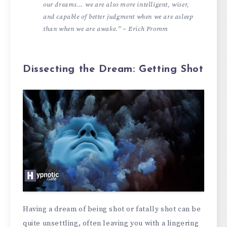
our dreams… we are also more intelligent, wiser,
and capable of better judgment when we are asleep
than when we are awake.” – Erich Fromm
Dissecting the Dream: Getting Shot
Having a dream of being shot or fatally shot can be
quite unsettling, often leaving you with a lingering