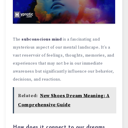
The
subconscious mind
is a fascinating and
mysterious aspect of our mental landscape. It’s a
vast reservoir of feelings, thoughts, memories, and
experiences that may not be in our immediate
awareness but significantly influence our behavior,
decisions, and reactions.
Related:
New Shoes Dream Meaning: A
Comprehensive Guide
How does it connect to our dreams,