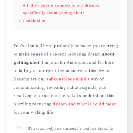
6.1
How does it connect to our dreams,
specifically about getting shot?
7
Conclusion
You’ve landed here probably because you’re trying
to make sense of a recent recurring dream
about
getting shot
. I’m Jennifer Anderson, and I’m here
to help you interpret the nuances of this dream.
Dreams are our
subconscious mind’s
way of
communicating, revealing hidden signals, and
resolving internal conflicts. Let’s understand this
puzzling recurring
dream and what it could mean
for your waking life.
“We are not only less reasonable and less decent in