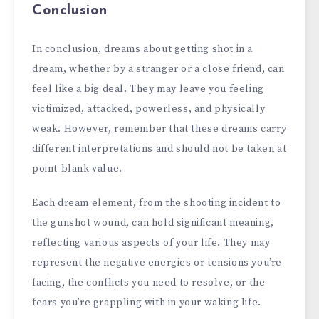
Conclusion
In conclusion, dreams about getting shot in a
dream, whether by a stranger or a close friend, can
feel like a big deal. They may leave you feeling
victimized, attacked, powerless, and physically
weak. However, remember that these dreams carry
different interpretations and should not be taken at
point-blank value.
Each dream element, from the shooting incident to
the gunshot wound, can hold significant meaning,
reflecting various aspects of your life. They may
represent the negative energies or tensions you’re
facing, the conflicts you need to resolve, or the
fears you’re grappling with in your waking life.