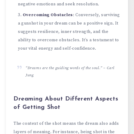
negative emotions and seek resolution.
Overcoming Obstacles
: Conversely, surviving
a gunshot in your dream can be a positive sign. It
suggests resilience, inner strength, and the
ability to overcome obstacles. It’s a testament to
your vital energy and self-confidence.
“Dreams are the guiding words of the soul.” – Carl
Jung
Dreaming About Different Aspects
of Getting Shot
The context of the shot means the dream also adds
layers of meaning. For instance, being shot in the