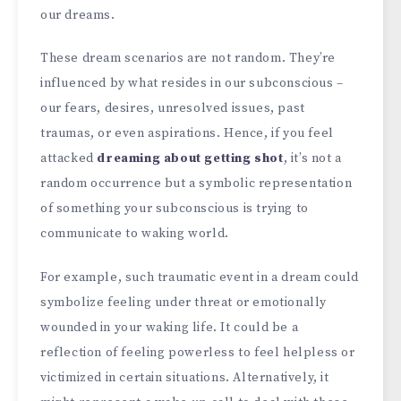
our dreams.
These dream scenarios are not random. They’re
influenced by what resides in our subconscious –
our fears, desires, unresolved issues, past
traumas, or even aspirations. Hence, if you feel
attacked
dreaming about getting shot
, it’s not a
random occurrence but a symbolic representation
of something your subconscious is trying to
communicate to waking world.
For example, such traumatic event in a dream could
symbolize feeling under threat or emotionally
wounded in your waking life. It could be a
reflection of feeling powerless to feel helpless or
victimized in certain situations. Alternatively, it