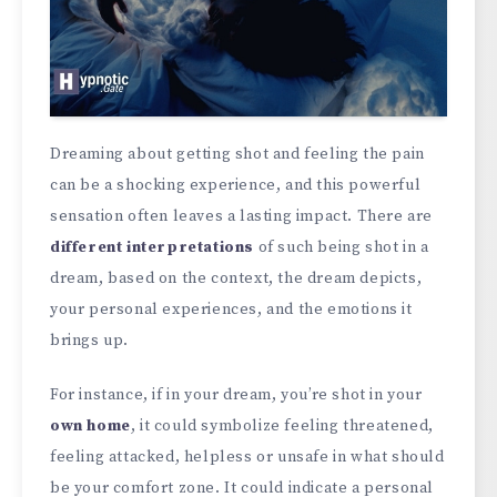
Dreaming about getting shot and feeling the pain
can be a shocking experience, and this powerful
sensation often leaves a lasting impact. There are
different interpretations
of such being shot in a
dream, based on the context, the dream depicts,
your personal experiences, and the emotions it
brings up.
For instance, if in your dream, you’re shot in your
own home
, it could symbolize feeling threatened,
feeling attacked, helpless or unsafe in what should
be your comfort zone. It could indicate a personal