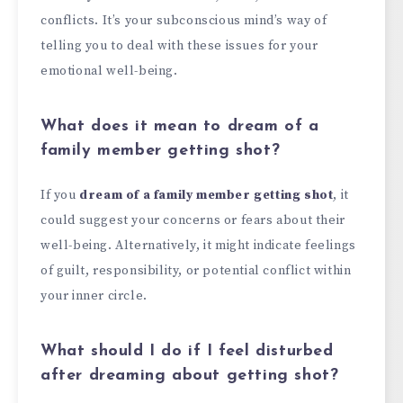
conflicts. It’s your subconscious mind’s way of
telling you to deal with these issues for your
emotional well-being.
What does it mean to dream of a
family member getting shot?
If you
dream of a family member getting shot
, it
could suggest your concerns or fears about their
well-being. Alternatively, it might indicate feelings
of guilt, responsibility, or potential conflict within
your inner circle.
What should I do if I feel disturbed
after dreaming about getting shot?