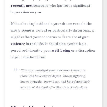
recently met
someone who has left a significant
impression on you.
If the shooting incident in your dream reveals the
movie scene is violent or particularly disturbing, it
might reflect your concerns or fears about
gun
violence
in real life. It could also symbolize a
perceived threat to your
well-being
or a disruption
in your comfort zone.
“The most beautiful people we have known are
those who have known defeat, known suffering,
known struggle, known loss, and have found their
way out of the depths.” – Elisabeth Kubler-Ross