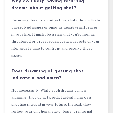
Why do I keep having recurring
dreams about getting shot?
Recurring dreams about getting shot often indicate
unresolved issues or ongoing negative influences
in your life. It might be a sign that you’re feeling
threatened or pressured in certain aspects of your
life, and it’s time to confront and resolve these
issues.
Does dreaming of getting shot
indicate a bad omen?
Not necessarily. While such dreams can be
alarming, they do not predict actual harm or a
shooting incident in your future. Instead, they
reflect your emotional state, fears, or internal