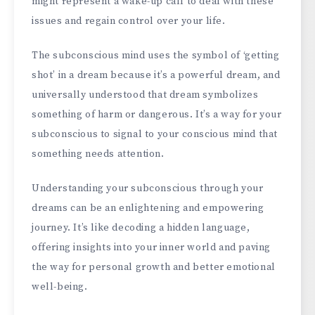
might represent a wake-up call to deal with these
issues and regain control over your life.
The subconscious mind uses the symbol of ‘getting
shot’ in a dream because it’s a powerful dream, and
universally understood that dream symbolizes
something of harm or dangerous. It’s a way for your
subconscious to signal to your conscious mind that
something needs attention.
Understanding your subconscious through your
dreams can be an enlightening and empowering
journey. It’s like decoding a hidden language,
offering insights into your inner world and paving
the way for personal growth and better emotional
well-being.