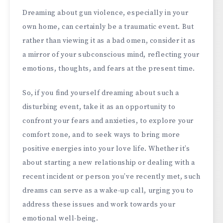
Dreaming about gun violence, especially in your
own home, can certainly be a traumatic event. But
rather than viewing it as a bad omen, consider it as
a mirror of your subconscious mind, reflecting your
emotions, thoughts, and fears at the present time.
So, if you find yourself dreaming about such a
disturbing event, take it as an opportunity to
confront your fears and anxieties, to explore your
comfort zone, and to seek ways to bring more
positive energies into your love life. Whether it’s
about starting a new relationship or dealing with a
recent incident or person you’ve recently met, such
dreams can serve as a wake-up call, urging you to
address these issues and work towards your
emotional well-being.