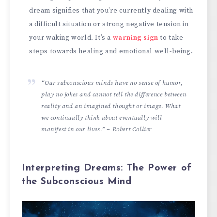
dream signifies that you’re currently dealing with
a difficult situation or strong negative tension in
your waking world. It’s a
warning sign
to take
steps towards healing and emotional well-being.
“Our subconscious minds have no sense of humor,
play no jokes and cannot tell the difference between
reality and an imagined thought or image. What
we continually think about eventually will
manifest in our lives.” – Robert Collier
Interpreting Dreams: The Power of
the Subconscious Mind