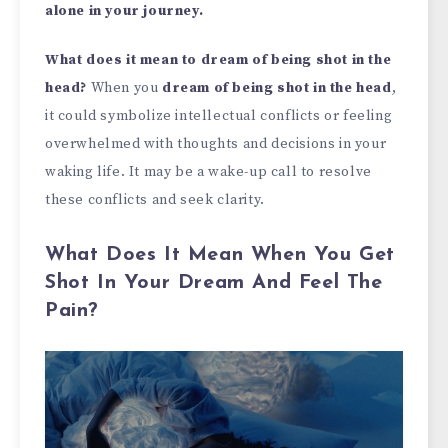
alone in your journey.
What does it mean to dream of being shot in the
head?
When you
dream of being shot in the head
,
it could symbolize intellectual conflicts or feeling
overwhelmed with thoughts and decisions in your
waking life. It may be a wake-up call to resolve
these conflicts and seek clarity.
What Does It Mean When You Get
Shot In Your Dream And Feel The
Pain?