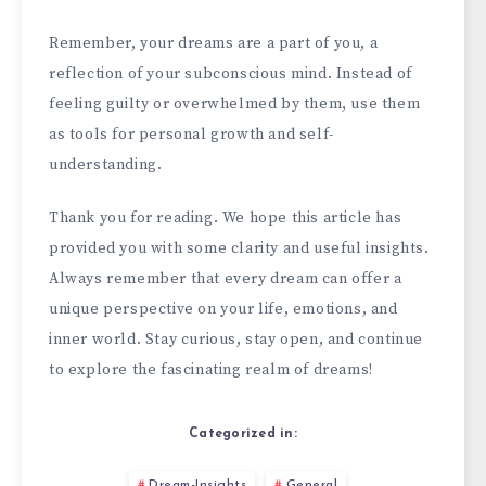
Remember, your dreams are a part of you, a
reflection of your subconscious mind. Instead of
feeling guilty or overwhelmed by them, use them
as tools for personal growth and self-
understanding.
Thank you for reading. We hope this article has
provided you with some clarity and useful insights.
Always remember that every dream can offer a
unique perspective on your life, emotions, and
inner world. Stay curious, stay open, and continue
to explore the fascinating realm of dreams!
Categorized in:
Dream-Insights
General