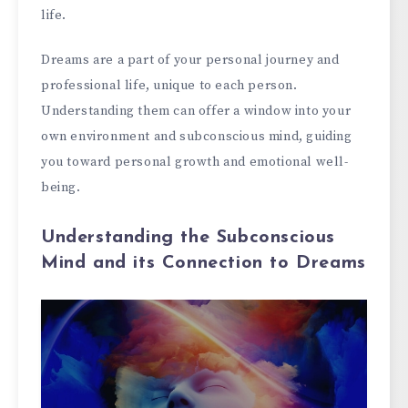
life.
Dreams are a part of your personal journey and
professional life, unique to each person.
Understanding them can offer a window into your
own environment and subconscious mind, guiding
you toward personal growth and emotional well-
being.
Understanding the Subconscious
Mind and its Connection to Dreams