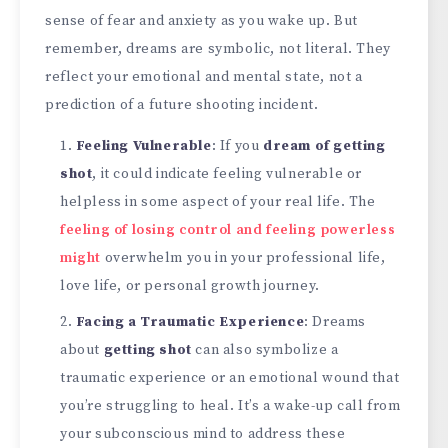
sense of fear and anxiety as you wake up. But
remember, dreams are symbolic, not literal. They
reflect your emotional and mental state, not a
prediction of a future shooting incident.
Feeling Vulnerable
: If you
dream of getting
shot
, it could indicate feeling vulnerable or
helpless in some aspect of your real life. The
feeling of losing control and feeling powerless
might
overwhelm you in your professional life,
love life, or personal growth journey.
Facing a Traumatic Experience
: Dreams
about
getting shot
can also symbolize a
traumatic experience or an emotional wound that
you’re struggling to heal. It’s a wake-up call from
your subconscious mind to address these