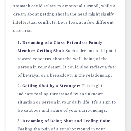
stomach could relate to emotional turmoil, while a
dream about getting shot in the head might signify
intellectual conflicts. Let’s look at a few different
scenarios:
Dreaming of a Close Friend or Family
Member Getting Shot
: Such a dream could point
toward concerns about the well-being of the
person in your dream. It could also reflect a fear
of betrayal or a breakdown in the relationship.
Getting Shot by a Stranger
: This might
indicate feeling threatened by an unknown
situation or person in your daily life. It’s a sign to
be cautious and aware of your surroundings.
Dreaming of Being Shot and Feeling Pain
:
Feeling the pain of a gunshot wound in your