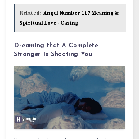
Related:
Angel Number 117 Meaning &
Spiritual Love - Caring
Dreaming that A Complete
Stranger Is Shooting You