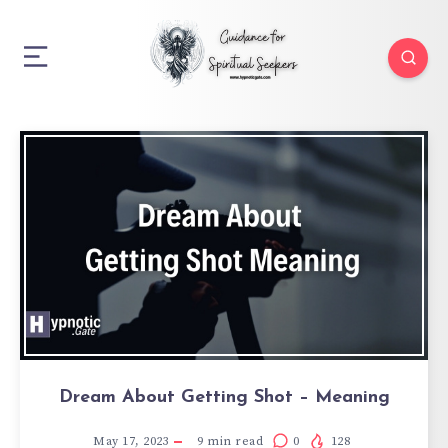
Dream About Getting Shot – Meaning
May 17, 2023
9
min read
0
128