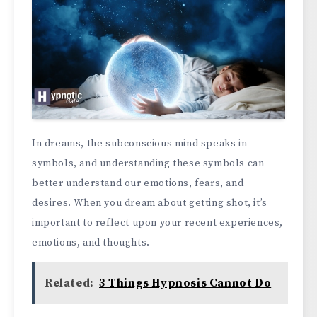
In dreams, the subconscious mind speaks in
symbols, and understanding these symbols can
better understand our emotions, fears, and
desires. When you dream about getting shot, it’s
important to reflect upon your recent experiences,
emotions, and thoughts.
Related:
3 Things Hypnosis Cannot Do