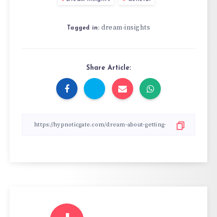
dream-insights
Tagged in:
Share Article: