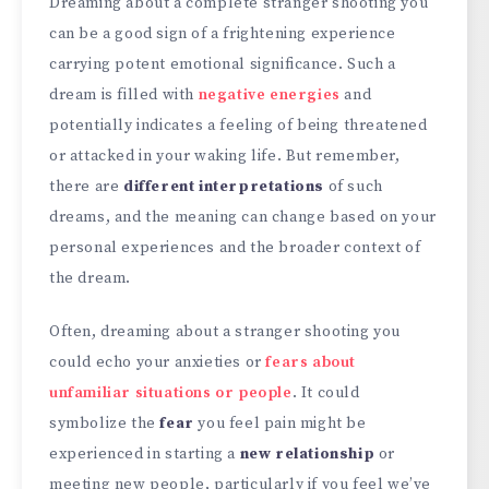
Dreaming about a complete stranger shooting you
can be a good sign of a frightening experience
carrying potent emotional significance. Such a
dream is filled with
negative energies
and
potentially indicates a feeling of being threatened
or attacked in your waking life. But remember,
there are
different interpretations
of such
dreams, and the meaning can change based on your
personal experiences and the broader context of
the dream.
Often, dreaming about a stranger shooting you
could echo your anxieties or
fears about
unfamiliar situations or people
. It could
symbolize the
fear
you feel pain might be
experienced in starting a
new relationship
or
meeting new people, particularly if you feel we’ve