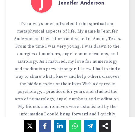
J
Jennifer Anderson
I’ve always been attracted to the spiritual and
metaphysical aspects of life. My name is Jennifer
Anderson and I was born and raised in Austin, Texas.
From the time I was very young, I was drawn to the
energies of numbers, angel communications, and
astrology. As I matured, my love for numerology
and meditation grew stronger. I knew I had to find a
way to share what I knew and help others discover
the hidden codes of their lives.With a degree in
psychology, I practiced for years and studied the
arts of numerology, angel numbers and meditation.
My friends and relatives were astonished by the
information I could bring forward and I quickly
found myself reading and advising people from all
backgrounds. I knew I had a gift and I wanted to use