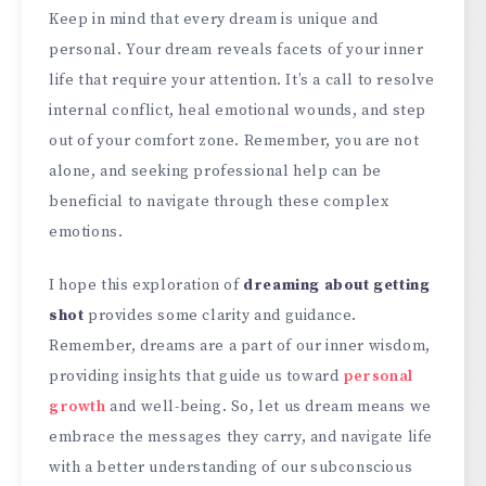
Keep in mind that every dream is unique and
personal. Your dream reveals facets of your inner
life that require your attention. It’s a call to resolve
internal conflict, heal emotional wounds, and step
out of your comfort zone. Remember, you are not
alone, and seeking professional help can be
beneficial to navigate through these complex
emotions.
I hope this exploration of
dreaming about getting
shot
provides some clarity and guidance.
Remember, dreams are a part of our inner wisdom,
providing insights that guide us toward
personal
growth
and well-being. So, let us dream means we
embrace the messages they carry, and navigate life
with a better understanding of our subconscious