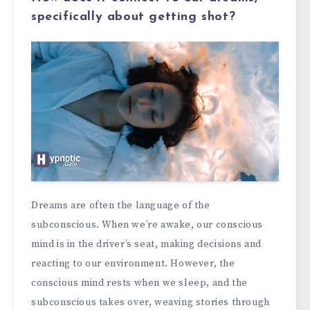
specifically about getting shot?
Dreams are often the language of the
subconscious. When we’re awake, our conscious
mind is in the driver’s seat, making decisions and
reacting to our environment. However, the
conscious mind rests when we sleep, and the
subconscious takes over, weaving stories through