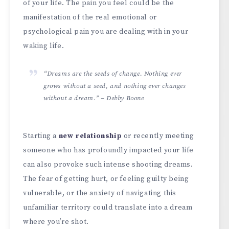
of your life. The pain you feel could be the
manifestation of the real emotional or
psychological pain you are dealing with in your
waking life.
“Dreams are the seeds of change. Nothing ever
grows without a seed, and nothing ever changes
without a dream.” – Debby Boone
Starting a
new relationship
or recently meeting
someone who has profoundly impacted your life
can also provoke such intense shooting dreams.
The fear of getting hurt, or feeling guilty being
vulnerable, or the anxiety of navigating this
unfamiliar territory could translate into a dream
where you’re shot.