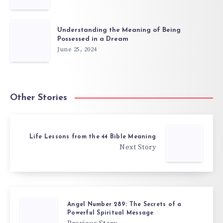
Understanding the Meaning of Being
Possessed in a Dream
June 25, 2024
Other Stories
Life Lessons from the 44 Bible Meaning
Next Story
Angel Number 289: The Secrets of a
Powerful Spiritual Message