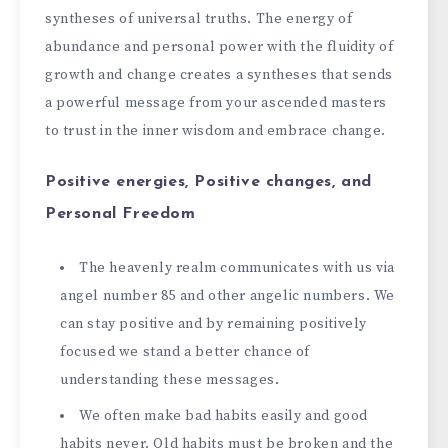
syntheses of universal truths. The energy of
abundance and personal power with the fluidity of
growth and change creates a syntheses that sends
a powerful message from your ascended masters
to trust in the inner wisdom and embrace change.
Positive energies, Positive changes, and
Personal Freedom
The heavenly realm communicates with us via
angel number 85 and other angelic numbers. We
can stay positive and by remaining positively
focused we stand a better chance of
understanding these messages.
We often make bad habits easily and good
habits never. Old habits must be broken and the