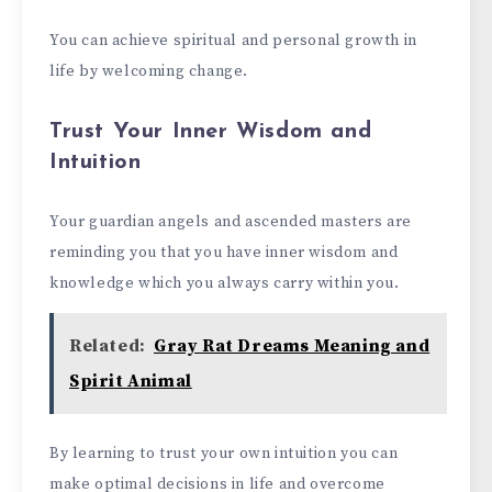
You can achieve spiritual and personal growth in
life by welcoming change.
Trust Your Inner Wisdom and
Intuition
Your guardian angels and ascended masters are
reminding you that you have inner wisdom and
knowledge which you always carry within you.
Related:
Gray Rat Dreams Meaning and
Spirit Animal
By learning to trust your own intuition you can
make optimal decisions in life and overcome