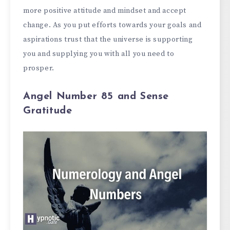
more positive attitude and mindset and accept
change. As you put efforts towards your goals and
aspirations trust that the universe is supporting
you and supplying you with all you need to
prosper.
Angel Number 85 and Sense
Gratitude