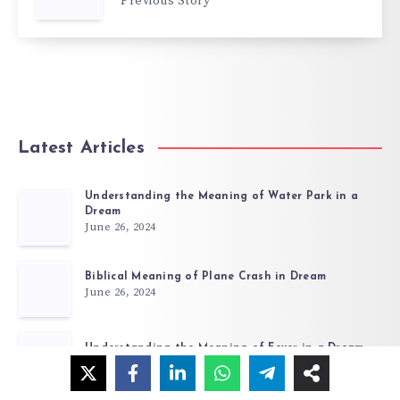
Previous Story
Latest Articles
Understanding the Meaning of Water Park in a
Dream
June 26, 2024
Biblical Meaning of Plane Crash in Dream
June 26, 2024
Understanding the Meaning of Fever in a Dream
June 26, 2024