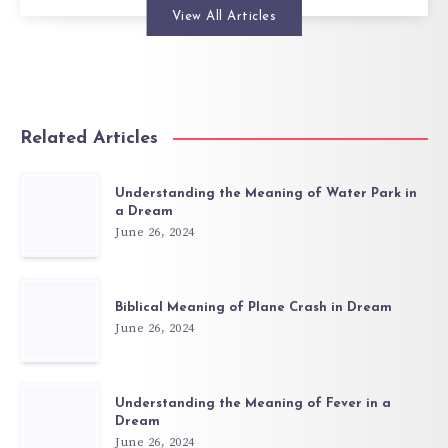
View All Articles
Related Articles
Understanding the Meaning of Water Park in
a Dream
June 26, 2024
Biblical Meaning of Plane Crash in Dream
June 26, 2024
Understanding the Meaning of Fever in a
Dream
June 26, 2024