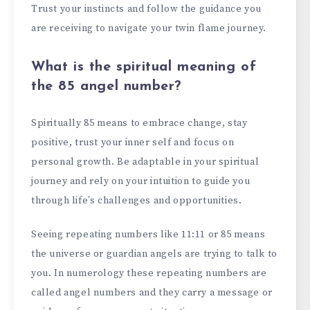
Trust your instincts and follow the guidance you
are receiving to navigate your twin flame journey.
What is the spiritual meaning of
the 85 angel number?
Spiritually 85 means to embrace change, stay
positive, trust your inner self and focus on
personal growth. Be adaptable in your spiritual
journey and rely on your intuition to guide you
through life’s challenges and opportunities.
Seeing repeating numbers like 11:11 or 85 means
the universe or guardian angels are trying to talk to
you. In numerology these repeating numbers are
called angel numbers and they carry a message or