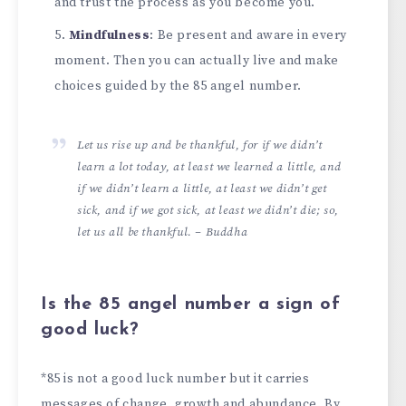
and trust the process as you become you.
Mindfulness
: Be present and aware in every
moment. Then you can actually live and make
choices guided by the 85 angel number.
Let us rise up and be thankful, for if we didn’t
learn a lot today, at least we learned a little, and
if we didn’t learn a little, at least we didn’t get
sick, and if we got sick, at least we didn’t die; so,
let us all be thankful. – Buddha
Is the 85 angel number a sign of
good luck?
*85 is not a good luck number but it carries
messages of change, growth and abundance. By