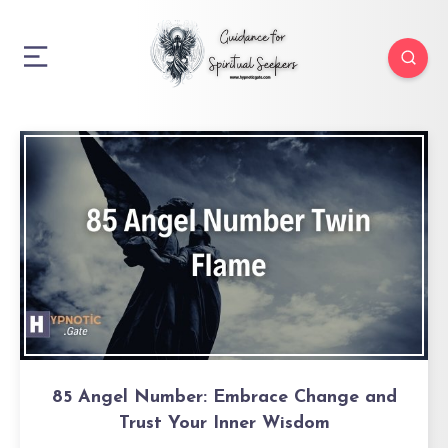
85 Angel Number: Embrace Change and
Trust Your Inner Wisdom