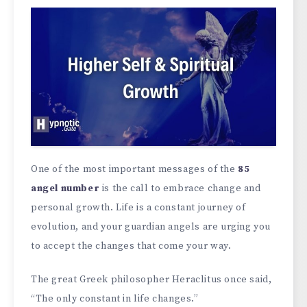
One of the most important messages of the
85
angel number
is the call to embrace change and
personal growth. Life is a constant journey of
evolution, and your guardian angels are urging you
to accept the changes that come your way.
The great Greek philosopher Heraclitus once said,
“The only constant in life changes.”