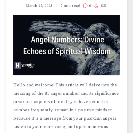
March 17, 2023
7
min read
0
135
Hello and welcome! This article will delve into the
meaning of the 85 angel number and its significance
in various aspects of life. If you have seen this
number frequently, remain in a positive mindset
because it is a message from your guardian angels.
Listen to your inner voice, and open numerous