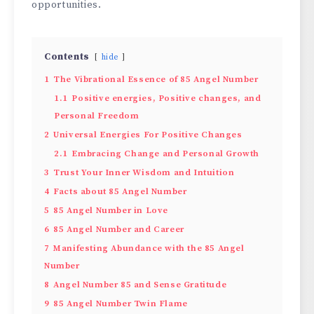
opportunities.
Contents
hide
1
The Vibrational Essence of 85 Angel Number
1.1
Positive energies, Positive changes, and
Personal Freedom
2
Universal Energies For Positive Changes
2.1
Embracing Change and Personal Growth
3
Trust Your Inner Wisdom and Intuition
4
Facts about 85 Angel Number
5
85 Angel Number in Love
6
85 Angel Number and Career
7
Manifesting Abundance with the 85 Angel
Number
8
Angel Number 85 and Sense Gratitude
9
85 Angel Number Twin Flame