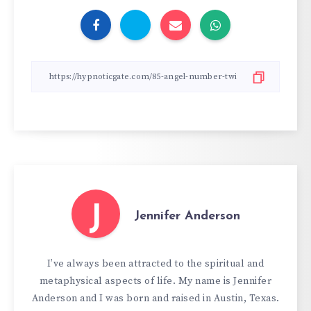
J
Jennifer Anderson
I’ve always been attracted to the spiritual and
metaphysical aspects of life. My name is Jennifer
Anderson and I was born and raised in Austin, Texas.