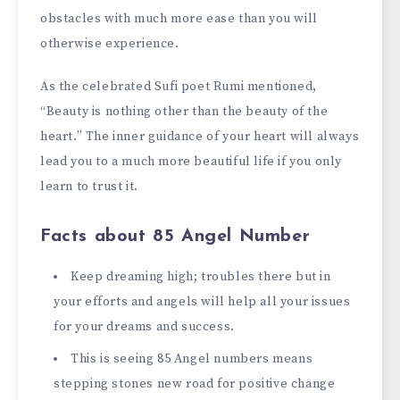
obstacles with much more ease than you will
otherwise experience.
As the celebrated Sufi poet Rumi mentioned,
“Beauty is nothing other than the beauty of the
heart.” The inner guidance of your heart will always
lead you to a much more beautiful life if you only
learn to trust it.
Facts about 85 Angel Number
Keep dreaming high; troubles there but in
your efforts and angels will help all your issues
for your dreams and success.
This is seeing 85 Angel numbers means
stepping stones new road for positive change