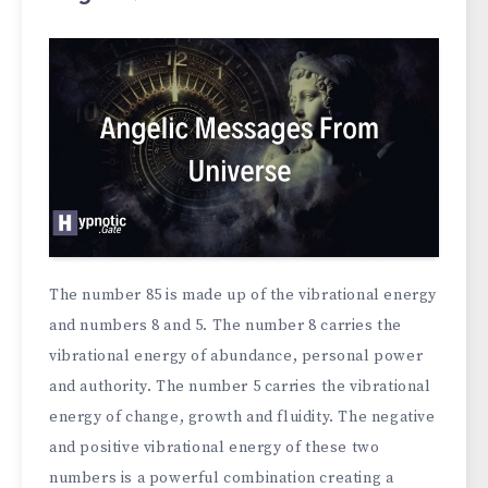
The number 85 is made up of the vibrational energy
and numbers 8 and 5. The number 8 carries the
vibrational energy of abundance, personal power
and authority. The number 5 carries the vibrational
energy of change, growth and fluidity. The negative
and positive vibrational energy of these two
numbers is a powerful combination creating a