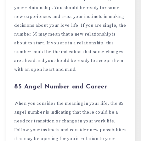
your relationship. You should be ready for some
new experiences and trust your instincts in making
decisions about your love life. If you are single, the
number 85 may mean that a new relationship is
about to start. If you are in a relationship, this
number could be the indication that some changes
are ahead and you should be ready to accept them
with an open heart and mind.
85 Angel Number and Career
When you consider the meaning in your life, the 85
angel number is indicating that there could be a
need for transition or change in your work life.
Follow your instincts and consider new possibilities
that may be opening for you in relation to your