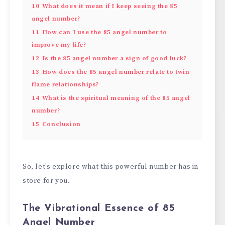
10
What does it mean if I keep seeing the 85
angel number?
11
How can I use the 85 angel number to
improve my life?
12
Is the 85 angel number a sign of good luck?
13
How does the 85 angel number relate to twin
flame relationships?
14
What is the spiritual meaning of the 85 angel
number?
15
Conclusion
So, let’s explore what this powerful number has in
store for you.
The Vibrational Essence of 85
Angel Number