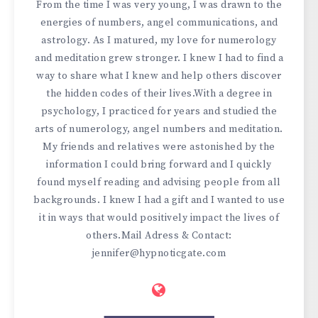
From the time I was very young, I was drawn to the
energies of numbers, angel communications, and
astrology. As I matured, my love for numerology
and meditation grew stronger. I knew I had to find a
way to share what I knew and help others discover
the hidden codes of their lives.With a degree in
psychology, I practiced for years and studied the
arts of numerology, angel numbers and meditation.
My friends and relatives were astonished by the
information I could bring forward and I quickly
found myself reading and advising people from all
backgrounds. I knew I had a gift and I wanted to use
it in ways that would positively impact the lives of
others.Mail Adress & Contact:
jennifer@hypnoticgate.com