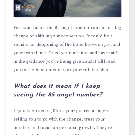
For twin flames the 85 angel number can mean a big
change or shift in your connection. It could be a
reunion or deepening of the bond between you and
your twin flame. Trust your intuition and have faith
in the guidance you’re being given and it will lead
you to the best outcome for your relationship.
What does it mean if I keep
seeing the 85 angel number?
If you keep seeing 85 it’s your guardian angels
telling you to go with the change, trust your
intuition and focus on personal growth. They’re