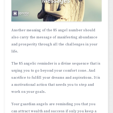
Another meaning of the 85 angel number should
also carry the message of manifesting abundance
and prosperity through all the challenges in your
life.
The 85 angelic reminder is a divine sequence that is
urging you to go beyond your comfort zone. And
sacrifice to fulfill your dreams and aspirations. It is
a motivational action that needs you to step and
work on your goals.
Your guardian angels are reminding you that you
can attract wealth and success if only you keep a