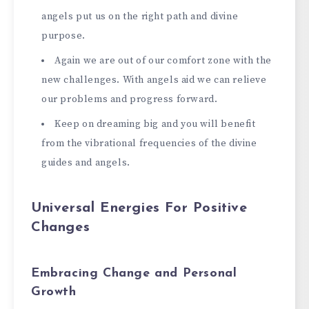
angels put us on the right path and divine
purpose.
Again we are out of our comfort zone with the
new challenges. With angels aid we can relieve
our problems and progress forward.
Keep on dreaming big and you will benefit
from the vibrational frequencies of the divine
guides and angels.
Universal Energies For Positive
Changes
Embracing Change and Personal
Growth