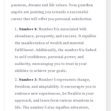
passions, dreams and life values. Your guardian
angels are pointing you towards a successful
career that will offer you personal satisfaction.
Number 8
: Number 8 is associated with
abundance, prosperity, and success. It signifies
the manifestation of wealth and material
fulfillment. Additionally, the number 8 is linked
to self-confidence, personal power, and
authority, encouraging you to trust in your
abilities to achieve your goals.
Number 5
: Number 5 represents change,
freedom, and adaptability. It encourages you to
embrace new experiences, be flexible in your
approach, and learn from various situations in
life. The number 5 also signifies adventure,