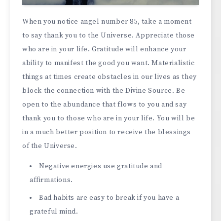
When you notice angel number 85, take a moment
to say thank you to the Universe. Appreciate those
who are in your life. Gratitude will enhance your
ability to manifest the good you want. Materialistic
things at times create obstacles in our lives as they
block the connection with the Divine Source. Be
open to the abundance that flows to you and say
thank you to those who are in your life. You will be
in a much better position to receive the blessings
of the Universe.
Negative energies use gratitude and
affirmations.
Bad habits are easy to break if you have a
grateful mind.