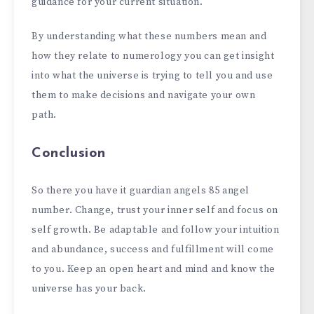
guidance for your current situation.
By understanding what these numbers mean and
how they relate to numerology you can get insight
into what the universe is trying to tell you and use
them to make decisions and navigate your own
path.
Conclusion
So there you have it guardian angels 85 angel
number. Change, trust your inner self and focus on
self growth. Be adaptable and follow your intuition
and abundance, success and fulfillment will come
to you. Keep an open heart and mind and know the
universe has your back.