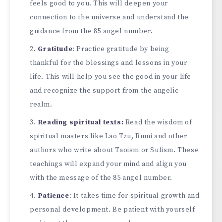
feels good to you. This will deepen your
connection to the universe and understand the
guidance from the 85 angel number.
Gratitude
: Practice gratitude by being
thankful for the blessings and lessons in your
life. This will help you see the good in your life
and recognize the support from the angelic
realm.
Reading spiritual texts:
Read the wisdom of
spiritual masters like Lao Tzu, Rumi and other
authors who write about Taoism or Sufism. These
teachings will expand your mind and align you
with the message of the 85 angel number.
Patience
: It takes time for spiritual growth and
personal development. Be patient with yourself