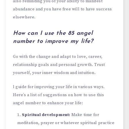
also reminding you of your ability to manifest
abundance and you have free will to have success
elsewhere.
How can I use the 85 angel
number to improve my life?
Go with the change and adapt to love, career,
relationship goals and personal growth. Trust
yourself, your inner wisdom and intuition.
l guide for improving your life in various ways.
Here’s a list of suggestions on how to use this
angel number to enhance your life:
Spiritual development:
Make time for
meditation, prayer or whatever spiritual practice