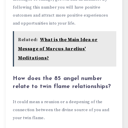
following this number you will have positive
outcomes and attract more positive experiences
and opportunities into your life.
Related:
What is the Main Idea or
Message of Marcus Aurelius'
Meditations?
How does the 85 angel number
relate to twin flame relationships?
It could mean a reunion or a deepening of the
connection between the divine source of you and
your twin flame.