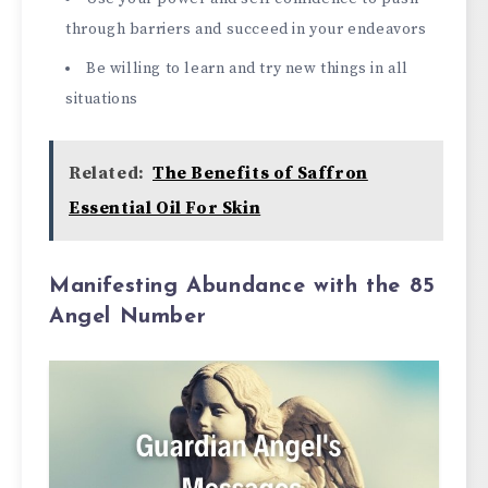
through barriers and succeed in your endeavors
Be willing to learn and try new things in all
situations
Related:
The Benefits of Saffron
Essential Oil For Skin
Manifesting Abundance with the 85
Angel Number