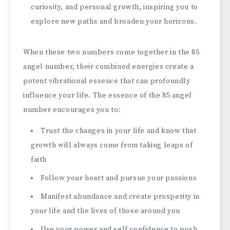
curiosity, and personal growth, inspiring you to
explore new paths and broaden your horizons.
When these two numbers come together in the 85
angel number, their combined energies create a
potent vibrational essence that can profoundly
influence your life. The essence of the 85 angel
number encourages you to:
Trust the changes in your life and know that
growth will always come from taking leaps of
faith
Follow your heart and pursue your passions
Manifest abundance and create prosperity in
your life and the lives of those around you
Use your power and self confidence to push