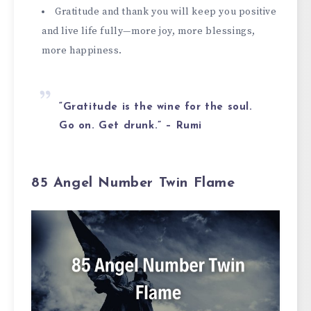
Gratitude and thank you will keep you positive
and live life fully—more joy, more blessings,
more happiness.
“Gratitude is the wine for the soul.
Go on. Get drunk.” – Rumi
85 Angel Number Twin Flame