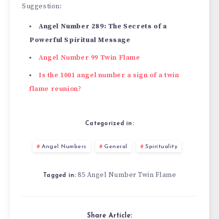
Suggestion:
Angel Number 289: The Secrets of a
Powerful Spiritual Message
Angel Number 99 Twin Flame
Is the 1001 angel number a sign of a twin
flame reunion?
Categorized in:
Angel Numbers
General
Spirituality
85 Angel Number Twin Flame
Tagged in:
Share Article: