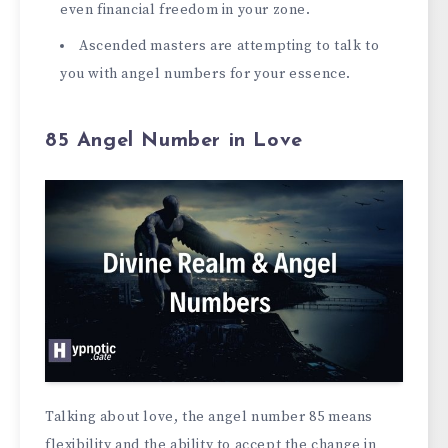
even financial freedom in your zone.
Ascended masters are attempting to talk to
you with angel numbers for your essence.
85 Angel Number in Love
Talking about love, the angel number 85 means
flexibility and the ability to accept the change in