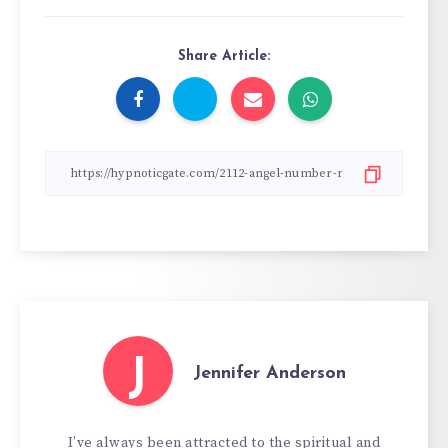
Share Article:
J
Jennifer Anderson
I’ve always been attracted to the spiritual and