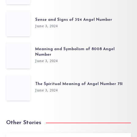
Sense and Signs of 324 Angel Number
June 3, 2024
Meaning and Symbolism of 8008 Angel
Number
June 3, 2024
The Spiritual Meaning of Angel Number 751
June 3, 2024
Other Stories