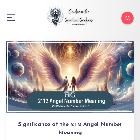
Significance of the 2112 Angel Number
Meaning