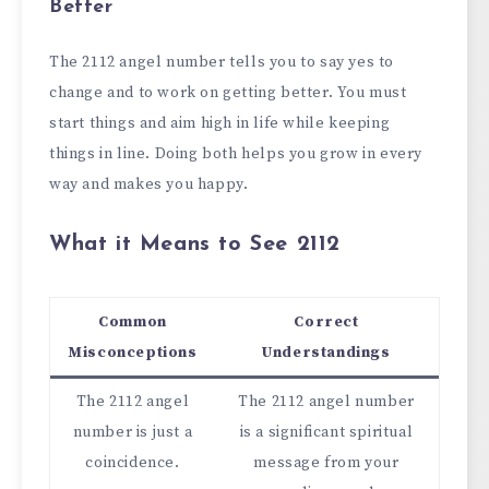
Better
The 2112 angel number tells you to say yes to
change and to work on getting better. You must
start things and aim high in life while keeping
things in line. Doing both helps you grow in every
way and makes you happy.
What it Means to See 2112
Common
Correct
Misconceptions
Understandings
The 2112 angel
The 2112 angel number
number is just a
is a significant spiritual
coincidence.
message from your