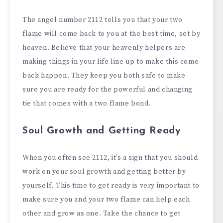
The angel number 2112 tells you that your two
flame will come back to you at the best time, set by
heaven. Believe that your heavenly helpers are
making things in your life line up to make this come
back happen. They keep you both safe to make
sure you are ready for the powerful and changing
tie that comes with a two flame bond.
Soul Growth and Getting Ready
When you often see 2112, it’s a sign that you should
work on your soul growth and getting better by
yourself. This time to get ready is very important to
make sure you and your two flame can help each
other and grow as one. Take the chance to get