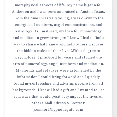
metaphysical aspects of life. My name is Jennifer
Anderson and I was born and raised in Austin, Texas.
From the time I was very young, I was drawn to the
energies of numbers, angel communications, and
astrology. As I matured, my love for numerology
and meditation grew stronger. I knew I had to find a
way to share what I knew and help others discover
the hidden codes of their lives.With a degree in
psychology, I practiced for years and studied the
arts of numerology, angel numbers and meditation.
My friends and relatives were astonished by the
information I could bring forward and I quickly
found myself reading and advising people from all
backgrounds. I knew I had a gift and I wanted to use
it in ways that would positively impact the lives of
others.Mail Adress & Contact:
jennifer@hypnoticgate.com