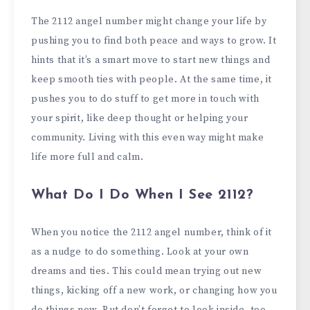
The 2112 angel number might change your life by
pushing you to find both peace and ways to grow. It
hints that it’s a smart move to start new things and
keep smooth ties with people. At the same time, it
pushes you to do stuff to get more in touch with
your spirit, like deep thought or helping your
community. Living with this even way might make
life more full and calm.
What Do I Do When I See 2112?
When you notice the 2112 angel number, think of it
as a nudge to do something. Look at your own
dreams and ties. This could mean trying out new
things, kicking off a new work, or changing how you
do things now. But don’t forget to look inside, too.