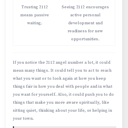
Trusting 2112
Seeing 2112 encourages
means passive
active personal
waiting.
development and
readiness for new
opportunities.
If you notice the 2112 angel number a lot, it could
mean many things. It could tell you to act to reach
what you want or to look again at how you keep
things fair in how you deal with people and in what
you want for yourself. Also, it could push you to do
things that make you more aware spiritually, like
sitting quiet, thinking about your life, or helping in
your town.