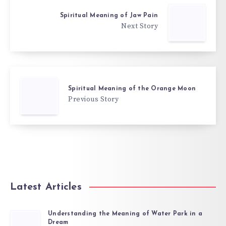
Spiritual Meaning of Jaw Pain
Next Story
Spiritual Meaning of the Orange Moon
Previous Story
Latest Articles
Understanding the Meaning of Water Park in a
Dream