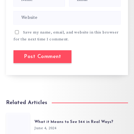
Save my name, email, and website in this browser
for the next time I comment.
Related Articles
What it Means to See 544 in Real Ways?
June 4, 2024