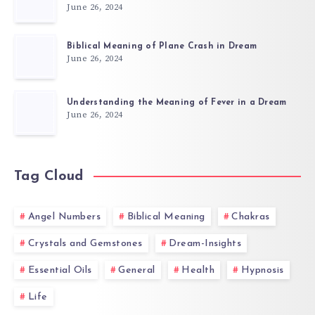
June 26, 2024
Biblical Meaning of Plane Crash in Dream
June 26, 2024
Understanding the Meaning of Fever in a Dream
June 26, 2024
Tag Cloud
Angel Numbers
Biblical Meaning
Chakras
Crystals and Gemstones
Dream-Insights
Essential Oils
General
Health
Hypnosis
Life