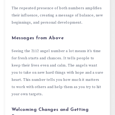
The repeated presence of both numbers amplifies
their influence, creating a message of balance, new
beginnings, and personal development.
Messages from Above
Seeing the 2112 angel number a lot means it’s time
for fresh starts and chances. It tells people to
keep their lives even and calm. The angels want
you to take on new hard things with hope and a sure
heart. This number tells you how much it matters
to work with others and help them as you try to hit
your own targets.
Welcoming Changes and Getting