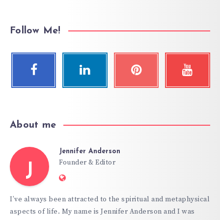
Follow Me!
About me
Jennifer Anderson
Founder & Editor
J
Website:
https://hypnoticgate.com
I’ve always been attracted to the spiritual and metaphysical
aspects of life. My name is Jennifer Anderson and I was