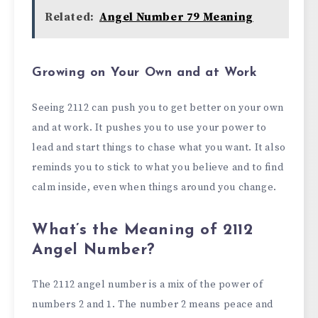
Related:
Angel Number 79 Meaning
Growing on Your Own and at Work
Seeing 2112 can push you to get better on your own
and at work. It pushes you to use your power to
lead and start things to chase what you want. It also
reminds you to stick to what you believe and to find
calm inside, even when things around you change.
What’s the Meaning of 2112
Angel Number?
The 2112 angel number is a mix of the power of
numbers 2 and 1. The number 2 means peace and