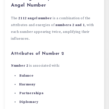
Angel Number
The
2112 angel number
is a combination of the
attributes and energies of
numbers 2 and 1
, with
each number appearing twice, amplifying their
influences.
Attributes of Number 2
Number 2
is associated with:
Balance
Harmony
Partnerships
Diplomacy