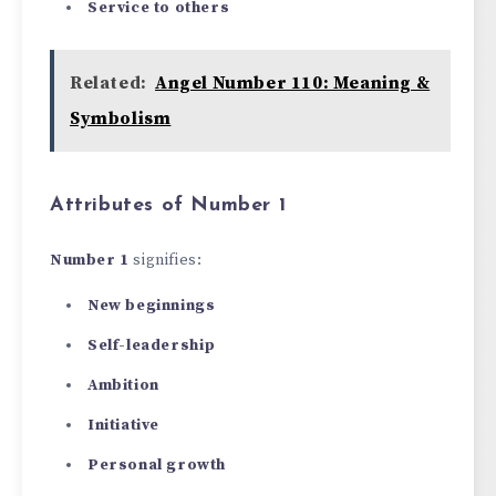
Service to others
Related:
Angel Number 110: Meaning &
Symbolism
Attributes of Number 1
Number 1
signifies:
New beginnings
Self-leadership
Ambition
Initiative
Personal growth