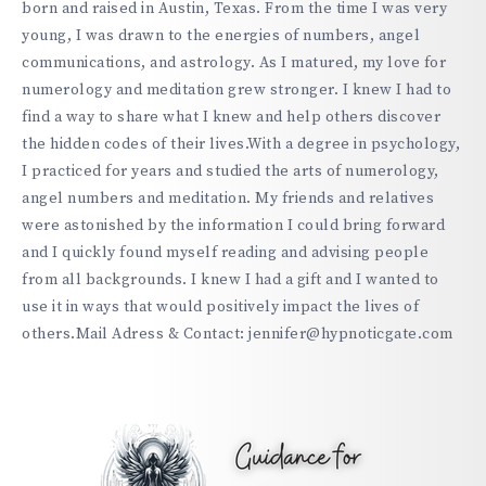
born and raised in Austin, Texas. From the time I was very
young, I was drawn to the energies of numbers, angel
communications, and astrology. As I matured, my love for
numerology and meditation grew stronger. I knew I had to
find a way to share what I knew and help others discover
the hidden codes of their lives.With a degree in psychology,
I practiced for years and studied the arts of numerology,
angel numbers and meditation. My friends and relatives
were astonished by the information I could bring forward
and I quickly found myself reading and advising people
from all backgrounds. I knew I had a gift and I wanted to
use it in ways that would positively impact the lives of
others.Mail Adress & Contact: jennifer@hypnoticgate.com