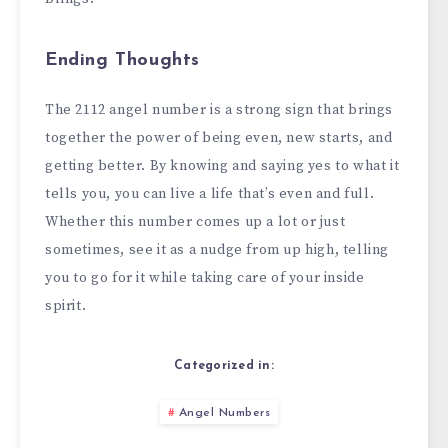
Ending Thoughts
The 2112 angel number is a strong sign that brings
together the power of being even, new starts, and
getting better. By knowing and saying yes to what it
tells you, you can live a life that’s even and full.
Whether this number comes up a lot or just
sometimes, see it as a nudge from up high, telling
you to go for it while taking care of your inside
spirit.
Categorized in:
Angel Numbers