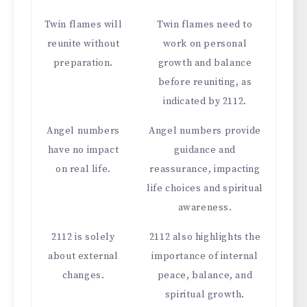
Twin flames will
Twin flames need to
reunite without
work on personal
preparation.
growth and balance
before reuniting, as
indicated by 2112.
Angel numbers
Angel numbers provide
have no impact
guidance and
on real life.
reassurance, impacting
life choices and spiritual
awareness.
2112 is solely
2112 also highlights the
about external
importance of internal
changes.
peace, balance, and
spiritual growth.