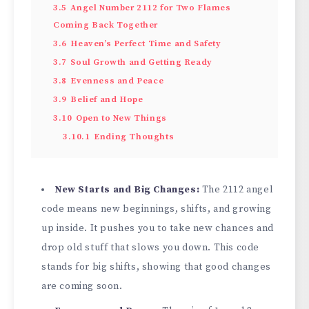
3.5
Angel Number 2112 for Two Flames
Coming Back Together
3.6
Heaven’s Perfect Time and Safety
3.7
Soul Growth and Getting Ready
3.8
Evenness and Peace
3.9
Belief and Hope
3.10
Open to New Things
3.10.1
Ending Thoughts
New Starts and Big Changes:
The 2112 angel
code means new beginnings, shifts, and growing
up inside. It pushes you to take new chances and
drop old stuff that slows you down. This code
stands for big shifts, showing that good changes
are coming soon.