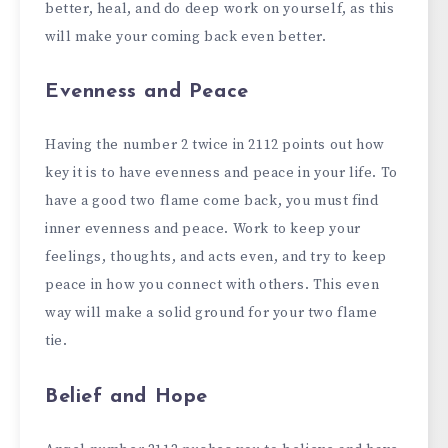
better, heal, and do deep work on yourself, as this
will make your coming back even better.
Evenness and Peace
Having the number 2 twice in 2112 points out how
key it is to have evenness and peace in your life. To
have a good two flame come back, you must find
inner evenness and peace. Work to keep your
feelings, thoughts, and acts even, and try to keep
peace in how you connect with others. This even
way will make a solid ground for your two flame
tie.
Belief and Hope