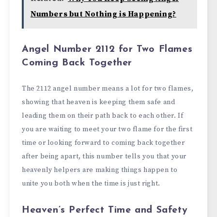
Numbers but Nothing is Happening?
Angel Number 2112 for Two Flames
Coming Back Together
The 2112 angel number means a lot for two flames,
showing that heaven is keeping them safe and
leading them on their path back to each other. If
you are waiting to meet your two flame for the first
time or looking forward to coming back together
after being apart, this number tells you that your
heavenly helpers are making things happen to
unite you both when the time is just right.
Heaven’s Perfect Time and Safety