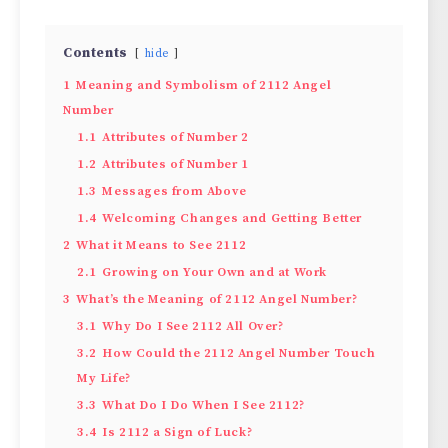
Contents
hide
1
Meaning and Symbolism of 2112 Angel
Number
1.1
Attributes of Number 2
1.2
Attributes of Number 1
1.3
Messages from Above
1.4
Welcoming Changes and Getting Better
2
What it Means to See 2112
2.1
Growing on Your Own and at Work
3
What’s the Meaning of 2112 Angel Number?
3.1
Why Do I See 2112 All Over?
3.2
How Could the 2112 Angel Number Touch
My Life?
3.3
What Do I Do When I See 2112?
3.4
Is 2112 a Sign of Luck?