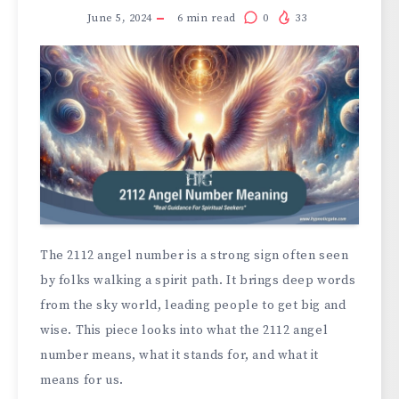
June 5, 2024
6
min read
0
33
The 2112 angel number is a strong sign often seen
by folks walking a spirit path. It brings deep words
from the sky world, leading people to get big and
wise. This piece looks into what the 2112 angel
number means, what it stands for, and what it
means for us.