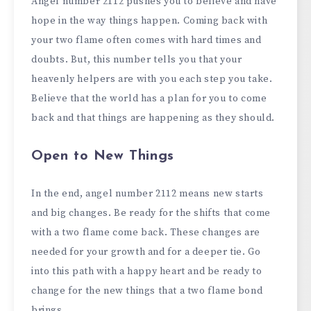
Angel number 2112 pushes you to believe and have
hope in the way things happen. Coming back with
your two flame often comes with hard times and
doubts. But, this number tells you that your
heavenly helpers are with you each step you take.
Believe that the world has a plan for you to come
back and that things are happening as they should.
Open to New Things
In the end, angel number 2112 means new starts
and big changes. Be ready for the shifts that come
with a two flame come back. These changes are
needed for your growth and for a deeper tie. Go
into this path with a happy heart and be ready to
change for the new things that a two flame bond
brings.