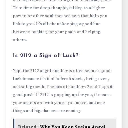
Take time for deep thought, talking to a higher
power, or other soul-focused acts that help you
link to you. It’s all about keeping a good line
between pushing for your goals and helping
others.
Is 2112 a Sign of Luck?
Yep, the 2112 angel number is often seen as good
luck because it’s tied to fresh starts, being even,
and self-growth. The mix of numbers 2 and 1 ups its
good push. If 2112 is popping up for you, it means
your angels are with you as you move, and nice
things and big chances are coming.
Related:
Why You Keep Seeing Angel