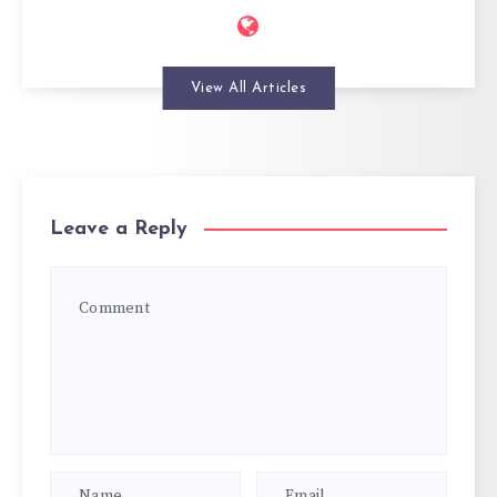
View All Articles
Leave a Reply