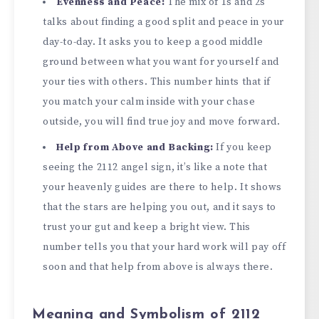
Evenness and Peace:
The mix of 1s and 2s
talks about finding a good split and peace in your
day-to-day. It asks you to keep a good middle
ground between what you want for yourself and
your ties with others. This number hints that if
you match your calm inside with your chase
outside, you will find true joy and move forward.
Help from Above and Backing:
If you keep
seeing the 2112 angel sign, it’s like a note that
your heavenly guides are there to help. It shows
that the stars are helping you out, and it says to
trust your gut and keep a bright view. This
number tells you that your hard work will pay off
soon and that help from above is always there.
Meaning and Symbolism of 2112