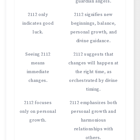
guardian angels.
2112 only
2112 signifies new
indicates good
beginnings, balance,
luck.
personal growth, and
divine guidance.
Seeing 2112
2112 suggests that
means
changes will happen at
immediate
the right time, as
changes.
orchestrated by divine
timing.
2112 focuses
2112 emphasizes both
only on personal
personal growth and
growth.
harmonious
relationships with
others.