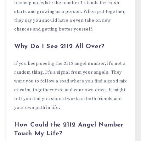
teaming up, while the number 1 stands for fresh
starts and growing as a person. When put together,
they say you should have a even take on new
chances and getting better yourself.
Why Do I See 2112 All Over?
If you keep seeing the 2112 angel number, it’s not a
random thing. It’s a signal from your angels. They
want you to follow a road where you find a good mix
of calm, togetherness, and your own drive. It might
tell you that you should work on both friends and
your own path in life.
How Could the 2112 Angel Number
Touch My Life?