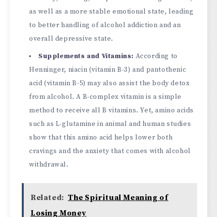
as well as a more stable emotional state, leading
to better handling of alcohol addiction and an
overall depressive state.
Supplements and Vitamins:
According to
Henninger, niacin (vitamin B-3) and pantothenic
acid (vitamin B-5) may also assist the body detox
from alcohol. A B-complex vitamin is a simple
method to receive all B vitamins. Yet, amino acids
such as L-glutamine in animal and human studies
show that this amino acid helps lower both
cravings and the anxiety that comes with alcohol
withdrawal.
Related:
The Spiritual Meaning of
Losing Money