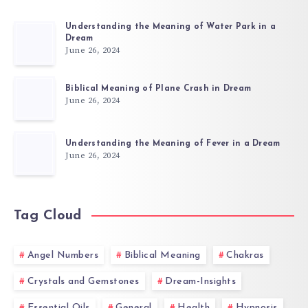
Understanding the Meaning of Water Park in a
Dream
June 26, 2024
Biblical Meaning of Plane Crash in Dream
June 26, 2024
Understanding the Meaning of Fever in a Dream
June 26, 2024
Tag Cloud
Angel Numbers
Biblical Meaning
Chakras
Crystals and Gemstones
Dream-Insights
Essential Oils
General
Health
Hypnosis