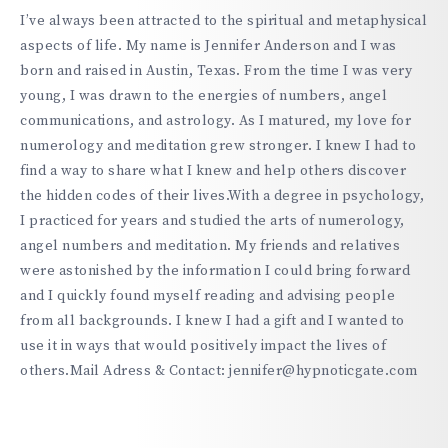
https://hypnoticgate.com
I’ve always been attracted to the spiritual and metaphysical
aspects of life. My name is Jennifer Anderson and I was
born and raised in Austin, Texas. From the time I was very
young, I was drawn to the energies of numbers, angel
communications, and astrology. As I matured, my love for
numerology and meditation grew stronger. I knew I had to
find a way to share what I knew and help others discover
the hidden codes of their lives.With a degree in psychology,
I practiced for years and studied the arts of numerology,
angel numbers and meditation. My friends and relatives
were astonished by the information I could bring forward
and I quickly found myself reading and advising people
from all backgrounds. I knew I had a gift and I wanted to
use it in ways that would positively impact the lives of
others.Mail Adress & Contact: jennifer@hypnoticgate.com