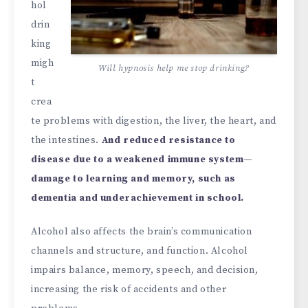
hol
drin
king
migh
Will hypnosis help me stop drinking?
t
crea
te problems with digestion, the liver, the heart, and
the intestines.
And reduced resistance to
disease due to a weakened immune system—
damage to learning and memory, such as
dementia and underachievement in school.
Alcohol also affects the brain’s communication
channels and structure, and function. Alcohol
impairs balance, memory, speech, and decision,
increasing the risk of accidents and other