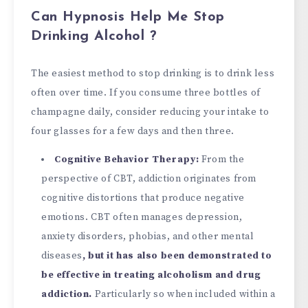
Can Hypnosis Help Me Stop
Drinking Alcohol ?
The easiest method to stop drinking is to drink less
often over time. If you consume three bottles of
champagne daily, consider reducing your intake to
four glasses for a few days and then three.
Cognitive Behavior Therapy:
From the
perspective of CBT, addiction originates from
cognitive distortions that produce negative
emotions. CBT often manages depression,
anxiety disorders, phobias, and other mental
diseases
, but it has also been demonstrated to
be effective in treating alcoholism and drug
addiction.
Particularly so when included within a