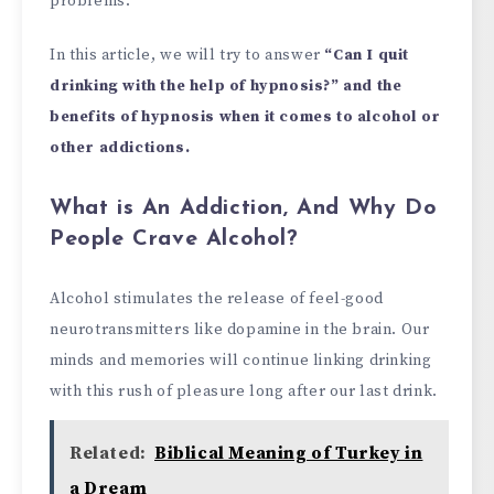
problems.
In this article, we will try to answer
“Can I quit
drinking with the help of hypnosis?” and the
benefits of hypnosis when it comes to alcohol or
other addictions.
What is An Addiction, And Why Do
People Crave Alcohol?
Alcohol stimulates the release of feel-good
neurotransmitters like dopamine in the brain. Our
minds and memories will continue linking drinking
with this rush of pleasure long after our last drink.
Related:
Biblical Meaning of Turkey in
a Dream