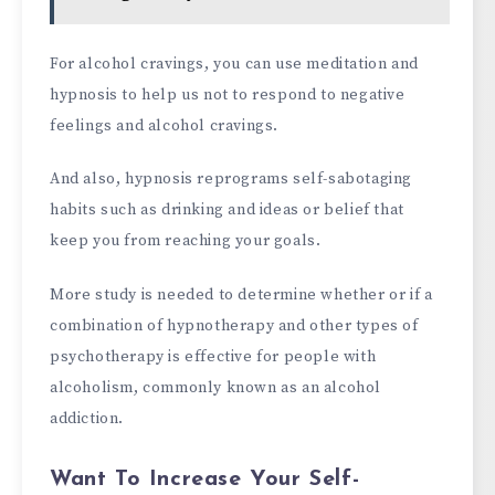
For alcohol cravings, you can use meditation and
hypnosis to help us not to respond to negative
feelings and alcohol cravings.
And also, hypnosis reprograms self-sabotaging
habits such as drinking and ideas or belief that
keep you from reaching your goals.
More study is needed to determine whether or if a
combination of hypnotherapy and other types of
psychotherapy is effective for people with
alcoholism, commonly known as an alcohol
addiction.
Want To Increase Your Self-