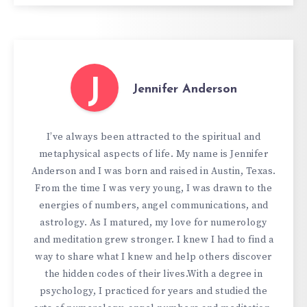
J
Jennifer Anderson
I’ve always been attracted to the spiritual and
metaphysical aspects of life. My name is Jennifer
Anderson and I was born and raised in Austin, Texas.
From the time I was very young, I was drawn to the
energies of numbers, angel communications, and
astrology. As I matured, my love for numerology
and meditation grew stronger. I knew I had to find a
way to share what I knew and help others discover
the hidden codes of their lives.With a degree in
psychology, I practiced for years and studied the