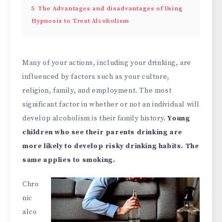
5
The Advantages and disadvantages of Using
Hypnosis to Treat Alcoholism
Many of your actions, including your drinking, are
influenced by factors such as your culture,
religion, family, and employment. The most
significant factor in whether or not an individual will
develop alcoholism is their family history.
Young
children who see their parents drinking are
more likely to develop risky drinking habits. The
same applies to smoking.
Chro
nic
alco