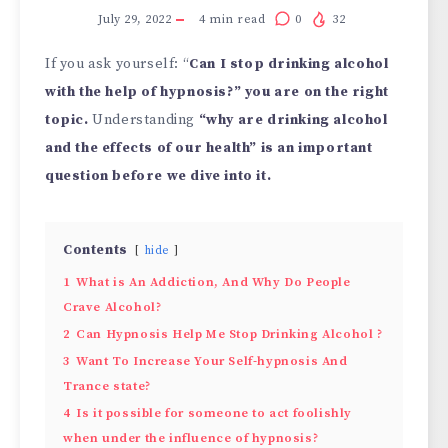
July 29, 2022
4
min read
0
32
If you ask yourself: “
Can I stop drinking alcohol
with the help of hypnosis?” you are on the right
topic.
Understanding
“why are drinking alcohol
and the effects of our health” is an important
question before we dive into it.
Contents
hide
1
What is An Addiction, And Why Do People
Crave Alcohol?
2
Can Hypnosis Help Me Stop Drinking Alcohol ?
3
Want To Increase Your Self-hypnosis And
Trance state?
4
Is it possible for someone to act foolishly
when under the influence of hypnosis?