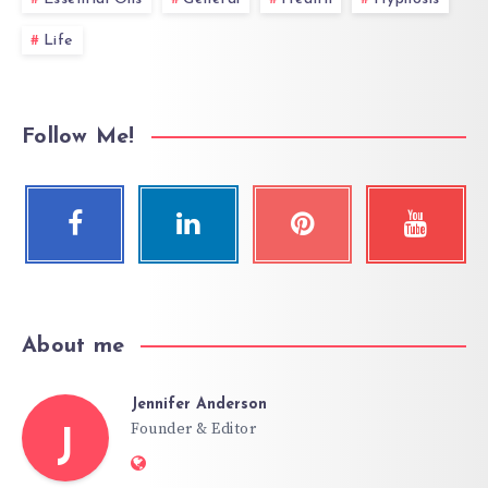
Life
Follow Me!
About me
Jennifer Anderson
Founder & Editor
J
Website: