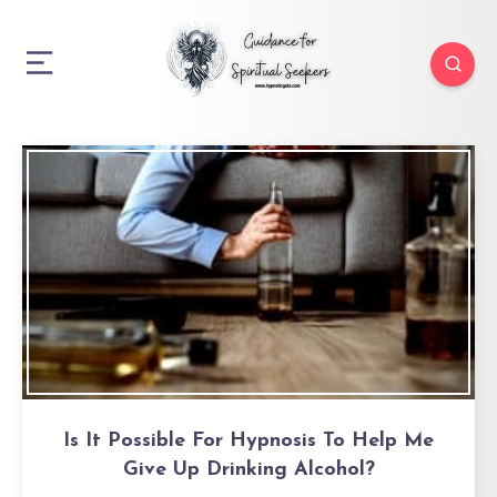
Is It Possible For Hypnosis To Help Me
Give Up Drinking Alcohol?