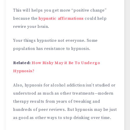
This will helps you get more “positive change”
because the
hypnotic affirmations
could help
rewire your brain.
Your things hypnotize not everyone. Some
population has resistance to hypnosis.
Related:
How Risky May it Be To Undergo
Hypnosis?
Also, hypnosis for alcohol addiction isn’t studied or
understood as much as other treatments—modern
therapy results from years of tweaking and
hundreds of peer reviews. But hypnosis may be just
as good as other ways to stop drinking over time.