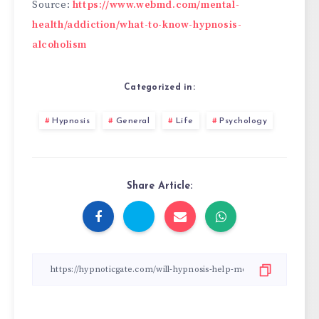
Source:
https://www.webmd.com/mental-
health/addiction/what-to-know-hypnosis-
alcoholism
Categorized in:
Hypnosis
General
Life
Psychology
Share Article: