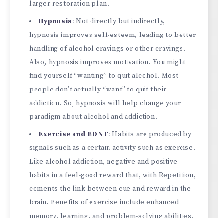
larger restoration plan.
Hypnosis:
Not directly but indirectly,
hypnosis improves self-esteem, leading to better
handling of alcohol cravings or other cravings.
Also, hypnosis improves motivation. You might
find yourself “wanting” to quit alcohol. Most
people don’t actually “want” to quit their
addiction. So, hypnosis will help change your
paradigm about alcohol and addiction.
Exercise and BDNF:
Habits are produced by
signals such as a certain activity such as exercise.
Like alcohol addiction, negative and positive
habits in a feel-good reward that, with Repetition,
cements the link between cue and reward in the
brain. Benefits of exercise include enhanced
memory, learning, and problem-solving abilities,