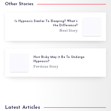
Other Stories
Is Hypnosis Similar To Sleeping? What’s
the Difference?
Next Story
How Risky May it Be To Undergo
Hypnosis?
Previous Story
Latest Articles