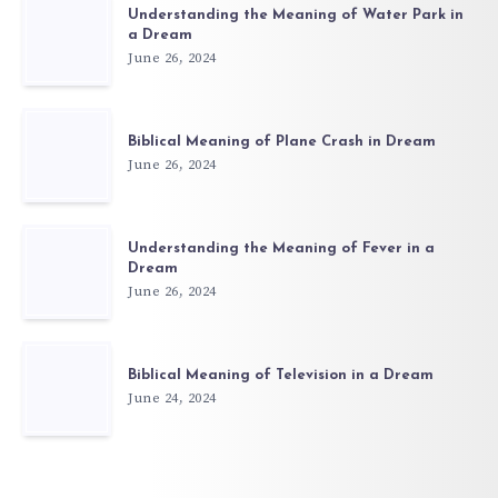
Understanding the Meaning of Water Park in
a Dream
June 26, 2024
Biblical Meaning of Plane Crash in Dream
June 26, 2024
Understanding the Meaning of Fever in a
Dream
June 26, 2024
Biblical Meaning of Television in a Dream
June 24, 2024