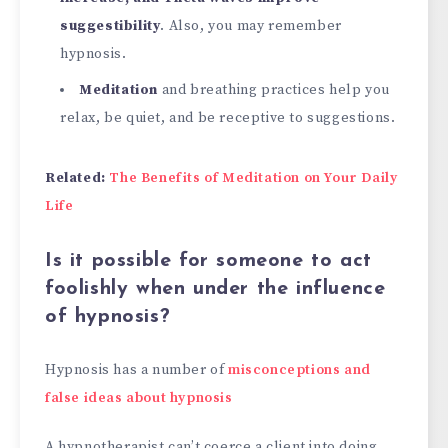
suggestibility
. Also, you may remember
hypnosis.
Meditation
and breathing practices help you
relax, be quiet, and be receptive to suggestions.
Related:
The Benefits of Meditation on Your Daily
Life
Is it possible for someone to act
foolishly when under the influence
of hypnosis?
Hypnosis has a number of
misconceptions and
false ideas about hypnosis
A hypnotherapist can’t coerce a client into doing