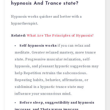
hypnosis And Trance state?
Hypnosis works quicker and better with a
hypnotherapist.
Related:
What Are The Principles of Hypnosis?
Self-hypnosis works
if you can relax and
meditate. Greater relaxed mastery, more trance
state. Progressive muscular relaxation, self-
hypnosis, and pleasant hypnotic suggestions may
help Repetition retrains the subconscious.
Repeating habits, behavior, affirmations, or
subliminal in a hypnotic trance state may
influence your unconscious mind.
Before sleep, suggestibility and hypnosis
increase, and Theta waves improve