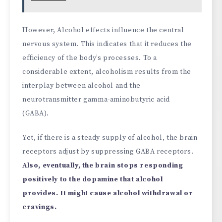
However,
Alcohol effects influence the central
nervous system. This indicates that it reduces the
efficiency of the body’s processes. To a
considerable extent, alcoholism results from the
interplay between alcohol and the
neurotransmitter gamma-aminobutyric acid
(GABA).
Yet, if there is a steady supply of alcohol, the brain
receptors adjust by suppressing GABA receptors.
Also, eventually, the brain stops responding
positively to the dopamine that alcohol
provides. It might cause alcohol withdrawal or
cravings.