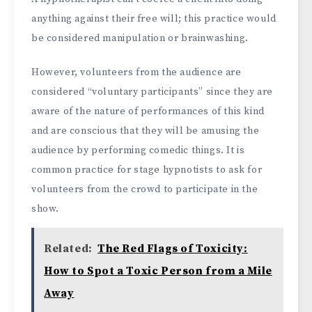
anything against their free will; this practice would
be considered manipulation or brainwashing.
However, volunteers from the audience are
considered “voluntary participants” since they are
aware of the nature of performances of this kind
and are conscious that they will be amusing the
audience by performing comedic things. It is
common practice for stage hypnotists to ask for
volunteers from the crowd to participate in the
show.
Related:
The Red Flags of Toxicity:
How to Spot a Toxic Person from a Mile
Away