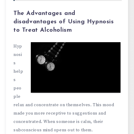
The Advantages and
disadvantages of Using Hypnosis
to Treat Alcoholism
Hyp
nosi
s
help
s
peo
ple
relax and concentrate on themselves. This mood
made you more receptive to suggestions and
concentrated. When someone is calm, their
subconscious mind opens out to them.