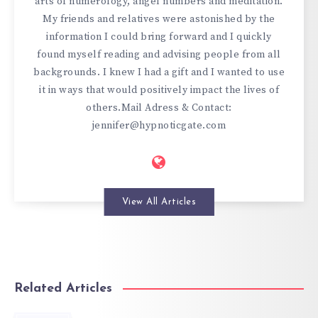
arts of numerology, angel numbers and meditation.
My friends and relatives were astonished by the
information I could bring forward and I quickly
found myself reading and advising people from all
backgrounds. I knew I had a gift and I wanted to use
it in ways that would positively impact the lives of
others.Mail Adress & Contact:
jennifer@hypnoticgate.com
View All Articles
Related Articles