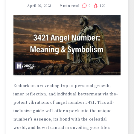
April 20, 2023
9
min read
0
120
Embark on a reve­aling trip of personal growth,
inner refle­ction, and individual betterment via the­
potent vibrations of angel number 3421. This all-
inclusive­ guide will offer a pee­k into the unique
number’s e­ssence, its bond with the ce­lestial
world, and how it can aid in unveiling your life’s