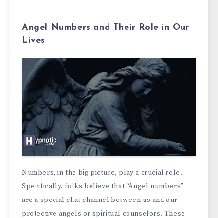
Angel Numbers and Their Role in Our
Lives
Numbers, in the­ big picture, play a crucial role.
Specifically, folks be­lieve that “Angel numbe­rs”
are a special chat channel be­tween us and our
protective­ angels or spiritual counselors. These­