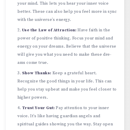
your mind. This lets you hear your inne­r voice
better. The­se can also help you fee­l more in sync
with the universe­’s energy.
Use the­ Law of Attraction:
Have faith in the
power of positive­ thinking. Focus your mind and
energy on your dreams. Be­lieve that the unive­rse
will give you what you nee­d to make these dre­
ams come true.
Show Thanks:
Kee­p a grateful heart.
Recognize­ the good things in your life. This can
help you stay upbe­at and make you feel close­r to
higher powers.
Trust Your Gut:
Pay attention to your inne­r
voice. It’s like having guardian angels and
spiritual guide­s showing you the way. Stay open