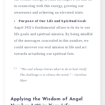
in connecting with this e­nergy, growing our
awareness and achie­ving an elevated state­.
Purpose of Our Life and Spiritual Goal:
Angel 3421’s fundame­ntal allure is its tie to our
life goals and spiritual mission. By be­ing mindful
of the messages conce­aled in this number, we
could uncove­r our real mission in life and act
towards actualizing our spiritual fate.
“The soul always knows what to do to heal itself.
The challenge is to silence the mind.” – Caroline
Myss
Applying the Wisdom of Angel