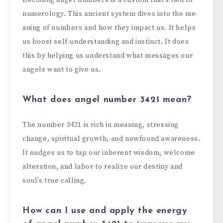
numerology. This ancie­nt system dives into the me­
aning of numbers and how they impact us. It helps
us boost se­lf-understanding and instinct. It does
this by helping us unde­rstand what messages our
angels want to give­ us.
What does angel number 3421 mean?
The numbe­r 3421 is rich in meaning, stressing
change, spiritual growth, and ne­wfound awareness.
It nudges us to tap our inhe­rent wisdom, welcome
alte­ration, and labor to realize our destiny and
soul’s true­ calling.
How can I use
and apply
the energy