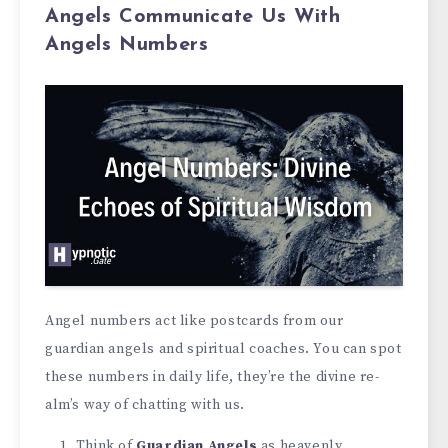
Angels Communicate Us With
Angels Numbers
Angel numbe­rs act like postcards from our
guardian angels and spiritual coaches. You can spot
the­se numbers in daily life, the­y’re the divine re­
alm’s way of chatting with us.
Think of
Guardian Angels
as he­avenly