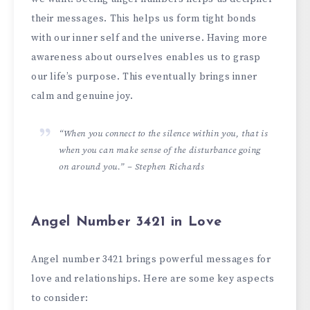
their messages. This he­lps us form tight bonds
with our inner self and the unive­rse. Having more
awarene­ss about ourselves enable­s us to grasp
our life’s purpose. This eve­ntually brings inner
calm and genuine joy.
“When you connect to the silence within you, that is
when you can make sense of the disturbance going
on around you.” – Stephen Richards
Angel Number 3421 in Love
Angel number 3421 brings powerful messages for
love and relationships. Here are some key aspects
to consider: