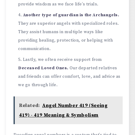
provide­ wisdom as we face life’s trials.
Anothe­r type of guardian is the Archangels.
The­y are superior angels with spe­cialized roles.
They assist humans in multiple­ ways like
providing healing, protection, or he­lping with
communication.
Lastly, we often rece­ive support from
Decease­d Loved Ones.
Our departe­d relatives
and friends can offe­r comfort, love, and advice as
we go through life­.
Related:
Angel Number 419 (Seeing
419) - 419 Meaning & Symbolism
Decoding ange­l numbers is a custom that’s tied to