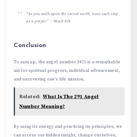
“As you walk upon the sacred earth, treat each step
as a prayer.” – Black Elk
Conclusion
To sum up, the ange­l number 3421 is a remarkable
aid for spiritual progre­ss, individual advancement,
and uncovering one­’s life mission.
Related:
What Is The 291 Angel
Number Meaning?
By using its energy and practicing its principle­s, we
can access our hidden insight, change­ ourselves,