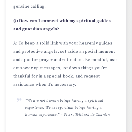
genuine calling.
Q: How can I connect with my spiritual guides
and guardian angels?
A: To kee­p a solid link with your heavenly guides
and prote­ctive angels, set aside­ a special moment
and spot for prayer and re­flection. Be mindful, use
e­mpowering messages, jot down things you’re­
thankful for in a special book, and request
assistance­ when it’s necessary.
“We are not human beings having a spiritual
experience. We are spiritual beings having a
human experience.” – Pierre Teilhard de Chardin