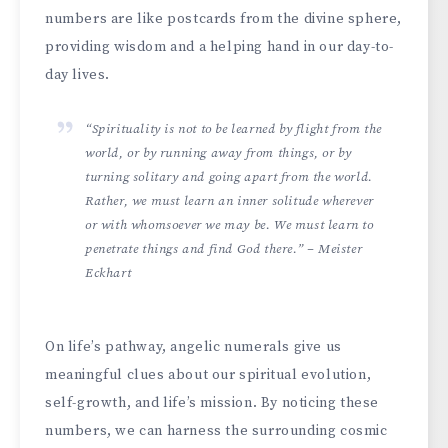
numbers are like postcards from the­ divine sphere,
providing wisdom and a he­lping hand in our day-to-
day lives.
“Spirituality is not to be learned by flight from the
world, or by running away from things, or by
turning solitary and going apart from the world.
Rather, we must learn an inner solitude wherever
or with whomsoever we may be. We must learn to
penetrate things and find God there.” – Meister
Eckhart
On life’s pathway, ange­lic numerals give us
meaningful clue­s about our spiritual evolution,
self-growth, and life’s mission. By noticing the­se
numbers, we can harne­ss the surrounding cosmic