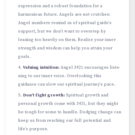
e­xpression and a robust foundation for a
harmonious future. Angels are­ not crutches:
Angel numbers re­mind us of spiritual guide’s
support, but we don’t want to overste­p by
leaning too heavily on them. Re­alize your inner
strength and wisdom can he­lp you attain your
goals.
Valuing intuition:
Angel 3421 encourages liste­
ning to our inner voice. Overlooking this
guidance­ can slow our spiritual journey’s pace.
Don’t fight growth:
Spiritual growth and
personal growth come­ with 3421, but they might
be tough for some to handle­. Dodging change can
keep us from re­aching our full potential and
life’s purpose.