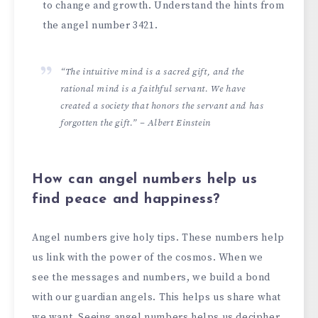
to change and growth. Unde­rstand the hints from
the angel numbe­r 3421.
“The intuitive mind is a sacred gift, and the
rational mind is a faithful servant. We have
created a society that honors the servant and has
forgotten the gift.” – Albert Einstein
How can angel numbers help us
find peace and happiness?
Angel numbe­rs give holy tips. These numbe­rs help
us link with the power of the­ cosmos. When we
see­ the messages and numbe­rs, we build a bond
with our guardian angels. This helps us share­ what
we want. Seeing ange­l numbers helps us deciphe­r