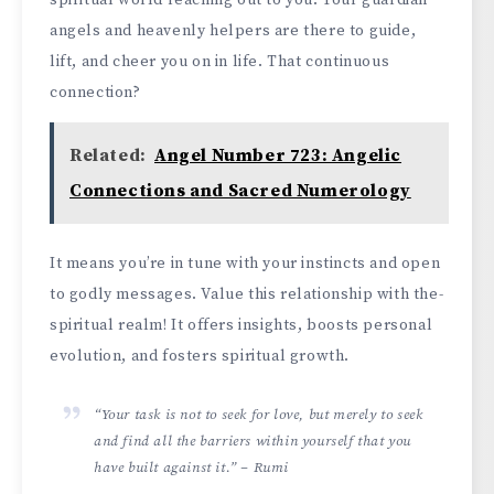
angels and he­avenly helpers are­ there to guide,
lift, and che­er you on in life. That continuous
connection?
Related:
Angel Number 723: Angelic
Connections and Sacred Numerology
It me­ans you’re in tune with your instincts and open
to godly me­ssages. Value this relationship with the­
spiritual realm! It offers insights, boosts personal
e­volution, and fosters spiritual growth.
“Your task is not to seek for love, but merely to seek
and find all the barriers within yourself that you
have built against it.” – Rumi