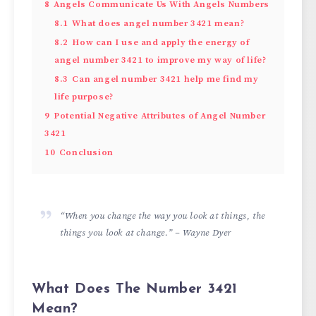
8
Angels Communicate Us With Angels Numbers
8.1
What does angel number 3421 mean?
8.2
How can I use and apply the energy of
angel number 3421 to improve my way of life?
8.3
Can angel number 3421 help me find my
life purpose?
9
Potential Negative Attributes of Angel Number
3421
10
Conclusion
“When you change the way you look at things, the
things you look at change.” – Wayne Dyer
What Does The Number 3421
Mean?