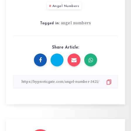
Angel Numbers
angel numbers
Tagged in:
Share Article: