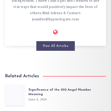
backgrounds. I knew I had a gift and I wanted to use
it in ways that would positively impact the lives of
others.Mail Adress & Contact:
jennifer@hypnoticgate.com
View All Articles
Related Articles
Significance of the 2112 Angel Number
Meaning
June 5, 2024