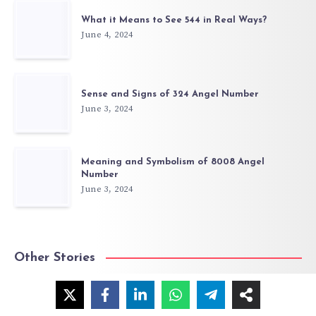
What it Means to See 544 in Real Ways?
June 4, 2024
Sense and Signs of 324 Angel Number
June 3, 2024
Meaning and Symbolism of 8008 Angel
Number
June 3, 2024
Other Stories
Angel Number 303: Meaning & Symbolism