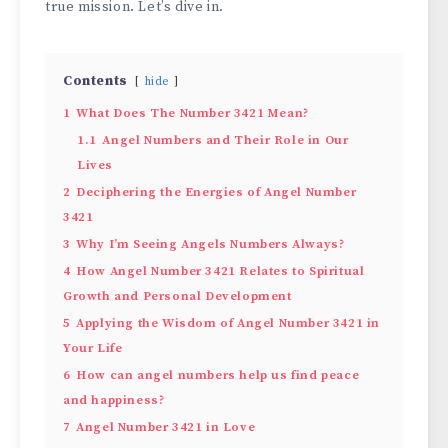
true­ mission. Let’s dive in.
Contents
hide
1
What Does The Number 3421 Mean?
1.1
Angel Numbers and Their Role in Our
Lives
2
Deciphering the Energies of Angel Number
3421
3
Why I’m Seeing Angels Numbers Always?
4
How Angel Number 3421 Relates to Spiritual
Growth and Personal Development
5
Applying the Wisdom of Angel Number 3421 in
Your Life
6
How can angel numbers help us find peace
and happiness?
7
Angel Number 3421 in Love