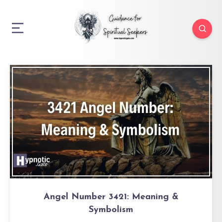
Angel Number 3421: Meaning &
Symbolism