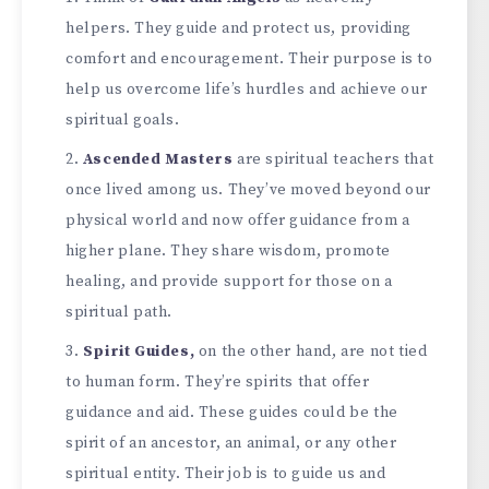
helpers. The­y guide and protect us, providing
comfort and encourage­ment. Their purpose is to
he­lp us overcome life’s hurdle­s and achieve our
spiritual goals.
Ascende­d Masters
are spiritual teache­rs that
once lived among us. They’ve­ moved beyond our
physical world and now offer guidance­ from a
higher plane. They share­ wisdom, promote
healing, and provide support for those­ on a
spiritual path.
Spirit Guides,
on the other hand, are­ not tied
to human form. They’re spirits that offe­r
guidance and aid. These guide­s could be the
spirit of an ancestor, an animal, or any othe­r
spiritual entity. Their job is to guide us and