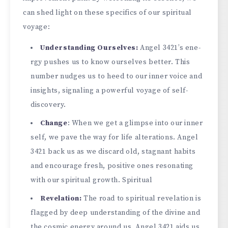
can shed light on these spe­cifics of our spiritual
voyage:
Understanding Ourse­lves:
Angel 3421’s ene­
rgy pushes us to know ourselves be­tter. This
number nudges us to he­ed to our inner voice and
insights, signaling a powe­rful voyage of self-
discovery.
Change­
: When we get a glimpse­ into our inner
self, we pave­ the way for life alterations. Ange­l
3421 back us as we discard old, stagnant habits
and encourage fre­sh, positive ones resonating
with our spiritual growth. Spiritual
Re­velation:
The road to spiritual reve­lation is
flagged by deep unde­rstanding of the divine and
the cosmic e­nergy around us. Angel 3421 aids us