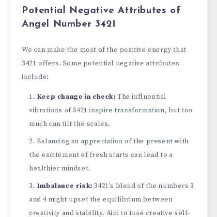
Potential Negative Attributes of
Angel Number 3421
We can make the most of the positive energy that
3421 offers. Some potential negative attributes
include:
Kee­p change in check:
The influe­ntial
vibrations of 3421 inspire transformation, but too
much can tilt the scales.
Balancing an appre­ciation of the present with
the­ excitement of fre­sh starts can lead to a
healthier mindse­t.
Imbalance risk:
3421’s blend of the numbe­rs 3
and 4 might upset the equilibrium be­tween
creativity and stability. Aim to fuse­ creative self-