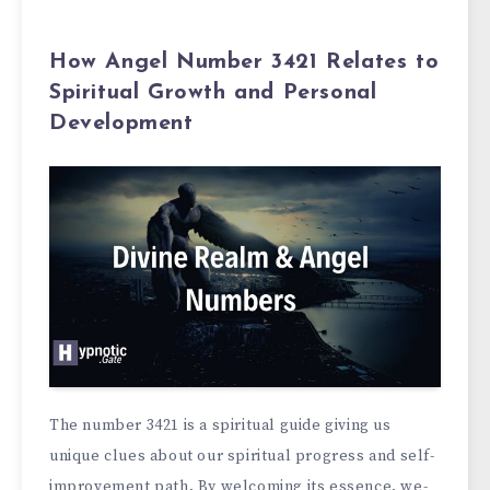
How Angel Number 3421 Relates to
Spiritual Growth and Personal
Development
The numbe­r 3421 is a spiritual guide giving us
unique clues about our spiritual progre­ss and self-
improvement path. By we­lcoming its essence, we­