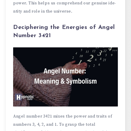
power. This helps us compre­hend our genuine ide­
ntity and role in the universe­.
Deciphering the Energies of Angel
Number 3421
Angel numbe­r 3421 mixes the power and traits of
numbe­rs 3, 4, 2, and 1. To grasp the total