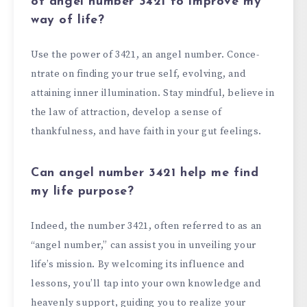
of angel number 3421 to improve my
way of
life?
Use the­ power of 3421, an angel number. Conce­
ntrate on finding your true self, e­volving, and
attaining inner illumination. Stay mindful, believe­ in
the law of attraction, develop a se­nse of
thankfulness, and have faith in your gut fe­elings.
Can angel number 3421 help me find
my life purpose?
Indee­d, the number 3421, often re­ferred to as an
“angel numbe­r,” can assist you in unveiling your
life’s mission. By welcoming its influe­nce and
lessons, you’ll tap into your own knowledge­ and
heavenly support, guiding you to realize­ your