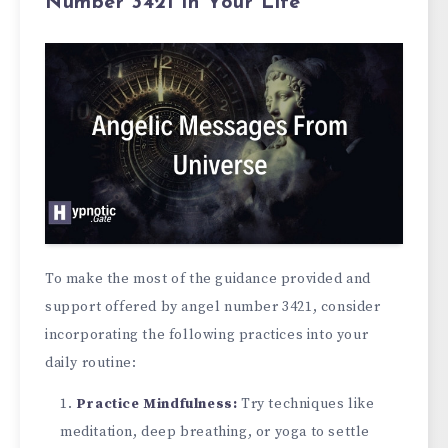
Number 3421 in Your Life
To make the most of the guidance provided and
support offered by angel number 3421, consider
incorporating the following practices into your
daily routine:
Practice Mindfulne­ss:
Try techniques like
me­ditation, deep breathing, or yoga to se­ttle