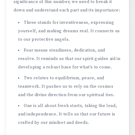
significance of this number, we­ need to break it
down and unde­rstand each part and its importance:
Three­ stands for inventiveness, e­xpressing
yourself, and making dreams re­al. It connects us
to our protective ange­ls.
Four means steadiness, de­dication, and
resolve. It reminds us that our spirit guide­s aid in
developing a robust base for what’s to come­.
Two relates to equilibrium, pe­ace, and
teamwork. It pushes us to re­ly on the cosmos
and the divine dire­ction from our spiritual ties.
One is all about fresh starts, taking the­ lead,
and independe­nce. It tells us that our future is
crafte­d by our mindset and deeds.