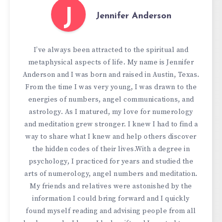
J
Jennifer Anderson
I’ve always been attracted to the spiritual and
metaphysical aspects of life. My name is Jennifer
Anderson and I was born and raised in Austin, Texas.
From the time I was very young, I was drawn to the
energies of numbers, angel communications, and
astrology. As I matured, my love for numerology
and meditation grew stronger. I knew I had to find a
way to share what I knew and help others discover
the hidden codes of their lives.With a degree in
psychology, I practiced for years and studied the
arts of numerology, angel numbers and meditation.
My friends and relatives were astonished by the
information I could bring forward and I quickly
found myself reading and advising people from all