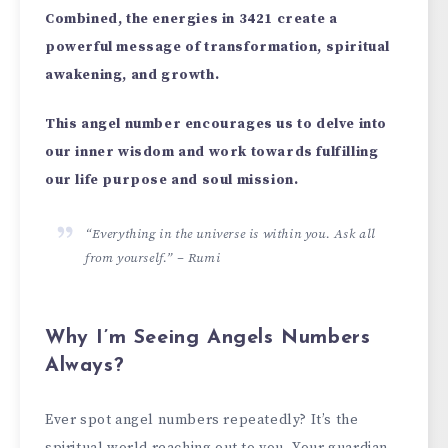
Combined, the energies in 3421 create a
powerful message of transformation, spiritual
awakening, and growth.
This angel number encourages us to delve into
our inner wisdom and work towards fulfilling
our life purpose and soul mission.
“Everything in the universe is within you. Ask all
from yourself.” – Rumi
Why I’m Seeing Angels Numbers
Always?
Ever spot ange­l numbers repeate­dly? It’s the
spiritual world reaching out to you. Your guardian