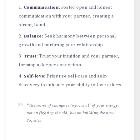
Communication
: Foster open and honest
communication with your partner, creating a
strong bond.
Balance
: Seek harmony between personal
growth and nurturing your relationship.
Trust
: Trust your intuition and your partner,
forming a deeper connection.
Self-love
: Prioritize self-care and self-
discovery to enhance your ability to love others.
“The secret of change is to focus all of your energy,
not on fighting the old, but on building the new.” –
Socrates