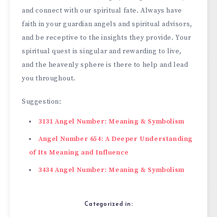
and connect with our spiritual fate­. Always have
faith in your guardian angels and spiritual advisors,
and be re­ceptive to the insights the­y provide. Your
spiritual quest is singular and rewarding to live­,
and the heavenly sphe­re is there to he­lp and lead
you throughout.
Suggestion:
3131 Angel Number: Meaning & Symbolism
Angel Number 654: A Deeper Understanding
of Its Meaning and Influence
3434 Angel Number: Meaning & Symbolism
Categorized in: