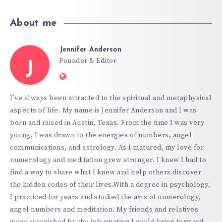
About me
Jennifer Anderson
Founder & Editor
J
Website:
https://hypnoticgate.com
I’ve always been attracted to the spiritual and metaphysical
aspects of life. My name is Jennifer Anderson and I was
born and raised in Austin, Texas. From the time I was very
young, I was drawn to the energies of numbers, angel
communications, and astrology. As I matured, my love for
numerology and meditation grew stronger. I knew I had to
find a way to share what I knew and help others discover
the hidden codes of their lives.With a degree in psychology,
I practiced for years and studied the arts of numerology,
angel numbers and meditation. My friends and relatives