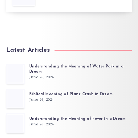
Latest Articles
Understanding the Meaning of Water Park in a
Dream
June 26, 2024
Biblical Meaning of Plane Crash in Dream
June 26, 2024
Understanding the Meaning of Fever in a Dream
June 26, 2024