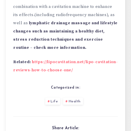
combination with a cavitation machine to enhance
its effects.(including radiofrequency machines), as
well as
lymphatic drainage massage and lifestyle
changes such as maintaining a healthy diet,
stress reduction techniques and exercise
routine – check more information.
Related:
https://lipocavitation.net/lipo-cavitation-
reviews-how-to-choose-one/
Categorized in:
Life
Health
Share Article: