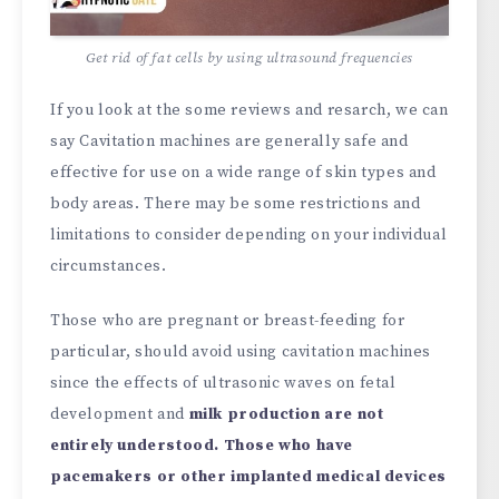
Get rid of fat cells by using ultrasound frequencies
If you look at the some reviews and resarch, we can
say Cavitation machines are generally safe and
effective for use on a wide range of skin types and
body areas. There may be some restrictions and
limitations to consider depending on your individual
circumstances.
Those who are pregnant or breast-feeding for
particular, should avoid using cavitation machines
since the effects of ultrasonic waves on fetal
development and
milk production are not
entirely understood. Those who have
pacemakers or other implanted medical devices