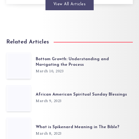
View All Articles
Related Articles
Bottom Growth: Understanding and
Navigating the Process
March 10, 2023
African American Spiritual Sunday Blessings
March 9, 2023
What is Spikenard Meaning in The Bible?
March 8, 2023