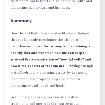
treatments can helpful in eliminating cellulite and
enhancing skin texture and firmness.
Summary
Don’t forget that there are also lifestyle changes
that can be made to enhance the effects of
cavitation machines.
For example, maintaining a
healthy diet and exercise routine can help to
prevent the accumulation of “new fat cells” and
boost the results of treatments
. Drinking enough
water(hydration), managing stress by hypnosis,
meditation, and proper sleep also good for
enhancing overall body and health.
In summary, there are several alternative
treatments and methods that can be used in