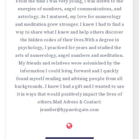
From the time I was very young, I was drawn to the
energies of numbers, angel communications, and
astrology. As I matured, my love for numerology
and meditation grew stronger. I knew I had to find a
way to share what I knew and help others discover
the hidden codes of their lives.With a degree in
psychology, I practiced for years and studied the
arts of numerology, angel numbers and meditation.
My friends and relatives were astonished by the
information I could bring forward and I quickly
found myself reading and advising people from all
backgrounds. I knew I had a gift and I wanted to use
it in ways that would positively impact the lives of
others.Mail Adress & Contact:
jennifer@hypnoticgate.com