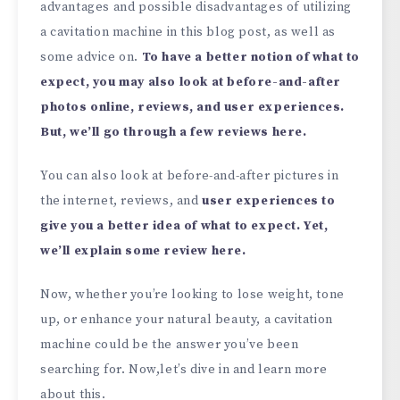
advantages and possible disadvantages of utilizing
a cavitation machine in this blog post, as well as
some advice on.
To have a better notion of what to
expect, you may also look at before-and-after
photos online, reviews, and user experiences.
But, we’ll go through a few reviews here.
You can also look at before-and-after pictures in
the internet, reviews, and
user experiences to
give you a better idea of what to expect. Yet,
we’ll explain some review here.
Now, whether you’re looking to lose weight, tone
up, or enhance your natural beauty, a cavitation
machine could be the answer you’ve been
searching for. Now,let’s dive in and learn more
about this.