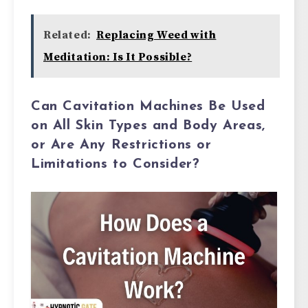
Related:
Replacing Weed with
Meditation: Is It Possible?
Can Cavitation Machines Be Used
on All Skin Types and Body Areas,
or Are Any Restrictions or
Limitations to Consider?