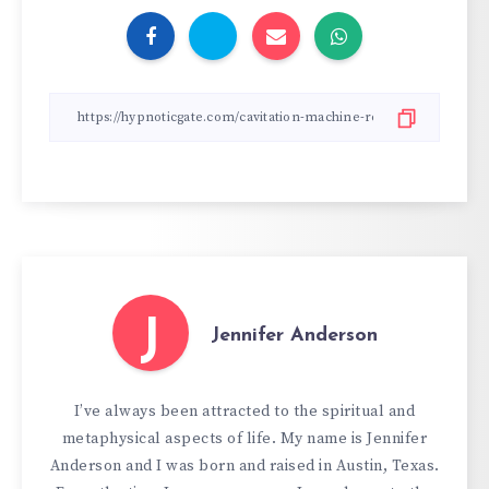
J
Jennifer Anderson
I’ve always been attracted to the spiritual and
metaphysical aspects of life. My name is Jennifer
Anderson and I was born and raised in Austin, Texas.