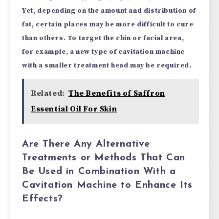
Yet, depending on the amount and distribution of
fat, certain places may be more difficult to cure
than others. To target the chin or facial area,
for example, a new type of cavitation machine
with a smaller treatment head may be required.
Related:
The Benefits of Saffron
Essential Oil For Skin
Are There Any Alternative
Treatments or Methods That Can
Be Used in Combination With a
Cavitation Machine to Enhance Its
Effects?