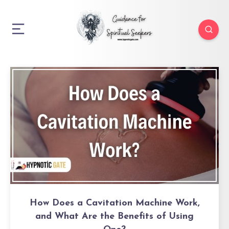
How Does a Cavitation Machine Work,
and What Are the Benefits of Using