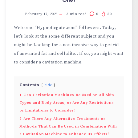
One?
February 17, 2023
3
min read
0
50
Welcome “Hypnoticgate.com” followers. Today,
let’s look at the some different subject and you
might be Looking for a non-invasive way to get rid
of unwanted fat and cellulite.. If so, you might want
to consider a cavitation machine.
Contents
hide
1
Can Cavitation Machines Be Used on All Skin
Types and Body Areas, or Are Any Restrictions
or Limitations to Consider?
2
Are There Any Alternative Treatments or
Methods That Can Be Used in Combination With
a Cavitation Machine to Enhance Its Effects?