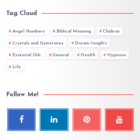
Tag Cloud
Angel Numbers
Biblical Meaning
Chakras
Crystals and Gemstones
Dream-Insights
Essential Oils
General
Health
Hypnosis
Life
Follow Me!