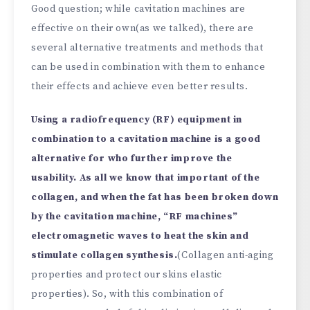
Good question; while cavitation machines are
effective on their own(as we talked), there are
several alternative treatments and methods that
can be used in combination with them to enhance
their effects and achieve even better results.
Using a radiofrequency (RF) equipment in
combination to a cavitation machine is a good
alternative for who further improve the
usability. As all we know that important of the
collagen, and when the fat has been broken down
by the cavitation machine, “RF machines”
electromagnetic waves to heat the skin and
stimulate collagen synthesis.
(Collagen anti-aging
properties and protect our skins elastic
properties). So, with this combination of