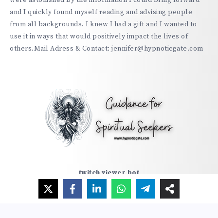
were astonished by the information I could bring forward
and I quickly found myself reading and advising people
from all backgrounds. I knew I had a gift and I wanted to
use it in ways that would positively impact the lives of
others.Mail Adress & Contact: jennifer@hypnoticgate.com
twitch viewer bot