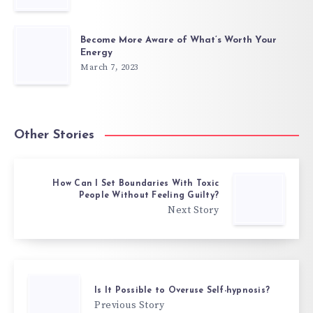
Become More Aware of What’s Worth Your
Energy
March 7, 2023
Other Stories
How Can I Set Boundaries With Toxic
People Without Feeling Guilty?
Next Story
Is It Possible to Overuse Self-hypnosis?
Previous Story