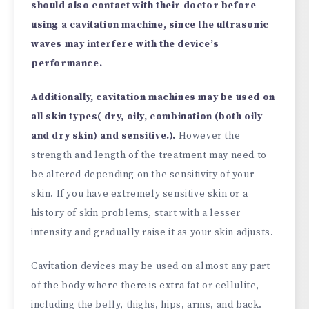
should also contact with their doctor before
using a cavitation machine, since the ultrasonic
waves may interfere with the device’s
performance.
Additionally, cavitation machines may be used on
all skin types( dry, oily, combination (both oily
and dry skin) and sensitive.).
However the
strength and length of the treatment may need to
be altered depending on the sensitivity of your
skin. If you have extremely sensitive skin or a
history of skin problems, start with a lesser
intensity and gradually raise it as your skin adjusts.
Cavitation devices may be used on almost any part
of the body where there is extra fat or cellulite,
including the belly, thighs, hips, arms, and back.