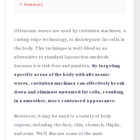
3
Summary
Ultrasonic waves are used by cavitation machines, a
cutting-edge technology, to disintegrate fat cells in
the body. This technique is well-liked as an
alternative to standard liposuction methods
because it is risk-free and painless.
By targeting
specific areas of the body with ultrasonic
waves, cavitation machines can effectively break
down and eliminate unwanted fat cells, resulting
in a smoother, more contoured appearance.
Moreover, it may be used to a variety of body
regions, including the face, chin, stomach, thighs,
and arms. We’ll discuss some of the main